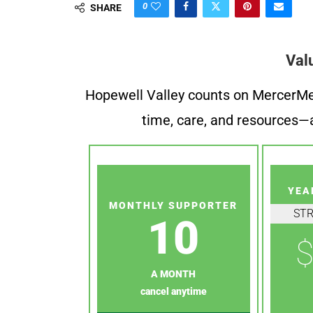
0
SHARE
Val
Hopewell Valley counts on MercerMe f
time, care, and resources—a
YEA
MONTHLY SUPPORTER
ST
10
$
A MONTH
cancel anytime