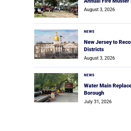
Annual Fire Muster
August 3, 2026
NEWS
New Jersey to Reco
Districts
August 3, 2026
NEWS
Water Main Replace
Borough
July 31, 2026