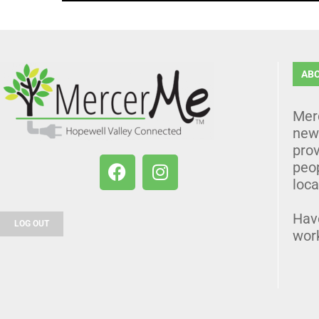
AB
Mer
news
prov
peo
loca
Hav
LOG OUT
wor