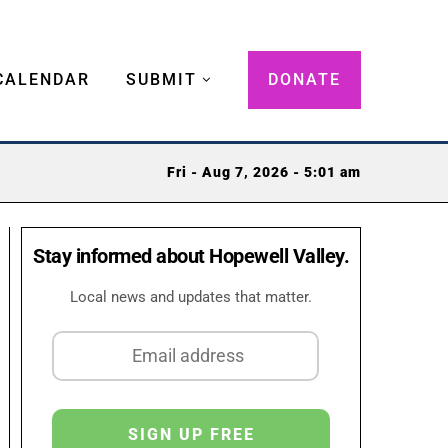
CALENDAR
SUBMIT
DONATE
Fri - Aug 7, 2026 - 5:01 am
Stay informed about Hopewell Valley.
Local news and updates that matter.