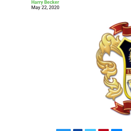
Harry Becker
May 22, 2020