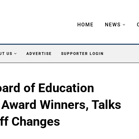
HOME
NEWS
UT US
ADVERTISE
SUPPORTER LOGIN
ard of Education
 Award Winners, Talks
ff Changes