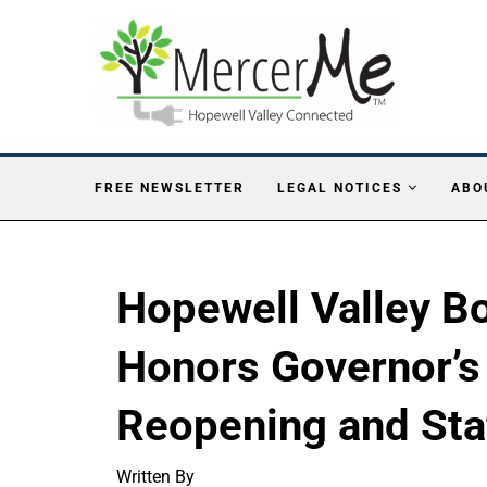
FREE NEWSLETTER
LEGAL NOTICES
ABO
Hopewell Valley Bo
Honors Governor’s
Reopening and Sta
Written By