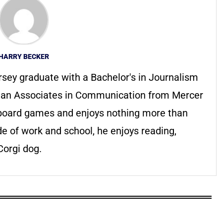
HARRY BECKER
rsey graduate with a Bachelor's in Journalism
h an Associates in Communication from Mercer
f board games and enjoys nothing more than
de of work and school, he enjoys reading,
orgi dog.