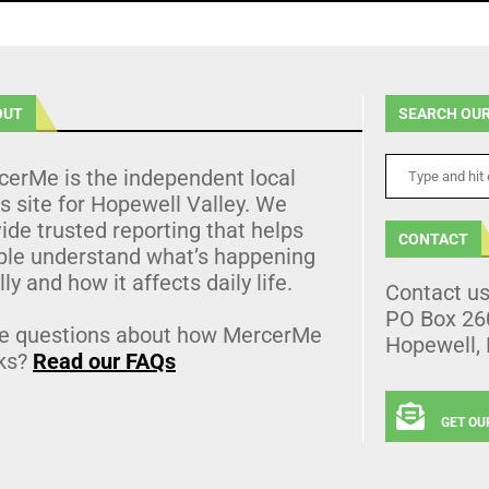
OUT
SEARCH OUR
cerMe is the independent local
 site for Hopewell Valley. We
ide trusted reporting that helps
CONTACT
ple understand what’s happening
lly and how it affects daily life.
Contact u
PO Box 26
e questions about how MercerMe
Hopewell,
ks?
Read our FAQs
GET OU