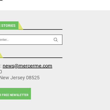
 STORIES
s:
news@mercerme.com
0
 New Jersey 08525
R FREE NEWSLETTER