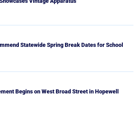
 Showcases Vintage Apparatus
mmend Statewide Spring Break Dates for School
ment Begins on West Broad Street in Hopewell