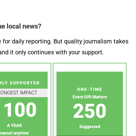
ue local news?
or daily reporting. But quality journalism takes
nd it only continues with your support.
RLY SUPPORTER
ONE-TIME
RONGEST IMPACT
Every Gift Matters
100
250
A YEAR
Suggested
cancel anytime