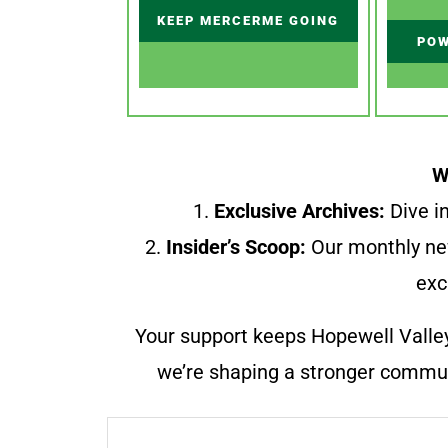
KEEP MERCERME GOING
POW
W
1.
Exclusive Archives:
Dive in
2.
Insider’s Scoop:
Our monthly ne
exc
Your support keeps Hopewell Valle
we’re shaping a stronger communi