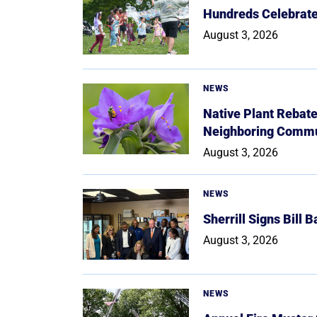
Hundreds Celebrate 
August 3, 2026
NEWS
Native Plant Rebat
Neighboring Commu
August 3, 2026
NEWS
Sherrill Signs Bill 
August 3, 2026
NEWS