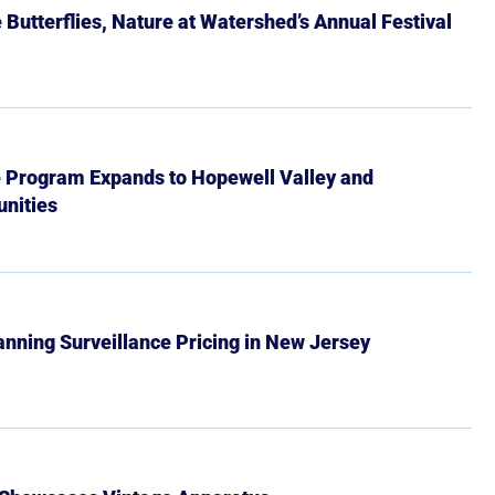
Butterflies, Nature at Watershed’s Annual Festival
e Program Expands to Hopewell Valley and
nities
Banning Surveillance Pricing in New Jersey