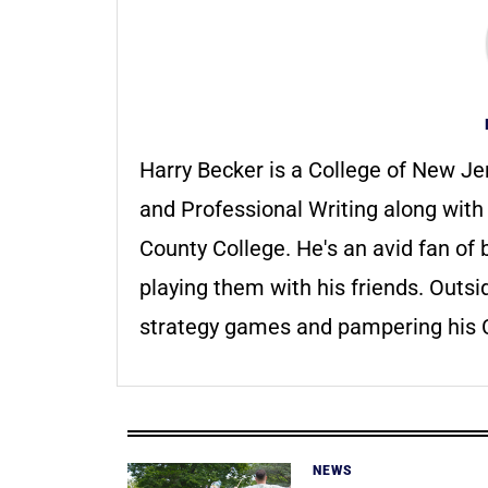
Harry Becker is a College of New Je
and Professional Writing along wit
County College. He's an avid fan o
playing them with his friends. Outsi
strategy games and pampering his C
NEWS