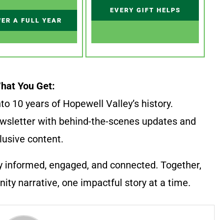
EVERY GIFT HELPS
ER A FULL YEAR
hat You Get:
to 10 years of Hopewell Valley’s history.
wsletter with behind-the-scenes updates and
lusive content.
y informed, engaged, and connected. Together,
ty narrative, one impactful story at a time.