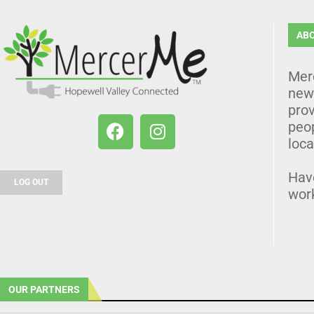
AB
Mer
news
prov
peo
loca
Hav
LOG OUT
wor
OUR PARTNERS