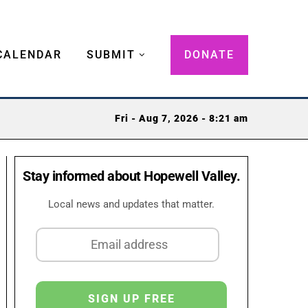
CALENDAR
SUBMIT
DONATE
Fri - Aug 7, 2026 - 8:21 am
Stay informed about Hopewell Valley.
Local news and updates that matter.