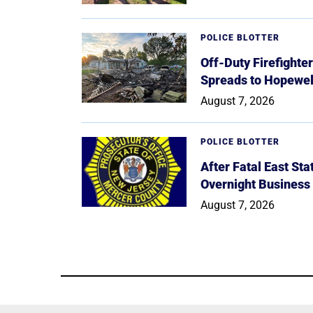
POLICE BLOTTER
Off-Duty Firefighte
Spreads to Hopewe
August 7, 2026
POLICE BLOTTER
After Fatal East St
Overnight Business
August 7, 2026