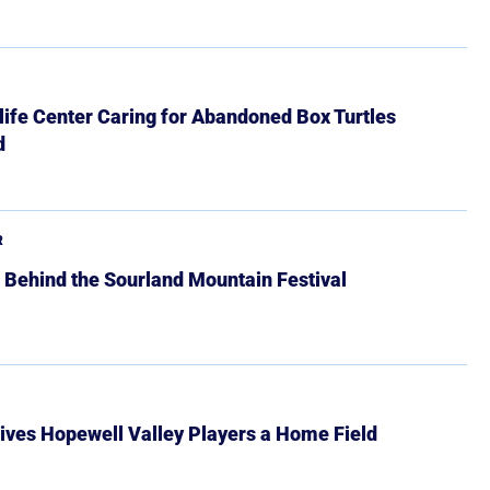
ife Center Caring for Abandoned Box Turtles
d
R
 Behind the Sourland Mountain Festival
ives Hopewell Valley Players a Home Field