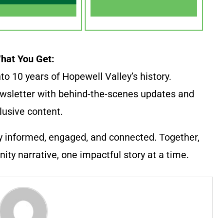
hat You Get:
to 10 years of Hopewell Valley’s history.
wsletter with behind-the-scenes updates and
lusive content.
y informed, engaged, and connected. Together,
ty narrative, one impactful story at a time.