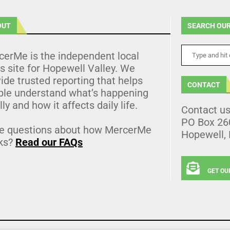
OUT
SEARCH OUR
cerMe is the independent local
 site for Hopewell Valley. We
ide trusted reporting that helps
CONTACT
ple understand what’s happening
lly and how it affects daily life.
Contact u
PO Box 26
e questions about how MercerMe
Hopewell,
ks?
Read our FAQs
GET OU