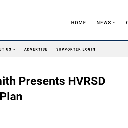
HOME
NEWS
UT US
ADVERTISE
SUPPORTER LOGIN
mith Presents HVRSD
Plan