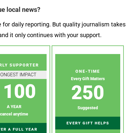
ue local news?
or daily reporting. But quality journalism takes
nd it only continues with your support.
RLY SUPPORTER
ONE-TIME
RONGEST IMPACT
Every Gift Matters
100
250
A YEAR
Suggested
cancel anytime
EVERY GIFT HELPS
ER A FULL YEAR