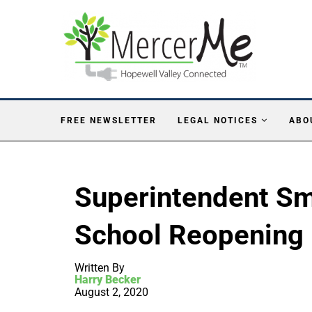
FREE NEWSLETTER
LEGAL NOTICES
ABO
Superintendent S
School Reopening 
Written By
Harry Becker
August 2, 2020