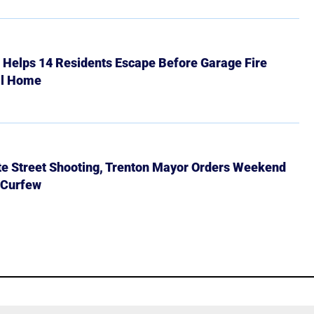
r Helps 14 Residents Escape Before Garage Fire
ll Home
ate Street Shooting, Trenton Mayor Orders Weekend
 Curfew