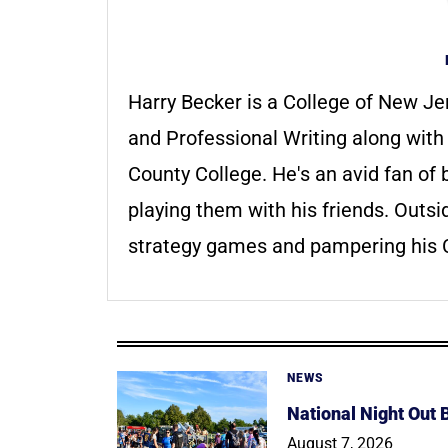
Harry Becker is a College of New Je
and Professional Writing along wit
County College. He's an avid fan o
playing them with his friends. Outsi
strategy games and pampering his C
NEWS
National Night Out
August 7, 2026