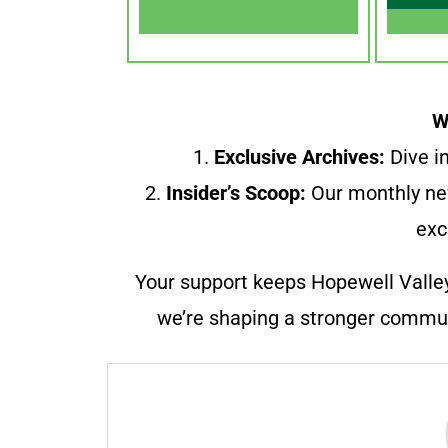
W
1.
Exclusive Archives:
Dive in
2.
Insider’s Scoop:
Our monthly ne
exc
Your support keeps Hopewell Valle
we’re shaping a stronger communi