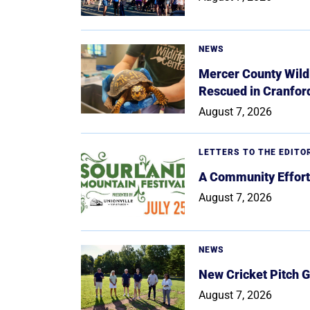
NEWS
Mercer County Wildl
Rescued in Cranfor
August 7, 2026
LETTERS TO THE EDITO
A Community Effort
August 7, 2026
NEWS
New Cricket Pitch G
August 7, 2026