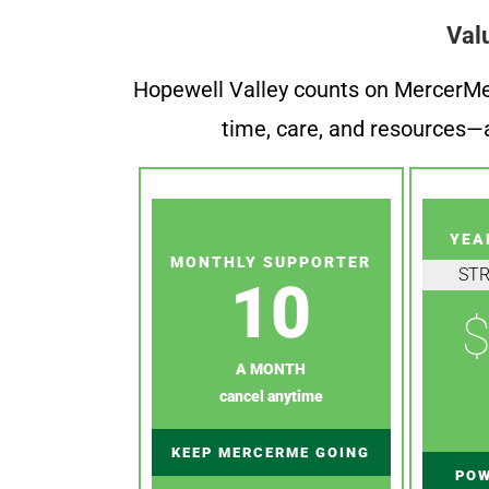
Val
Hopewell Valley counts on MercerMe f
time, care, and resources—a
YEA
MONTHLY SUPPORTER
ST
10
$
A MONTH
cancel anytime
KEEP MERCERME GOING
POW