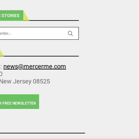
 STORIES
s:
news@mercerme.com
0
 New Jersey 08525
R FREE NEWSLETTER