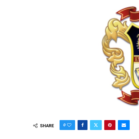
0
SHARE