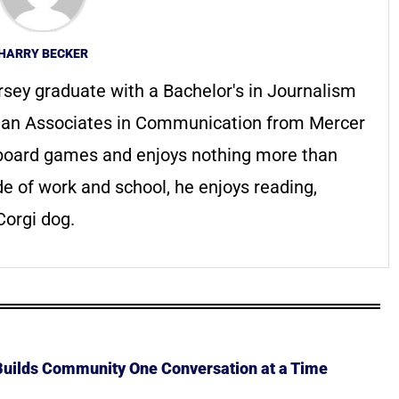
HARRY BECKER
rsey graduate with a Bachelor's in Journalism
h an Associates in Communication from Mercer
f board games and enjoys nothing more than
de of work and school, he enjoys reading,
orgi dog.
 Builds Community One Conversation at a Time