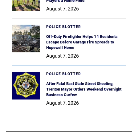
Players a Home Field
August 7, 2026
POLICE BLOTTER
Off-Duty Firefighter Helps 14 Residents
Escape Before Garage Fire Spreads to
Hopewell Home
August 7, 2026
POLICE BLOTTER
After Fatal East State Street Shooting,
Trenton Mayor Orders Weekend Overnight
Business Curfew
August 7, 2026