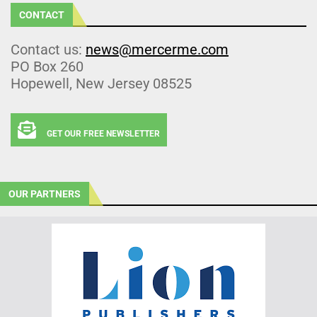
CONTACT
Contact us:
news@mercerme.com
PO Box 260
Hopewell, New Jersey 08525
GET OUR FREE NEWSLETTER
OUR PARTNERS