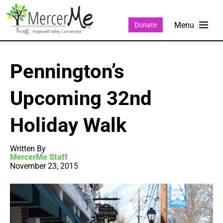
Donate
Pennington’s
Upcoming 32nd
Holiday Walk
Written By
MercerMe Staff
November 23, 2015