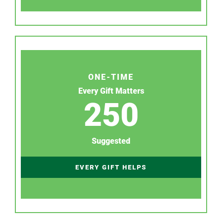
ONE-TIME
Every Gift Matters
250
Suggested
EVERY GIFT HELPS