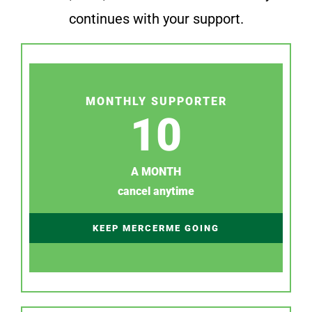
continues with your support.
MONTHLY SUPPORTER
10
A MONTH
cancel anytime
KEEP MERCERME GOING