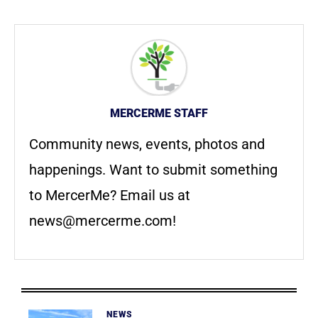
MERCERME STAFF
Community news, events, photos and
happenings. Want to submit something
to MercerMe? Email us at
news@mercerme.com
!
NEWS