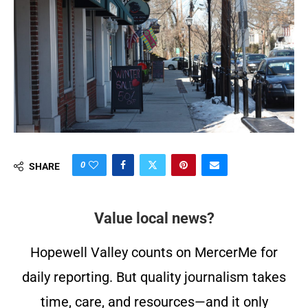
0
SHARE
Value local news?
Hopewell Valley counts on MercerMe for
daily reporting. But quality journalism takes
time, care, and resources—and it only