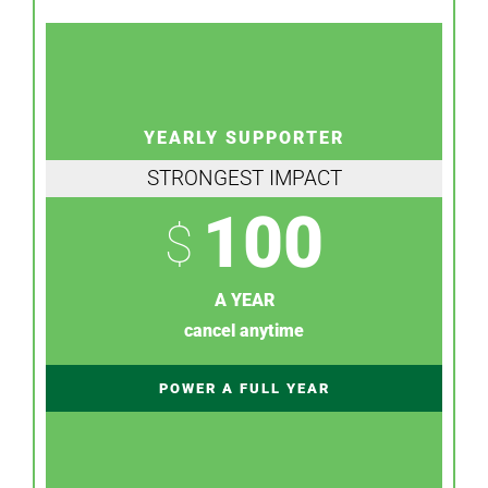
YEARLY SUPPORTER
STRONGEST IMPACT
100
$
A YEAR
cancel anytime
POWER A FULL YEAR