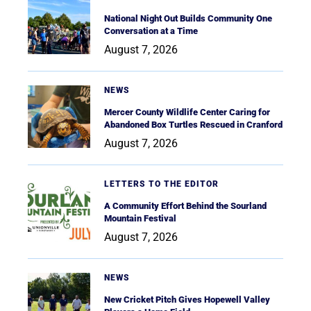
National Night Out Builds Community One
Conversation at a Time
August 7, 2026
NEWS
Mercer County Wildlife Center Caring for
Abandoned Box Turtles Rescued in Cranford
August 7, 2026
LETTERS TO THE EDITOR
A Community Effort Behind the Sourland
Mountain Festival
August 7, 2026
NEWS
New Cricket Pitch Gives Hopewell Valley