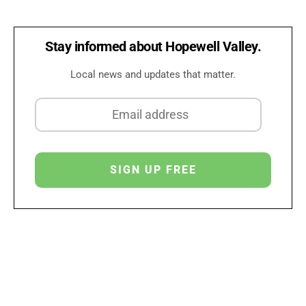
Stay informed about Hopewell Valley.
Local news and updates that matter.