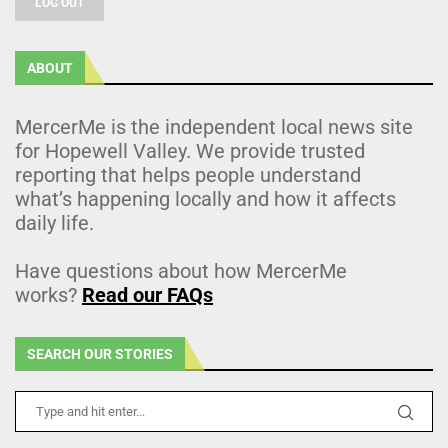
LOG OUT
ABOUT
MercerMe is the independent local news site
for Hopewell Valley. We provide trusted
reporting that helps people understand
what’s happening locally and how it affects
daily life.
Have questions about how MercerMe
works?
Read our FAQs
SEARCH OUR STORIES