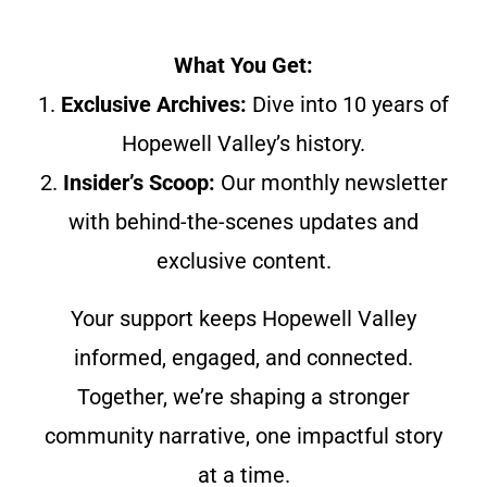
What You Get:
1.
Exclusive Archives:
Dive into 10 years of
Hopewell Valley’s history.
2.
Insider’s Scoop:
Our monthly newsletter
with behind-the-scenes updates and
exclusive content.
Your support keeps Hopewell Valley
informed, engaged, and connected.
Together, we’re shaping a stronger
community narrative, one impactful story
at a time.