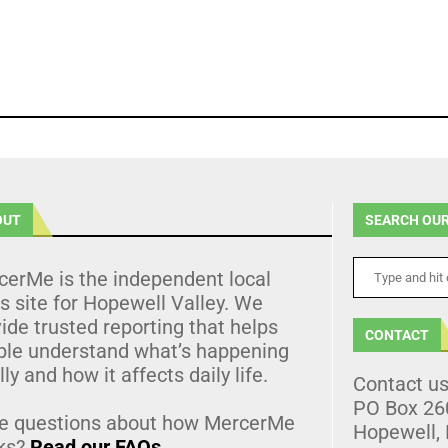
OUT
SEARCH OUR
cerMe is the independent local
 site for Hopewell Valley. We
ide trusted reporting that helps
CONTACT
ple understand what’s happening
lly and how it affects daily life.
Contact u
PO Box 26
e questions about how MercerMe
Hopewell,
ks?
Read our FAQs