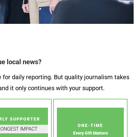
ue local news?
or daily reporting. But quality journalism takes
nd it only continues with your support.
RLY SUPPORTER
ONE-TIME
RONGEST IMPACT
Every Gift Matters