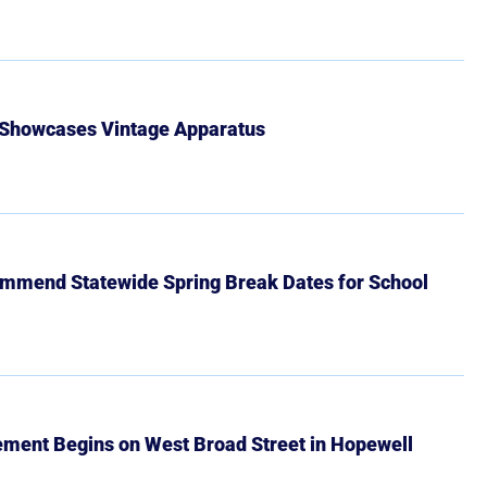
 Showcases Vintage Apparatus
mmend Statewide Spring Break Dates for School
ment Begins on West Broad Street in Hopewell