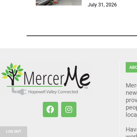
July 31, 2026
AB
Mer
news
prov
peo
loca
Hav
LOG OUT
wor