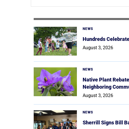
NEWS
Hundreds Celebrate 
August 3, 2026
NEWS
Native Plant Rebat
Neighboring Commu
August 3, 2026
NEWS
Sherrill Signs Bill 