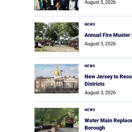
August 3, 2026
NEWS
Annual Fire Muster
August 3, 2026
NEWS
New Jersey to Reco
Districts
August 3, 2026
NEWS
Water Main Replace
Borough