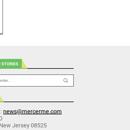
 STORIES
s:
news@mercerme.com
0
 New Jersey 08525