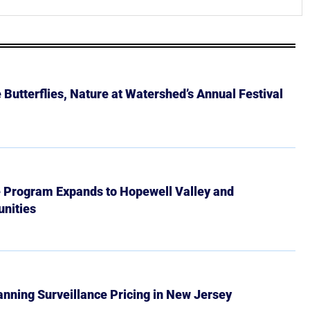
Butterflies, Nature at Watershed’s Annual Festival
e Program Expands to Hopewell Valley and
nities
Banning Surveillance Pricing in New Jersey