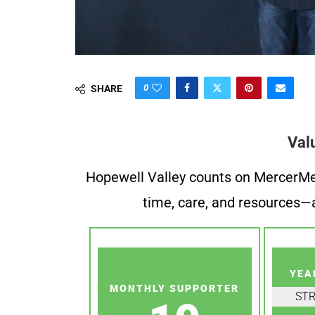
0
SHARE
Val
Hopewell Valley counts on MercerMe f
time, care, and resources—a
YEA
MONTHLY SUPPORTER
ST