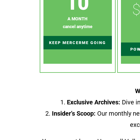
10
$
A MONTH
cancel anytime
KEEP MERCERME GOING
POW
W
1.
Exclusive Archives:
Dive in
2.
Insider’s Scoop:
Our monthly ne
exc