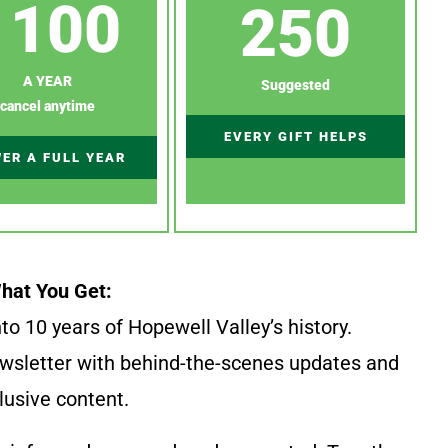
100
250
A YEAR
Suggested
cancel anytime
EVERY GIFT HELPS
ER A FULL YEAR
hat You Get:
to 10 years of Hopewell Valley’s history.
wsletter with behind-the-scenes updates and
lusive content.