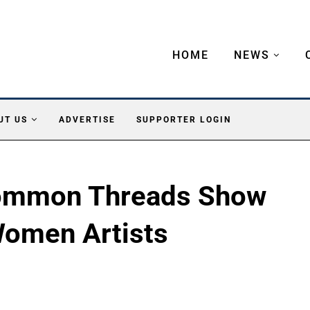
HOME
NEWS
UT US
ADVERTISE
SUPPORTER LOGIN
Common Threads Show
Women Artists