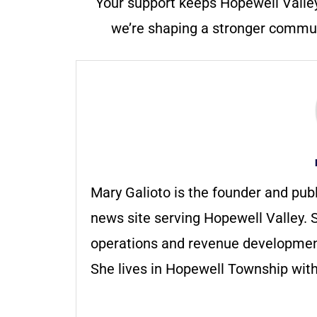
Your support keeps Hopewell Valle
we’re shaping a stronger communi
Mary Galioto is the founder and pub
news site serving Hopewell Valley. S
operations and revenue development 
She lives in Hopewell Township with