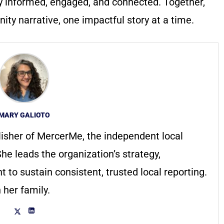
y informed, engaged, and connected. Together,
ty narrative, one impactful story at a time.
MARY GALIOTO
lisher of MercerMe, the independent local
he leads the organization’s strategy,
to sustain consistent, trusted local reporting.
 her family.