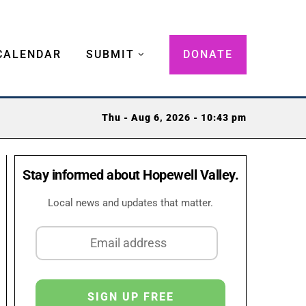
CALENDAR
SUBMIT
DONATE
Thu - Aug 6, 2026 - 10:43 pm
Stay informed about Hopewell Valley.
Local news and updates that matter.