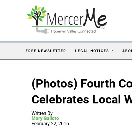
FREE NEWSLETTER
LEGAL NOTICES
ABO
(Photos) Fourth 
Celebrates Local 
Written By
Mary Galioto
February 22, 2016