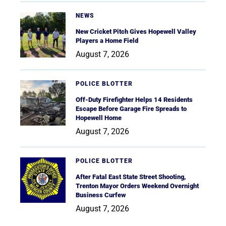
NEWS
New Cricket Pitch Gives Hopewell Valley
Players a Home Field
August 7, 2026
POLICE BLOTTER
Off-Duty Firefighter Helps 14 Residents
Escape Before Garage Fire Spreads to
Hopewell Home
August 7, 2026
POLICE BLOTTER
After Fatal East State Street Shooting,
Trenton Mayor Orders Weekend Overnight
Business Curfew
August 7, 2026