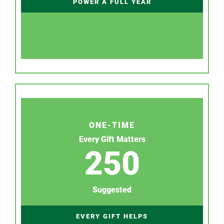
POWER A FULL YEAR
ONE-TIME
Every Gift Matters
250
Suggested
EVERY GIFT HELPS