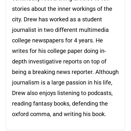
stories about the inner workings of the
city. Drew has worked as a student
journalist in two different multimedia
college newspapers for 4 years. He
writes for his college paper doing in-
depth investigative reports on top of
being a breaking news reporter. Although
journalism is a large passion in his life,
Drew also enjoys listening to podcasts,
reading fantasy books, defending the
oxford comma, and writing his book.