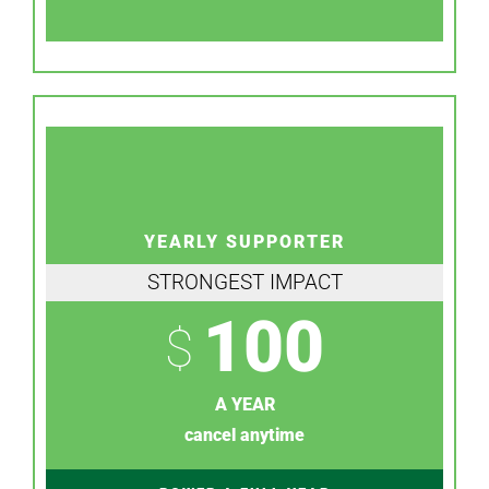
YEARLY SUPPORTER
STRONGEST IMPACT
100
$
A YEAR
cancel anytime