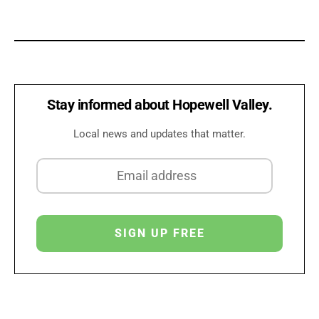
Stay informed about Hopewell Valley.
Local news and updates that matter.