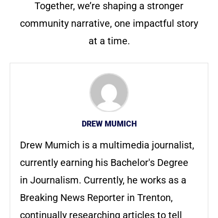
Together, we’re shaping a stronger
community narrative, one impactful story
at a time.
DREW MUMICH
Drew Mumich is a multimedia journalist,
currently earning his Bachelor's Degree
in Journalism. Currently, he works as a
Breaking News Reporter in Trenton,
continually researching articles to tell