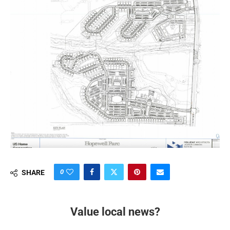
0
SHARE
Value local news?