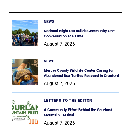
NEWS
National Night Out Builds Community One
Conversation at a Time
August 7, 2026
NEWS
Mercer County Wildlife Center Caring for
Abandoned Box Turtles Rescued in Cranford
August 7, 2026
LETTERS TO THE EDITOR
A Community Effort Behind the Sourland
Mountain Festival
August 7, 2026