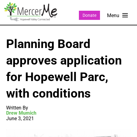
Donate
Planning Board
approves application
for Hopewell Parc,
with conditions
Written By
Drew Mumich
June 3, 2021