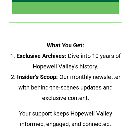
What You Get:
1.
Exclusive Archives:
Dive into 10 years of
Hopewell Valley’s history.
2.
Insider’s Scoop:
Our monthly newsletter
with behind-the-scenes updates and
exclusive content.
Your support keeps Hopewell Valley
informed, engaged, and connected.