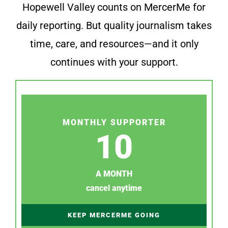
Hopewell Valley counts on MercerMe for
daily reporting. But quality journalism takes
time, care, and resources—and it only
continues with your support.
MONTHLY SUPPORTER
10
A MONTH
cancel anytime
KEEP MERCERME GOING