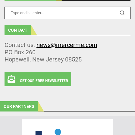
CONTACT
Contact us:
news@mercerme.com
PO Box 260
Hopewell, New Jersey 08525
GET OUR FREE NEWSLETTER
OUR PARTNERS