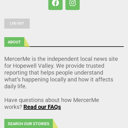
LOG OUT
ABOUT
MercerMe is the independent local news site
for Hopewell Valley. We provide trusted
reporting that helps people understand
what’s happening locally and how it affects
daily life.
Have questions about how MercerMe
works?
Read our FAQs
SEARCH OUR STORIES