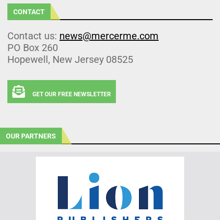
CONTACT
Contact us:
news@mercerme.com
PO Box 260
Hopewell, New Jersey 08525
GET OUR FREE NEWSLETTER
OUR PARTNERS