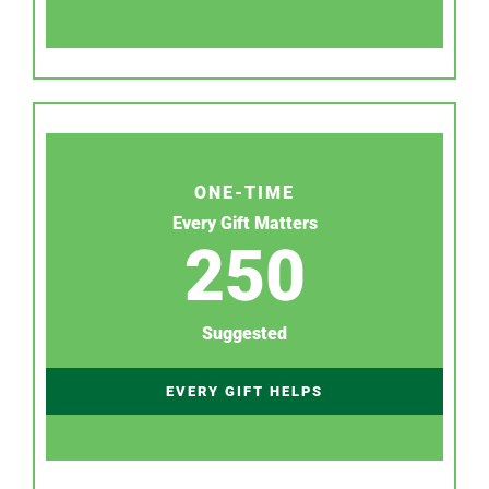
ONE-TIME
Every Gift Matters
250
Suggested
EVERY GIFT HELPS