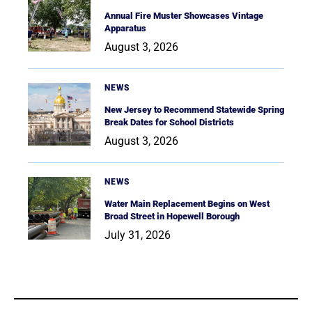
Annual Fire Muster Showcases Vintage
Apparatus
August 3, 2026
NEWS
New Jersey to Recommend Statewide Spring
Break Dates for School Districts
August 3, 2026
NEWS
Water Main Replacement Begins on West
Broad Street in Hopewell Borough
July 31, 2026