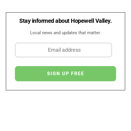
Stay informed about Hopewell Valley.
Local news and updates that matter.