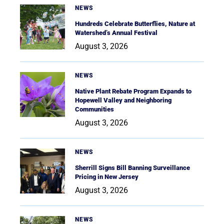
NEWS
Hundreds Celebrate Butterflies, Nature at
Watershed’s Annual Festival
August 3, 2026
NEWS
Native Plant Rebate Program Expands to
Hopewell Valley and Neighboring
Communities
August 3, 2026
NEWS
Sherrill Signs Bill Banning Surveillance
Pricing in New Jersey
August 3, 2026
NEWS