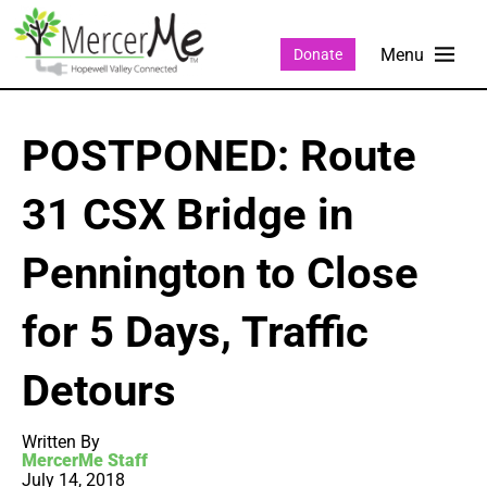
Donate
POSTPONED: Route
31 CSX Bridge in
Pennington to Close
for 5 Days, Traffic
Detours
Written By
MercerMe Staff
July 14, 2018