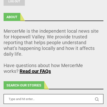
LOG OUT
ABOUT
MercerMe is the independent local news site
for Hopewell Valley. We provide trusted
reporting that helps people understand
what’s happening locally and how it affects
daily life.
Have questions about how MercerMe
works?
Read our FAQs
SEARCH OUR STORIES