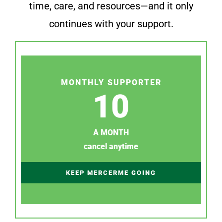
time, care, and resources—and it only
continues with your support.
MONTHLY SUPPORTER
10
A MONTH
cancel anytime
KEEP MERCERME GOING