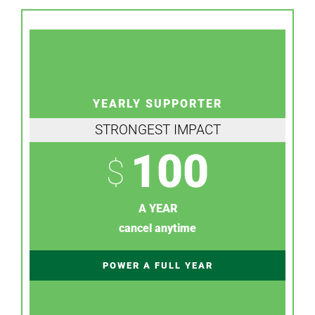
YEARLY SUPPORTER
STRONGEST IMPACT
100
$
A YEAR
cancel anytime
POWER A FULL YEAR