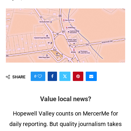
0
SHARE
Value local news?
Hopewell Valley counts on MercerMe for
daily reporting. But quality journalism takes