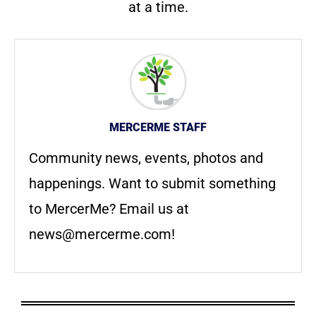
at a time.
MERCERME STAFF
Community news, events, photos and
happenings. Want to submit something
to MercerMe? Email us at
news@mercerme.com
!