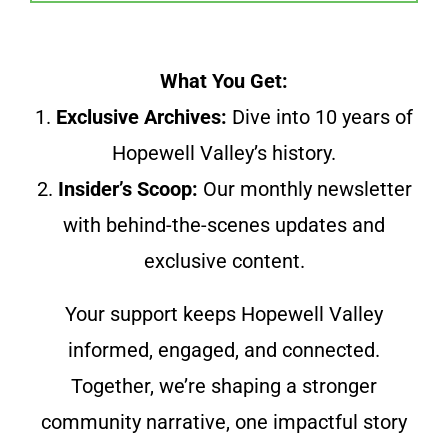
What You Get:
1.
Exclusive Archives:
Dive into 10 years of
Hopewell Valley’s history.
2.
Insider’s Scoop:
Our monthly newsletter
with behind-the-scenes updates and
exclusive content.
Your support keeps Hopewell Valley
informed, engaged, and connected.
Together, we’re shaping a stronger
community narrative, one impactful story