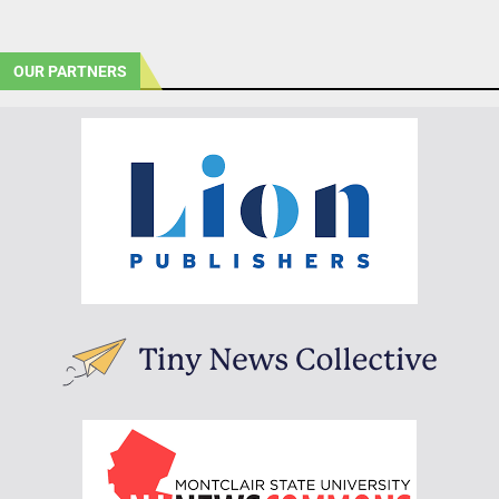
OUR PARTNERS