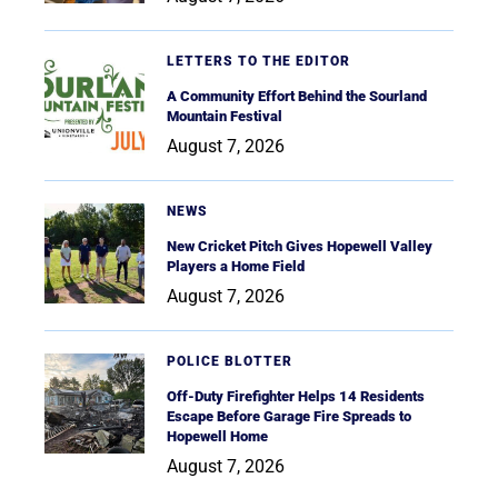
LETTERS TO THE EDITOR
A Community Effort Behind the Sourland
Mountain Festival
August 7, 2026
NEWS
New Cricket Pitch Gives Hopewell Valley
Players a Home Field
August 7, 2026
POLICE BLOTTER
Off-Duty Firefighter Helps 14 Residents
Escape Before Garage Fire Spreads to
Hopewell Home
August 7, 2026