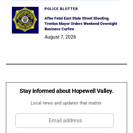
POLICE BLOTTER
After Fatal East State Street Shooting,
Trenton Mayor Orders Weekend Overnight
Business Curfew
August 7, 2026
Stay informed about Hopewell Valley.
Local news and updates that matter.