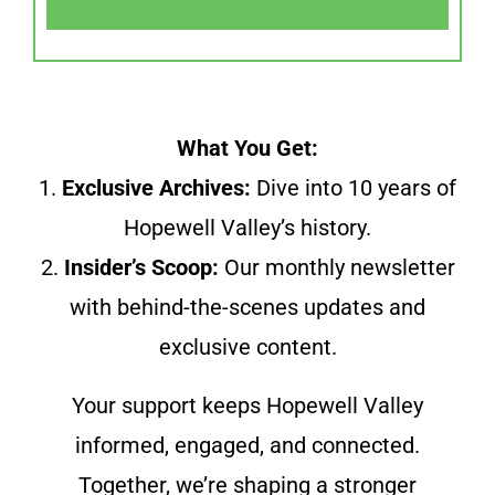
What You Get:
1.
Exclusive Archives:
Dive into 10 years of
Hopewell Valley’s history.
2.
Insider’s Scoop:
Our monthly newsletter
with behind-the-scenes updates and
exclusive content.
Your support keeps Hopewell Valley
informed, engaged, and connected.
Together, we’re shaping a stronger