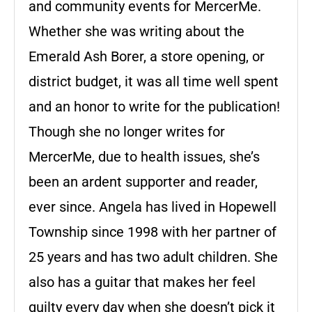
and community events for MercerMe.
Whether she was writing about the
Emerald Ash Borer, a store opening, or
district budget, it was all time well spent
and an honor to write for the publication!
Though she no longer writes for
MercerMe, due to health issues, she’s
been an ardent supporter and reader,
ever since. Angela has lived in Hopewell
Township since 1998 with her partner of
25 years and has two adult children. She
also has a guitar that makes her feel
guilty every day when she doesn’t pick it