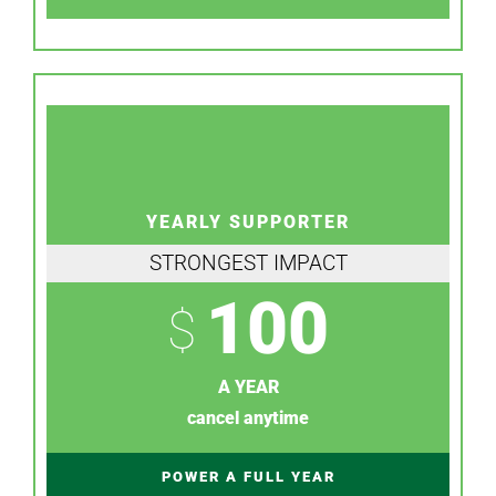
YEARLY SUPPORTER
STRONGEST IMPACT
100
$
A YEAR
cancel anytime
POWER A FULL YEAR