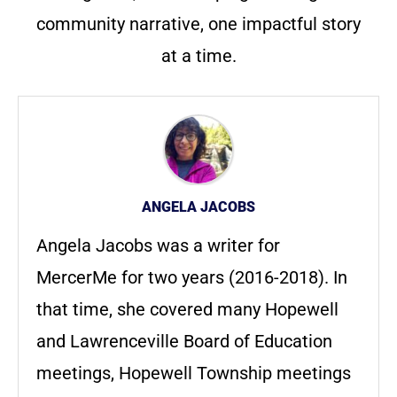
community narrative, one impactful story
at a time.
ANGELA JACOBS
Angela Jacobs was a writer for
MercerMe for two years (2016-2018). In
that time, she covered many Hopewell
and Lawrenceville Board of Education
meetings, Hopewell Township meetings