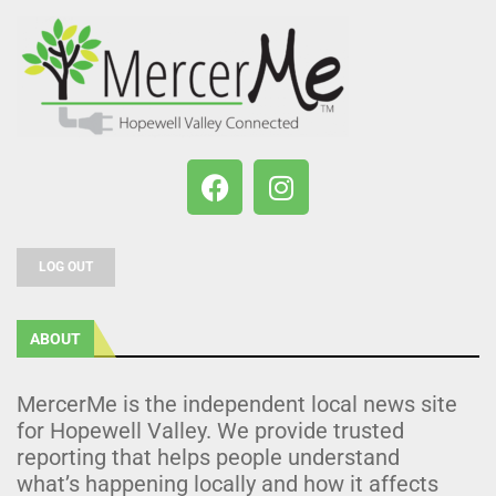
LOG OUT
ABOUT
MercerMe is the independent local news site
for Hopewell Valley. We provide trusted
reporting that helps people understand
what’s happening locally and how it affects