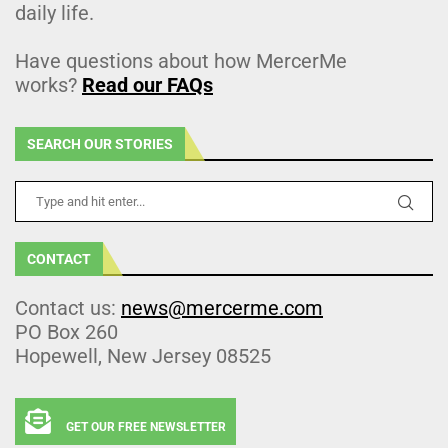
daily life.
Have questions about how MercerMe
works?
Read our FAQs
SEARCH OUR STORIES
CONTACT
Contact us:
news@mercerme.com
PO Box 260
Hopewell, New Jersey 08525
GET OUR FREE NEWSLETTER