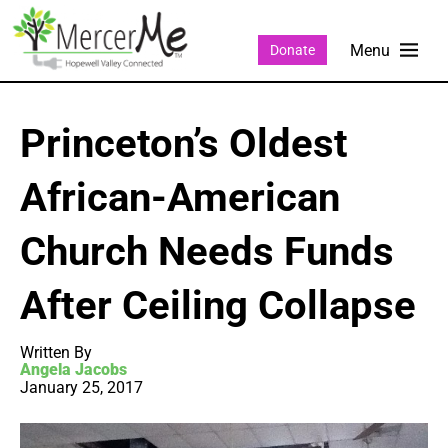
Donate
Princeton’s Oldest
African-American
Church Needs Funds
After Ceiling Collapse
Written By
Angela Jacobs
January 25, 2017