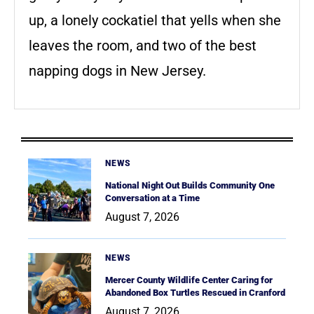
up, a lonely cockatiel that yells when she
leaves the room, and two of the best
napping dogs in New Jersey.
NEWS
National Night Out Builds Community One
Conversation at a Time
August 7, 2026
NEWS
Mercer County Wildlife Center Caring for
Abandoned Box Turtles Rescued in Cranford
August 7, 2026