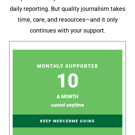
daily reporting. But quality journalism takes
time, care, and resources—and it only
continues with your support.
MONTHLY SUPPORTER
10
A MONTH
cancel anytime
KEEP MERCERME GOING