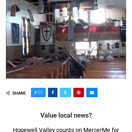
0
SHARE
Value local news?
Hopewell Valley counts on MercerMe for