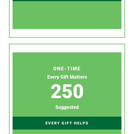
ONE-TIME
Every Gift Matters
250
Suggested
EVERY GIFT HELPS