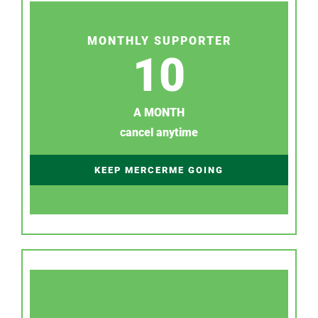
MONTHLY SUPPORTER
10
A MONTH
cancel anytime
KEEP MERCERME GOING