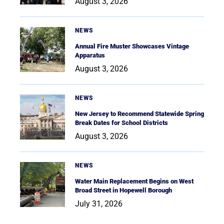
August 3, 2026
NEWS
Annual Fire Muster Showcases Vintage
Apparatus
August 3, 2026
NEWS
New Jersey to Recommend Statewide Spring
Break Dates for School Districts
August 3, 2026
NEWS
Water Main Replacement Begins on West
Broad Street in Hopewell Borough
July 31, 2026