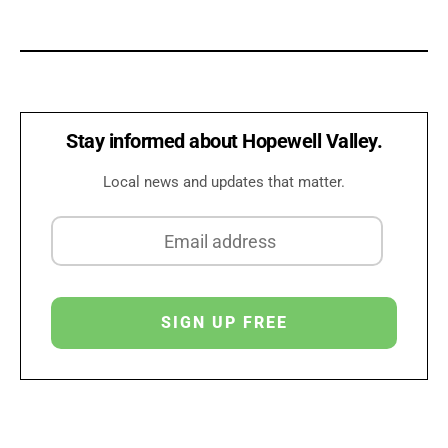
Stay informed about Hopewell Valley.
Local news and updates that matter.