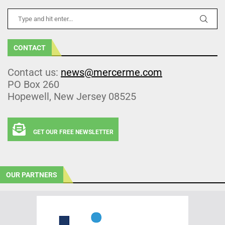
CONTACT
Contact us:
news@mercerme.com
PO Box 260
Hopewell, New Jersey 08525
GET OUR FREE NEWSLETTER
OUR PARTNERS