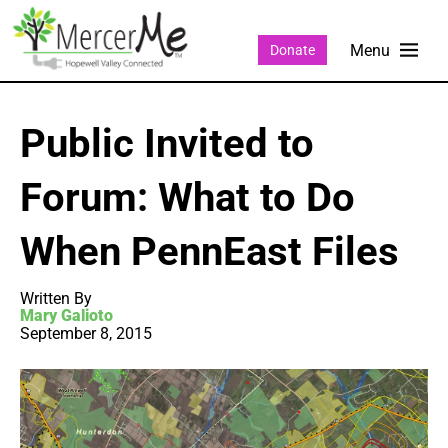
Donate
Public Invited to
Forum: What to Do
When PennEast Files
Written By
Mary Galioto
September 8, 2015