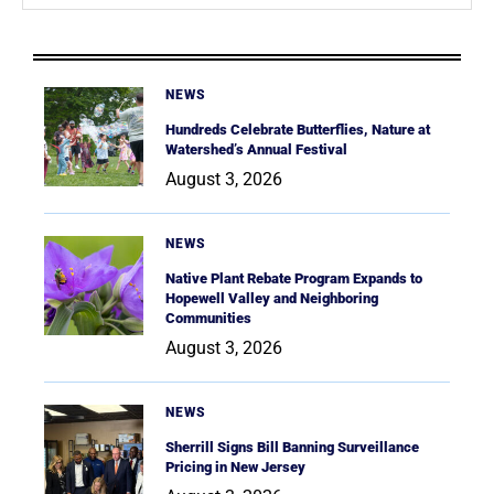
NEWS
Hundreds Celebrate Butterflies, Nature at
Watershed’s Annual Festival
August 3, 2026
NEWS
Native Plant Rebate Program Expands to
Hopewell Valley and Neighboring
Communities
August 3, 2026
NEWS
Sherrill Signs Bill Banning Surveillance
Pricing in New Jersey