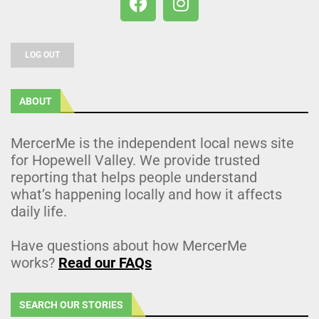
LOG OUT
ABOUT
MercerMe is the independent local news site
for Hopewell Valley. We provide trusted
reporting that helps people understand
what’s happening locally and how it affects
daily life.
Have questions about how MercerMe
works?
Read our FAQs
SEARCH OUR STORIES