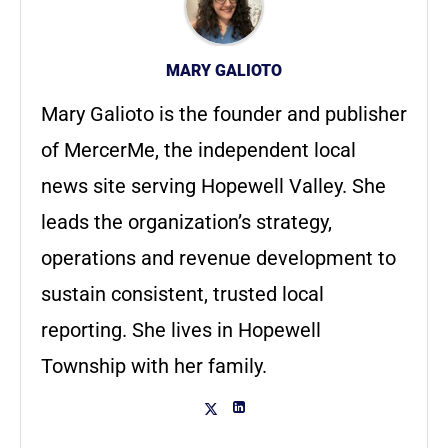
MARY GALIOTO
Mary Galioto is the founder and publisher
of MercerMe, the independent local
news site serving Hopewell Valley. She
leads the organization’s strategy,
operations and revenue development to
sustain consistent, trusted local
reporting. She lives in Hopewell
Township with her family.