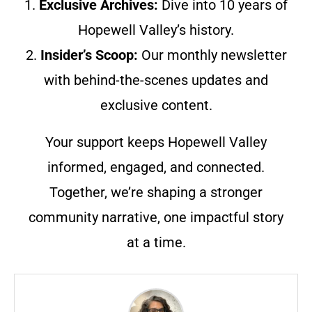
1.
Exclusive Archives:
Dive into 10 years of
Hopewell Valley’s history.
2.
Insider’s Scoop:
Our monthly newsletter
with behind-the-scenes updates and
exclusive content.
Your support keeps Hopewell Valley
informed, engaged, and connected.
Together, we’re shaping a stronger
community narrative, one impactful story
at a time.