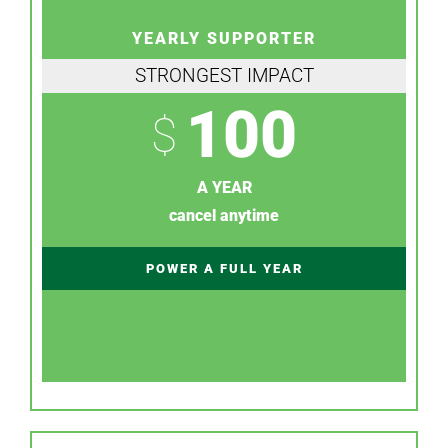
YEARLY SUPPORTER
STRONGEST IMPACT
100
$
A YEAR
cancel anytime
POWER A FULL YEAR