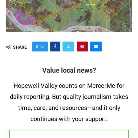
0
SHARE
Value local news?
Hopewell Valley counts on MercerMe for
daily reporting. But quality journalism takes
time, care, and resources—and it only
continues with your support.