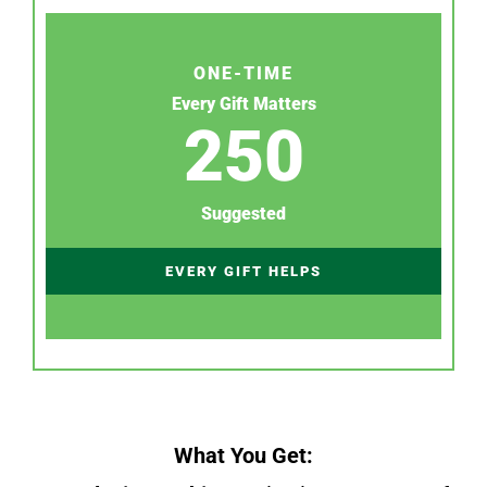
ONE-TIME
Every Gift Matters
250
Suggested
EVERY GIFT HELPS
What You Get: