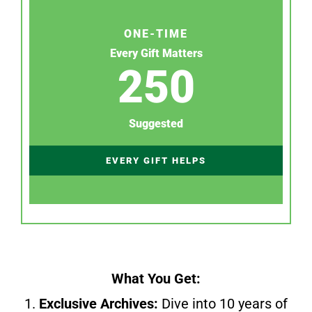
ONE-TIME
Every Gift Matters
250
Suggested
EVERY GIFT HELPS
What You Get:
1.
Exclusive Archives:
Dive into 10 years of