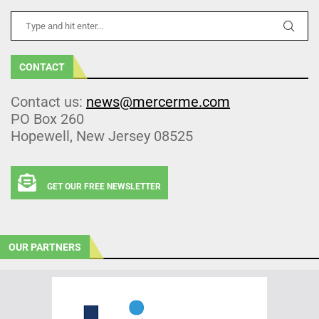
CONTACT
Contact us:
news@mercerme.com
PO Box 260
Hopewell, New Jersey 08525
GET OUR FREE NEWSLETTER
OUR PARTNERS