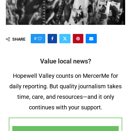
0
SHARE
Value local news?
Hopewell Valley counts on MercerMe for
daily reporting. But quality journalism takes
time, care, and resources—and it only
continues with your support.