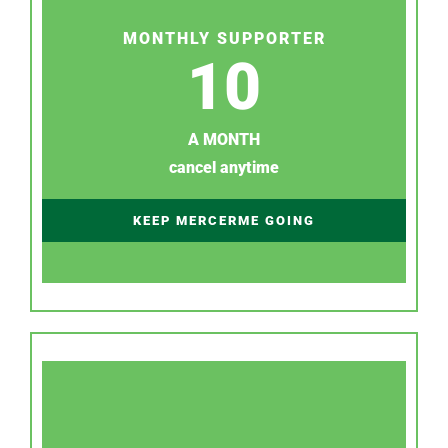
MONTHLY SUPPORTER
10
A MONTH
cancel anytime
KEEP MERCERME GOING