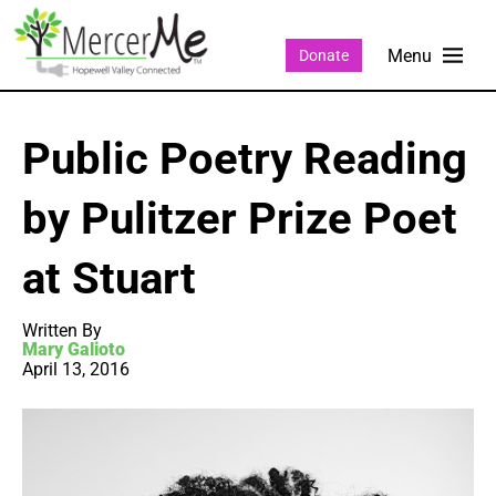
Donate
Public Poetry Reading
by Pulitzer Prize Poet
at Stuart
Written By
Mary Galioto
April 13, 2016