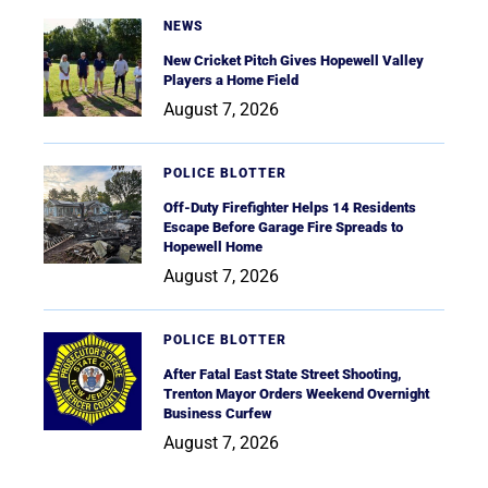
NEWS
New Cricket Pitch Gives Hopewell Valley
Players a Home Field
August 7, 2026
POLICE BLOTTER
Off-Duty Firefighter Helps 14 Residents
Escape Before Garage Fire Spreads to
Hopewell Home
August 7, 2026
POLICE BLOTTER
After Fatal East State Street Shooting,
Trenton Mayor Orders Weekend Overnight
Business Curfew
August 7, 2026