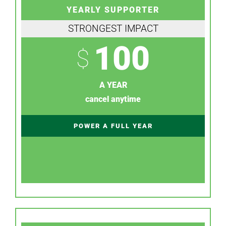
YEARLY SUPPORTER
STRONGEST IMPACT
100
$
A YEAR
cancel anytime
POWER A FULL YEAR