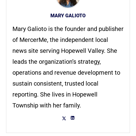
MARY GALIOTO
Mary Galioto is the founder and publisher
of MercerMe, the independent local
news site serving Hopewell Valley. She
leads the organization’s strategy,
operations and revenue development to
sustain consistent, trusted local
reporting. She lives in Hopewell
Township with her family.