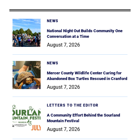
NEWS
National Night Out Builds Community One
Conversation at a Time
August 7, 2026
NEWS
Mercer County Wildlife Center Caring for
Abandoned Box Turtles Rescued in Cranford
August 7, 2026
LETTERS TO THE EDITOR
A Community Effort Behind the Sourland
Mountain Festival
August 7, 2026