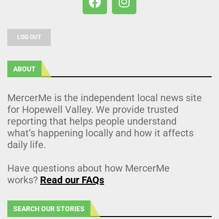
LOG OUT
ABOUT
MercerMe is the independent local news site
for Hopewell Valley. We provide trusted
reporting that helps people understand
what’s happening locally and how it affects
daily life.
Have questions about how MercerMe
works?
Read our FAQs
SEARCH OUR STORIES