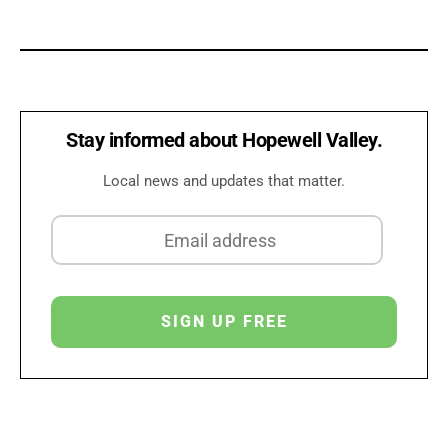
Stay informed about Hopewell Valley.
Local news and updates that matter.