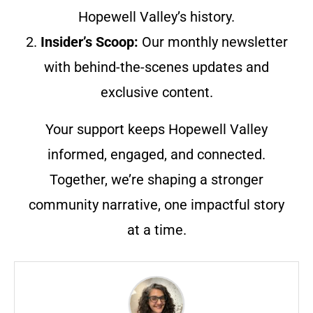
Hopewell Valley’s history.
2.
Insider’s Scoop:
Our monthly newsletter
with behind-the-scenes updates and
exclusive content.
Your support keeps Hopewell Valley
informed, engaged, and connected.
Together, we’re shaping a stronger
community narrative, one impactful story
at a time.