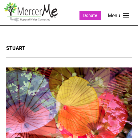
Donate
STUART