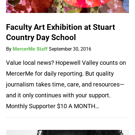
Faculty Art Exhibition at Stuart
Country Day School
By
MercerMe Staff
September 30, 2016
Value local news? Hopewell Valley counts on
MercerMe for daily reporting. But quality
journalism takes time, care, and resources—
and it only continues with your support.
Monthly Supporter $10 A MONTH…