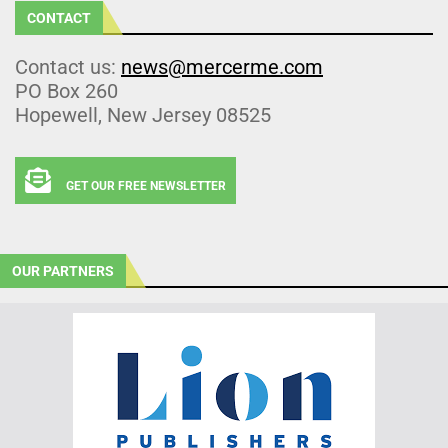
CONTACT
Contact us:
news@mercerme.com
PO Box 260
Hopewell, New Jersey 08525
GET OUR FREE NEWSLETTER
OUR PARTNERS