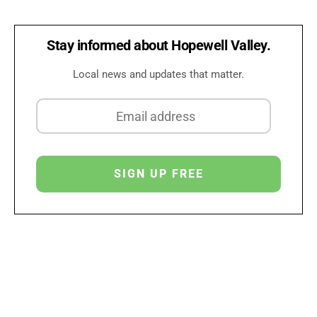
Stay informed about Hopewell Valley.
Local news and updates that matter.