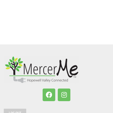
LOG OUT