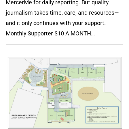
MercerMe for daily reporting. But quality
journalism takes time, care, and resources—
and it only continues with your support.
Monthly Supporter $10 A MONTH…