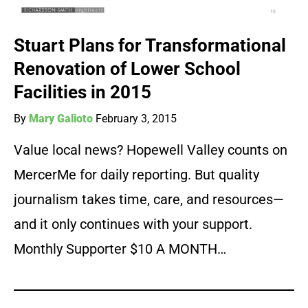
Stuart Plans for Transformational
Renovation of Lower School
Facilities in 2015
By
Mary Galioto
February 3, 2015
Value local news? Hopewell Valley counts on
MercerMe for daily reporting. But quality
journalism takes time, care, and resources—
and it only continues with your support.
Monthly Supporter $10 A MONTH…