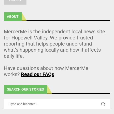
ABOUT
MercerMe is the independent local news site
for Hopewell Valley. We provide trusted
reporting that helps people understand
what’s happening locally and how it affects
daily life.
Have questions about how MercerMe
works?
Read our FAQs
SEARCH OUR STORIES