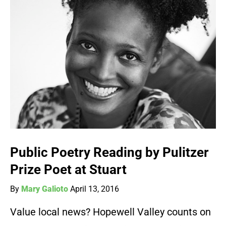
Public Poetry Reading by Pulitzer
Prize Poet at Stuart
By
Mary Galioto
April 13, 2016
Value local news? Hopewell Valley counts on