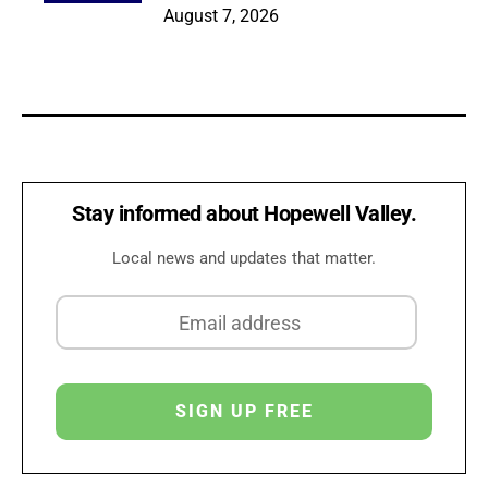
August 7, 2026
Stay informed about Hopewell Valley.
Local news and updates that matter.