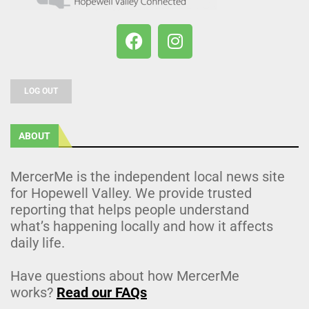
LOG OUT
ABOUT
MercerMe is the independent local news site
for Hopewell Valley. We provide trusted
reporting that helps people understand
what’s happening locally and how it affects
daily life.
Have questions about how MercerMe
works?
Read our FAQs