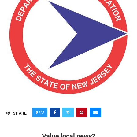
0
SHARE
Value local news?