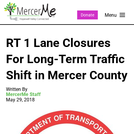
Donate
RT 1 Lane Closures
For Long-Term Traffic
Shift in Mercer County
Written By
MercerMe Staff
May 29, 2018