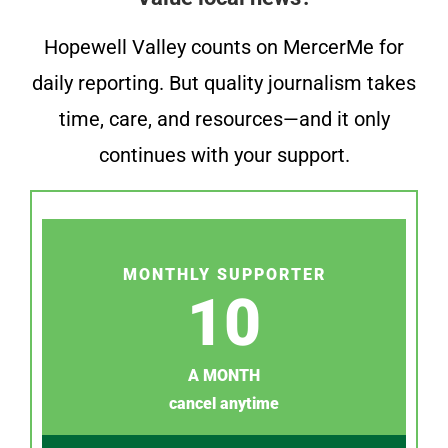
Hopewell Valley counts on MercerMe for
daily reporting. But quality journalism takes
time, care, and resources—and it only
continues with your support.
MONTHLY SUPPORTER
10
A MONTH
cancel anytime