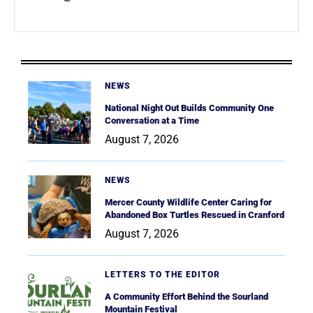
NEWS
National Night Out Builds Community One
Conversation at a Time
August 7, 2026
NEWS
Mercer County Wildlife Center Caring for
Abandoned Box Turtles Rescued in Cranford
August 7, 2026
LETTERS TO THE EDITOR
A Community Effort Behind the Sourland
Mountain Festival