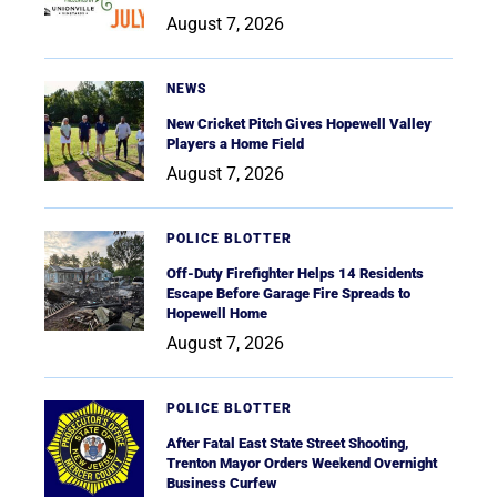
August 7, 2026
NEWS
New Cricket Pitch Gives Hopewell Valley
Players a Home Field
August 7, 2026
POLICE BLOTTER
Off-Duty Firefighter Helps 14 Residents
Escape Before Garage Fire Spreads to
Hopewell Home
August 7, 2026
POLICE BLOTTER
After Fatal East State Street Shooting,
Trenton Mayor Orders Weekend Overnight
Business Curfew