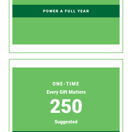
POWER A FULL YEAR
ONE-TIME
Every Gift Matters
250
Suggested