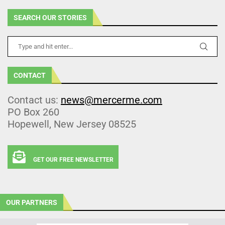
SEARCH OUR STORIES
CONTACT
Contact us:
news@mercerme.com
PO Box 260
Hopewell, New Jersey 08525
GET OUR FREE NEWSLETTER
OUR PARTNERS