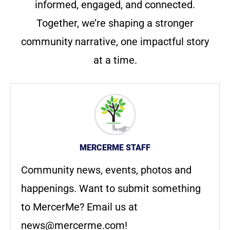
informed, engaged, and connected.
Together, we’re shaping a stronger
community narrative, one impactful story
at a time.
MERCERME STAFF
Community news, events, photos and
happenings. Want to submit something
to MercerMe? Email us at
news@mercerme.com
!