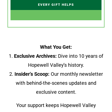
EVERY GIFT HELPS
What You Get:
1.
Exclusive Archives:
Dive into 10 years of
Hopewell Valley’s history.
2.
Insider’s Scoop:
Our monthly newsletter
with behind-the-scenes updates and
exclusive content.
Your support keeps Hopewell Valley