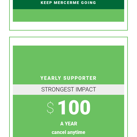
KEEP MERCERME GOING
YEARLY SUPPORTER
STRONGEST IMPACT
100
$
A YEAR
cancel anytime