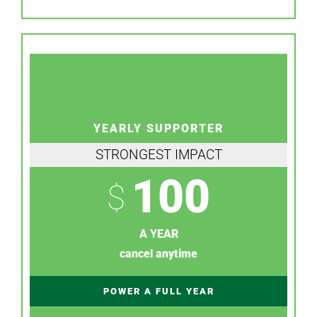
YEARLY SUPPORTER
STRONGEST IMPACT
100
$
A YEAR
cancel anytime
POWER A FULL YEAR