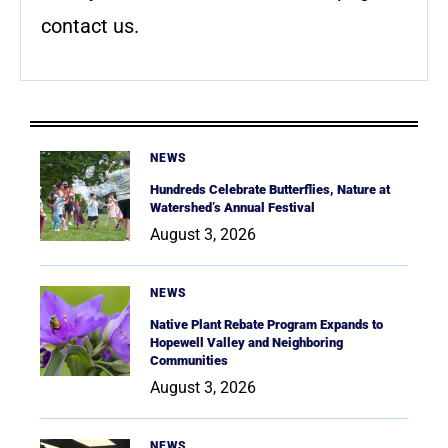
contact us.
NEWS
Hundreds Celebrate Butterflies, Nature at
Watershed’s Annual Festival
August 3, 2026
NEWS
Native Plant Rebate Program Expands to
Hopewell Valley and Neighboring
Communities
August 3, 2026
NEWS