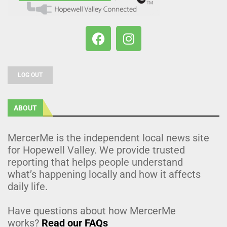
LOG OUT
ABOUT
MercerMe is the independent local news site
for Hopewell Valley. We provide trusted
reporting that helps people understand
what’s happening locally and how it affects
daily life.
Have questions about how MercerMe
works?
Read our FAQs