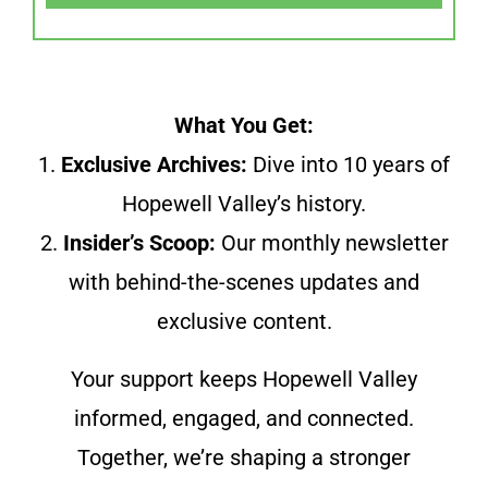
What You Get:
1.
Exclusive Archives:
Dive into 10 years of
Hopewell Valley’s history.
2.
Insider’s Scoop:
Our monthly newsletter
with behind-the-scenes updates and
exclusive content.
Your support keeps Hopewell Valley
informed, engaged, and connected.
Together, we’re shaping a stronger