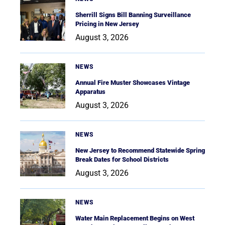
Sherrill Signs Bill Banning Surveillance
Pricing in New Jersey
August 3, 2026
NEWS
Annual Fire Muster Showcases Vintage
Apparatus
August 3, 2026
NEWS
New Jersey to Recommend Statewide Spring
Break Dates for School Districts
August 3, 2026
NEWS
Water Main Replacement Begins on West