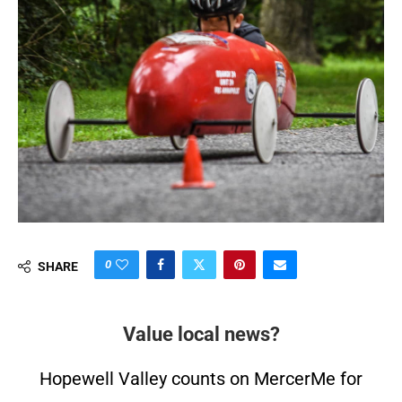
0
SHARE
Value local news?
Hopewell Valley counts on MercerMe for