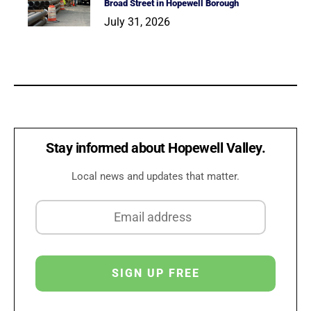
Broad Street in Hopewell Borough
July 31, 2026
Stay informed about Hopewell Valley.
Local news and updates that matter.