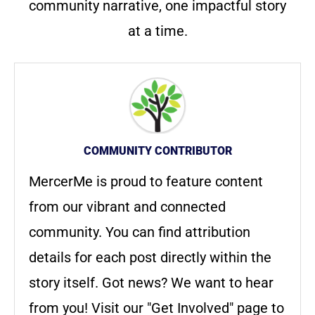
community narrative, one impactful story
at a time.
COMMUNITY CONTRIBUTOR
MercerMe is proud to feature content
from our vibrant and connected
community. You can find attribution
details for each post directly within the
story itself. Got news? We want to hear
from you! Visit our "Get Involved" page to