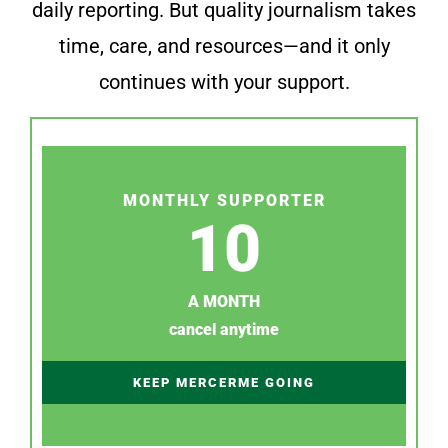
daily reporting. But quality journalism takes
time, care, and resources—and it only
continues with your support.
MONTHLY SUPPORTER
10
A MONTH
cancel anytime
KEEP MERCERME GOING