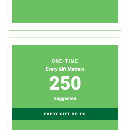
ONE-TIME
Every Gift Matters
250
Suggested
EVERY GIFT HELPS