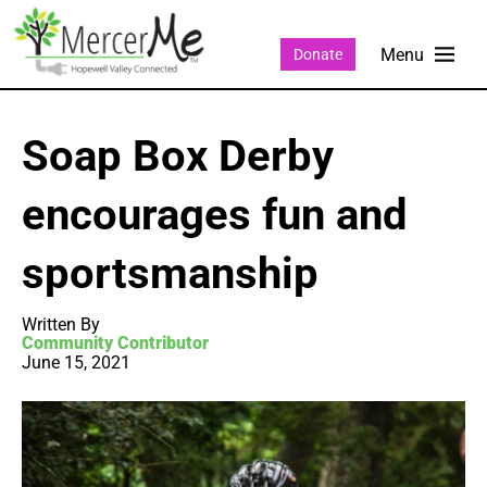
Donate
Soap Box Derby
encourages fun and
sportsmanship
Written By
Community Contributor
June 15, 2021