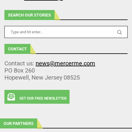
SEARCH OUR STORIES
CONTACT
Contact us:
news@mercerme.com
PO Box 260
Hopewell, New Jersey 08525
GET OUR FREE NEWSLETTER
OUR PARTNERS