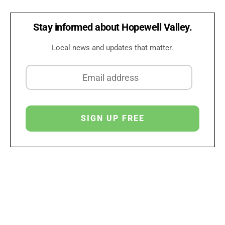
Stay informed about Hopewell Valley.
Local news and updates that matter.