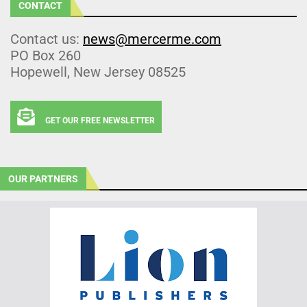
CONTACT
Contact us:
news@mercerme.com
PO Box 260
Hopewell, New Jersey 08525
GET OUR FREE NEWSLETTER
OUR PARTNERS