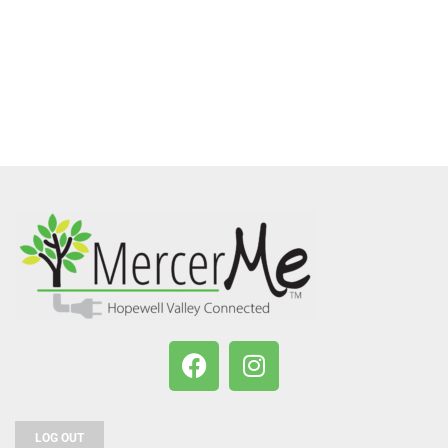
LOG OUT