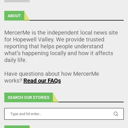
ABOUT
MercerMe is the independent local news site
for Hopewell Valley. We provide trusted
reporting that helps people understand
what’s happening locally and how it affects
daily life.
Have questions about how MercerMe
works?
Read our FAQs
SEARCH OUR STORIES