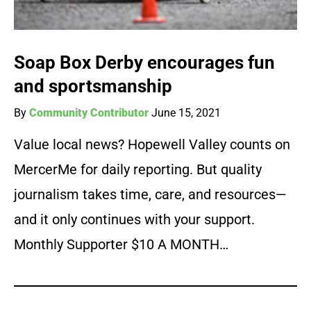
Soap Box Derby encourages fun
and sportsmanship
By
Community Contributor
June 15, 2021
Value local news? Hopewell Valley counts on
MercerMe for daily reporting. But quality
journalism takes time, care, and resources—
and it only continues with your support.
Monthly Supporter $10 A MONTH…