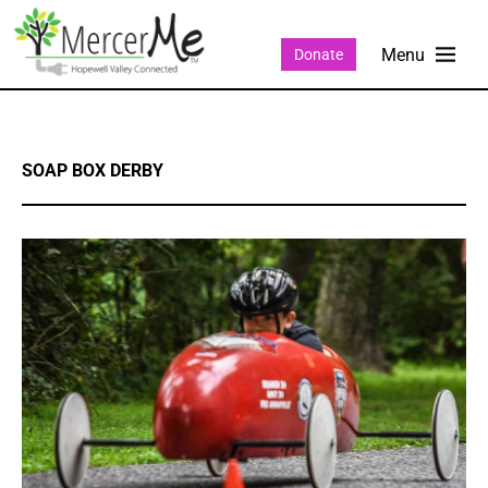
Donate
SOAP BOX DERBY