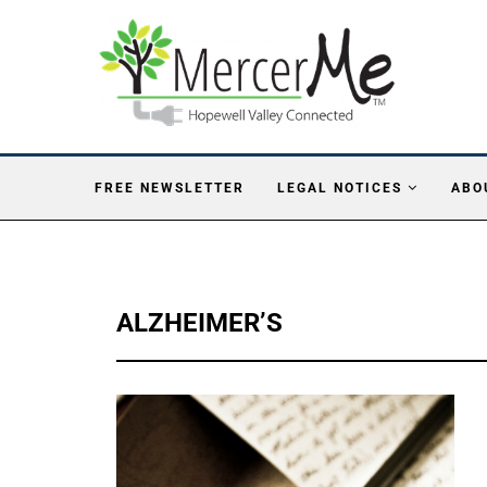
FREE NEWSLETTER
LEGAL NOTICES
ABO
ALZHEIMER’S