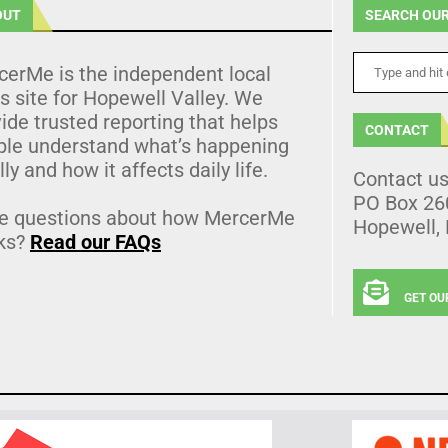
OUT
SEARCH OUR
cerMe is the independent local
 site for Hopewell Valley. We
ide trusted reporting that helps
CONTACT
ple understand what’s happening
lly and how it affects daily life.
Contact u
PO Box 26
e questions about how MercerMe
Hopewell,
ks?
Read our FAQs
GET OU