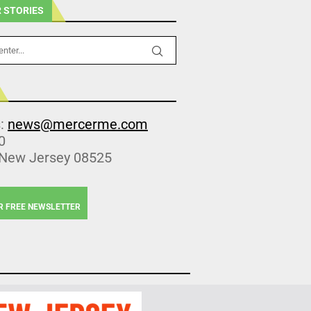
 STORIES
s:
news@mercerme.com
0
 New Jersey 08525
R FREE NEWSLETTER