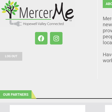
AB
Mer
news
prov
peo
loca
Hav
LOG OUT
wor
OUR PARTNERS