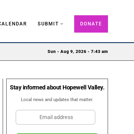
CALENDAR
SUBMIT
DONATE
Sun - Aug 9, 2026 - 7:43 am
Stay informed about Hopewell Valley.
Local news and updates that matter.