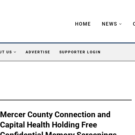
HOME
NEWS
UT US
ADVERTISE
SUPPORTER LOGIN
Mercer County Connection and
Capital Health Holding Free
Confidential Memory Screenings