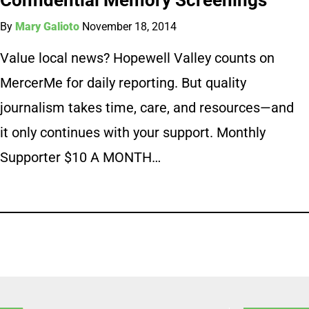
By
Mary Galioto
November 18, 2014
Value local news? Hopewell Valley counts on
MercerMe for daily reporting. But quality
journalism takes time, care, and resources—and
it only continues with your support. Monthly
Supporter $10 A MONTH…