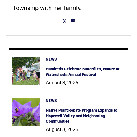
Township with her family.
NEWS
Hundreds Celebrate Butterflies, Nature at
Watershed’s Annual Festival
August 3, 2026
NEWS
Native Plant Rebate Program Expands to
Hopewell Valley and Neighboring
Communities
August 3, 2026