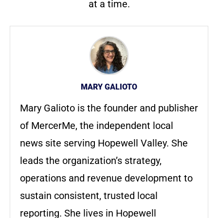
at a time.
MARY GALIOTO
Mary Galioto is the founder and publisher
of MercerMe, the independent local
news site serving Hopewell Valley. She
leads the organization’s strategy,
operations and revenue development to
sustain consistent, trusted local
reporting. She lives in Hopewell