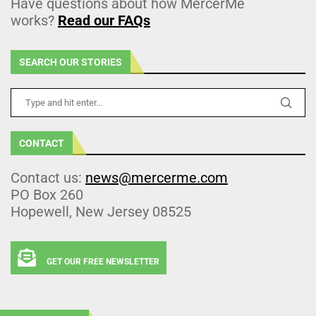
Have questions about how MercerMe
works?
Read our FAQs
SEARCH OUR STORIES
CONTACT
Contact us:
news@mercerme.com
PO Box 260
Hopewell, New Jersey 08525
GET OUR FREE NEWSLETTER