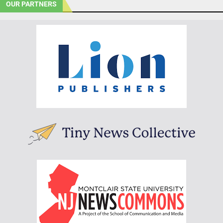
OUR PARTNERS