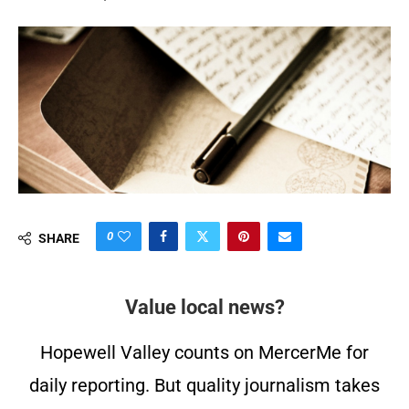
0
SHARE
Value local news?
Hopewell Valley counts on MercerMe for
daily reporting. But quality journalism takes