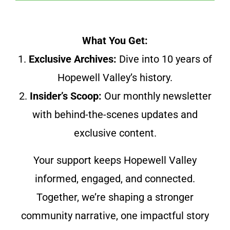
What You Get:
1.
Exclusive Archives:
Dive into 10 years of
Hopewell Valley’s history.
2.
Insider’s Scoop:
Our monthly newsletter
with behind-the-scenes updates and
exclusive content.
Your support keeps Hopewell Valley
informed, engaged, and connected.
Together, we’re shaping a stronger
community narrative, one impactful story