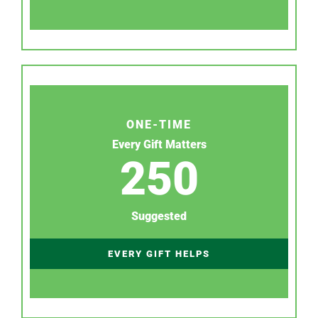
ONE-TIME
Every Gift Matters
250
Suggested
EVERY GIFT HELPS