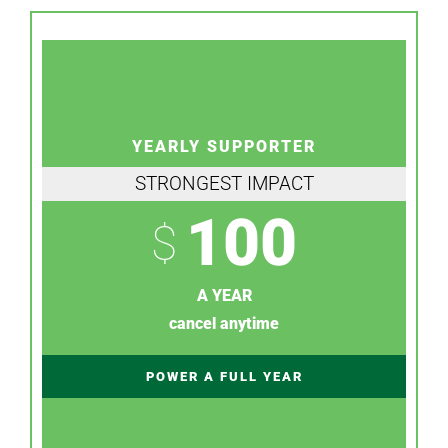
YEARLY SUPPORTER
STRONGEST IMPACT
100
$
A YEAR
cancel anytime
POWER A FULL YEAR