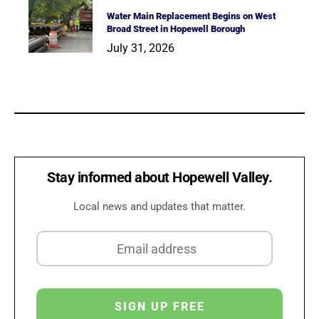
Water Main Replacement Begins on West
Broad Street in Hopewell Borough
July 31, 2026
Stay informed about Hopewell Valley.
Local news and updates that matter.