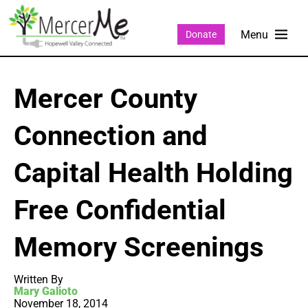
Donate
Mercer County
Connection and
Capital Health Holding
Free Confidential
Memory Screenings
Written By
Mary Galioto
November 18, 2014