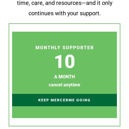
time, care, and resources—and it only
continues with your support.
MONTHLY SUPPORTER
10
A MONTH
cancel anytime
KEEP MERCERME GOING