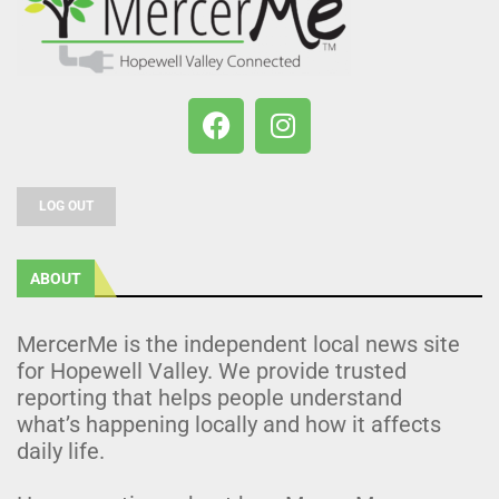
LOG OUT
ABOUT
MercerMe is the independent local news site
for Hopewell Valley. We provide trusted
reporting that helps people understand
what’s happening locally and how it affects
daily life.