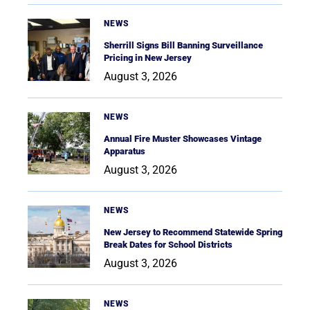
NEWS
Sherrill Signs Bill Banning Surveillance
Pricing in New Jersey
August 3, 2026
NEWS
Annual Fire Muster Showcases Vintage
Apparatus
August 3, 2026
NEWS
New Jersey to Recommend Statewide Spring
Break Dates for School Districts
August 3, 2026
NEWS