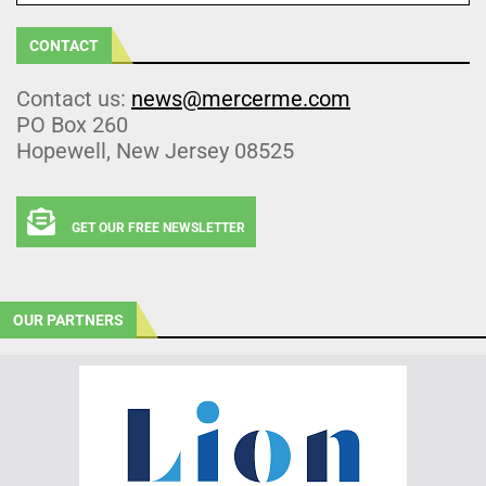
CONTACT
Contact us:
news@mercerme.com
PO Box 260
Hopewell, New Jersey 08525
GET OUR FREE NEWSLETTER
OUR PARTNERS