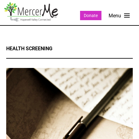
Donate
HEALTH SCREENING