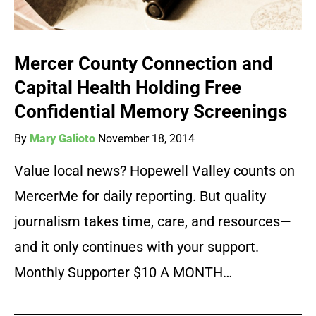
Mercer County Connection and
Capital Health Holding Free
Confidential Memory Screenings
By
Mary Galioto
November 18, 2014
Value local news? Hopewell Valley counts on
MercerMe for daily reporting. But quality
journalism takes time, care, and resources—
and it only continues with your support.
Monthly Supporter $10 A MONTH…