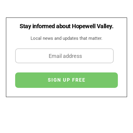
Stay informed about Hopewell Valley.
Local news and updates that matter.