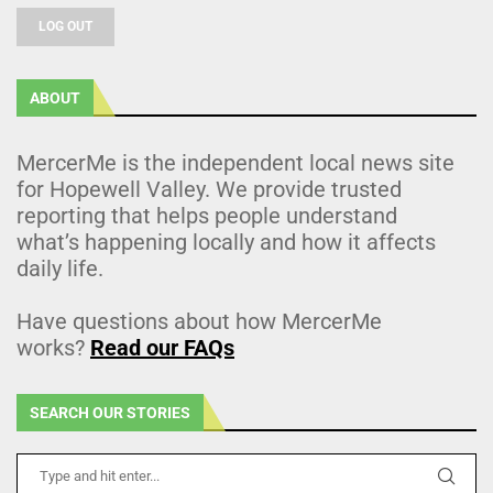
LOG OUT
ABOUT
MercerMe is the independent local news site
for Hopewell Valley. We provide trusted
reporting that helps people understand
what’s happening locally and how it affects
daily life.
Have questions about how MercerMe
works?
Read our FAQs
SEARCH OUR STORIES