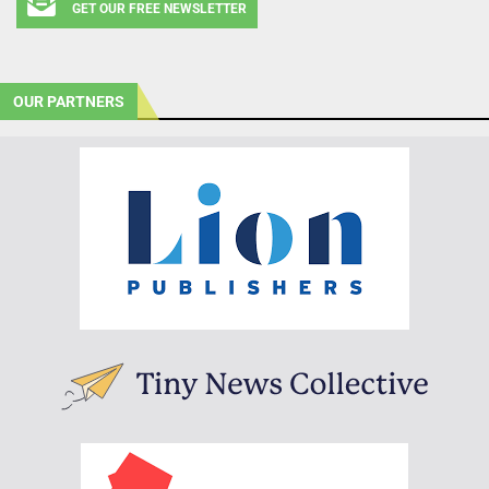
GET OUR FREE NEWSLETTER
OUR PARTNERS