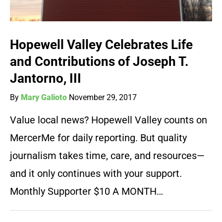
Hopewell Valley Celebrates Life
and Contributions of Joseph T.
Jantorno, III
By
Mary Galioto
November 29, 2017
Value local news? Hopewell Valley counts on
MercerMe for daily reporting. But quality
journalism takes time, care, and resources—
and it only continues with your support.
Monthly Supporter $10 A MONTH…