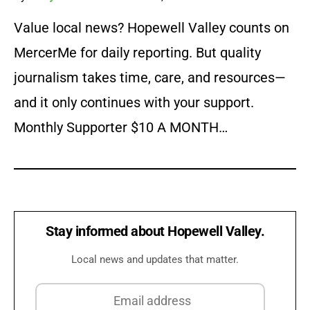
Value local news? Hopewell Valley counts on
MercerMe for daily reporting. But quality
journalism takes time, care, and resources—
and it only continues with your support.
Monthly Supporter $10 A MONTH…
Stay informed about Hopewell Valley.
Local news and updates that matter.