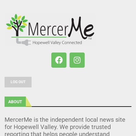
LOG OUT
ABOUT
MercerMe is the independent local news site
for Hopewell Valley. We provide trusted
reporting that helps people understand