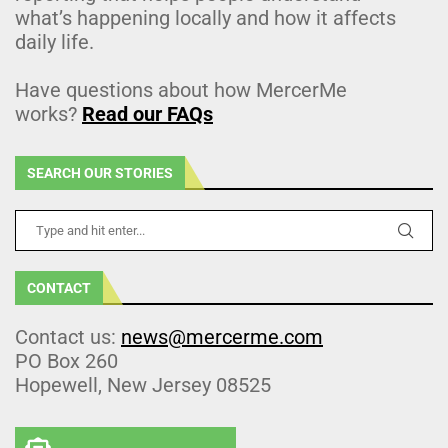
what’s happening locally and how it affects
daily life.
Have questions about how MercerMe
works?
Read our FAQs
SEARCH OUR STORIES
CONTACT
Contact us:
news@mercerme.com
PO Box 260
Hopewell, New Jersey 08525