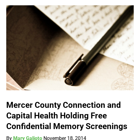
Mercer County Connection and
Capital Health Holding Free
Confidential Memory Screenings
By
Mary Galioto
November 18, 2014