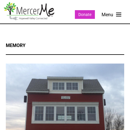
Donate
MEMORY