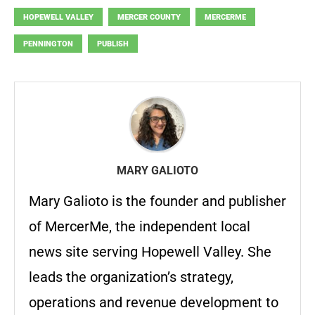
HOPEWELL VALLEY
MERCER COUNTY
MERCERME
PENNINGTON
PUBLISH
MARY GALIOTO
Mary Galioto is the founder and publisher
of MercerMe, the independent local
news site serving Hopewell Valley. She
leads the organization’s strategy,
operations and revenue development to