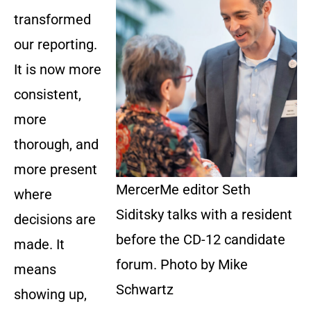
transformed
our reporting.
It is now more
consistent,
more
thorough, and
more present
MercerMe editor Seth
where
Siditsky talks with a resident
decisions are
before the CD-12 candidate
made. It
forum. Photo by Mike
means
Schwartz
showing up,