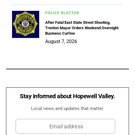
POLICE BLOTTER
After Fatal East State Street Shooting,
Trenton Mayor Orders Weekend Overnight
Business Curfew
August 7, 2026
Stay informed about Hopewell Valley.
Local news and updates that matter.