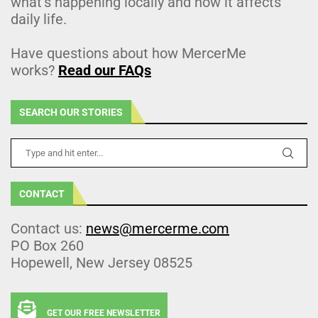
what’s happening locally and how it affects
daily life.
Have questions about how MercerMe
works?
Read our FAQs
SEARCH OUR STORIES
CONTACT
Contact us:
news@mercerme.com
PO Box 260
Hopewell, New Jersey 08525
GET OUR FREE NEWSLETTER