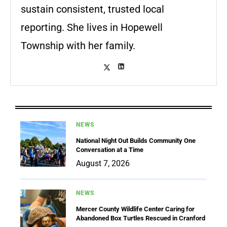
sustain consistent, trusted local
reporting. She lives in Hopewell
Township with her family.
NEWS
National Night Out Builds Community One
Conversation at a Time
August 7, 2026
NEWS
Mercer County Wildlife Center Caring for
Abandoned Box Turtles Rescued in Cranford