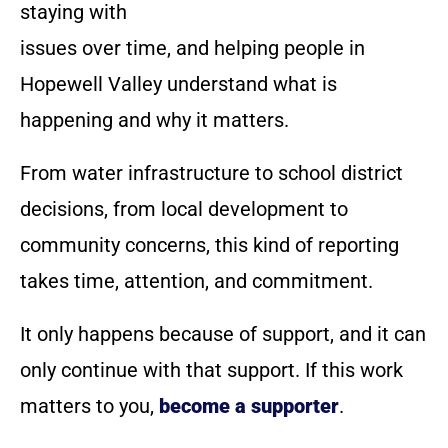
staying with
issues over time, and helping people in
Hopewell Valley understand what is
happening and why it matters.
From water infrastructure to school district
decisions, from local development to
community concerns, this kind of reporting
takes time, attention, and commitment.
It only happens because of support, and it can
only continue with that support. If this work
matters to you,
become a supporter
.