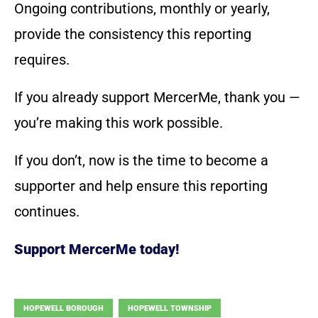
Ongoing contributions, monthly or yearly,
provide the consistency this reporting
requires.
If you already support MercerMe, thank you —
you’re making this work possible.
If you don’t, now is the time to become a
supporter and help ensure this reporting
continues.
Support MercerMe today!
HOPEWELL BOROUGH
HOPEWELL TOWNSHIP