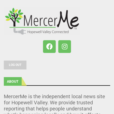
LOG OUT
ABOUT
MercerMe is the independent local news site
for Hopewell Valley. We provide trusted
reporting that helps people understand