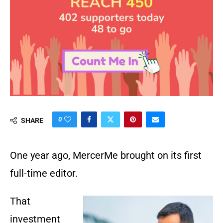
0
SHARE
One year ago, MercerMe brought on its first
full-time editor.
That
investment