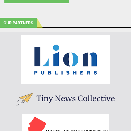
OUR PARTNERS