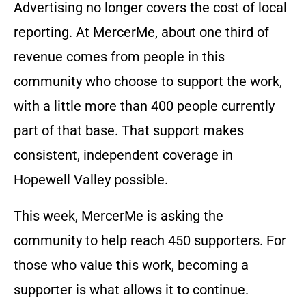
Advertising no longer covers the cost of local
reporting. At MercerMe, about one third of
revenue comes from people in this
community who choose to support the work,
with a little more than 400 people currently
part of that base. That support makes
consistent, independent coverage in
Hopewell Valley possible.
This week, MercerMe is asking the
community to help reach 450 supporters. For
those who value this work, becoming a
supporter is what allows it to continue.