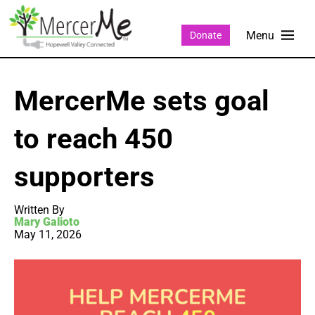
Donate
MercerMe sets goal
to reach 450
supporters
Written By
Mary Galioto
May 11, 2026