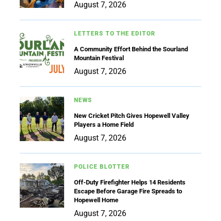
August 7, 2026
LETTERS TO THE EDITOR
A Community Effort Behind the Sourland
Mountain Festival
August 7, 2026
NEWS
New Cricket Pitch Gives Hopewell Valley
Players a Home Field
August 7, 2026
POLICE BLOTTER
Off-Duty Firefighter Helps 14 Residents
Escape Before Garage Fire Spreads to
Hopewell Home
August 7, 2026