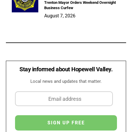
Trenton Mayor Orders Weekend Overnight
Business Curfew
August 7, 2026
Stay informed about Hopewell Valley.
Local news and updates that matter.