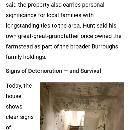
said the property also carries personal
significance for local families with
longstanding ties to the area. Hunt said his
own great-great-grandfather once owned the
farmstead as part of the broader Burroughs
family holdings.
Signs of Deterioration — and Survival
Today, the
house
shows
clear signs
of