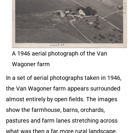
A 1946 aerial photograph of the Van
Wagoner farm
In a set of aerial photographs taken in 1946,
the Van Wagoner farm appears surrounded
almost entirely by open fields. The images
show the farmhouse, barns, orchards,
pastures and farm lanes stretching across
what was then a far more rural landscape.