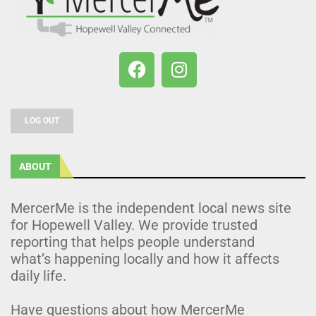
LOG OUT
ABOUT
MercerMe is the independent local news site
for Hopewell Valley. We provide trusted
reporting that helps people understand
what’s happening locally and how it affects
daily life.
Have questions about how MercerMe