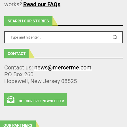
works?
Read our FAQs
SEARCH OUR STORIES
CONTACT
Contact us:
news@mercerme.com
PO Box 260
Hopewell, New Jersey 08525
GET OUR FREE NEWSLETTER
OUR PARTNERS