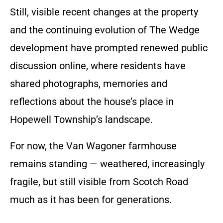
Still, visible recent changes at the property
and the continuing evolution of The Wedge
development have prompted renewed public
discussion online, where residents have
shared photographs, memories and
reflections about the house’s place in
Hopewell Township’s landscape.
For now, the Van Wagoner farmhouse
remains standing — weathered, increasingly
fragile, but still visible from Scotch Road
much as it has been for generations.