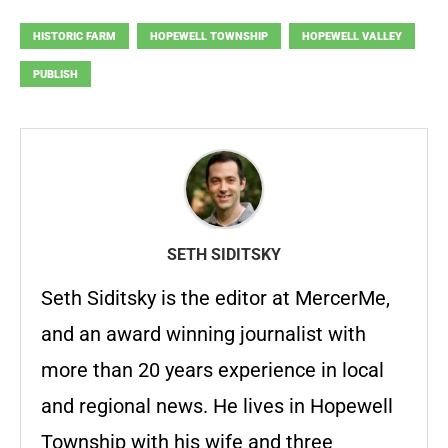
HISTORIC FARM
HOPEWELL TOWNSHIP
HOPEWELL VALLEY
PUBLISH
SETH SIDITSKY
Seth Siditsky is the editor at MercerMe,
and an award winning journalist with
more than 20 years experience in local
and regional news. He lives in Hopewell
Township with his wife and three