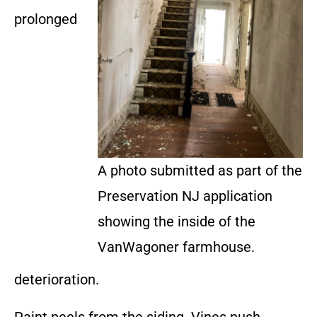
prolonged
A photo submitted as part of the
Preservation NJ application
showing the inside of the
VanWagoner farmhouse.
deterioration.