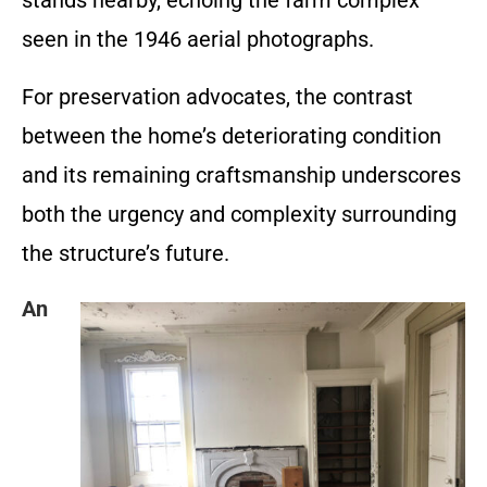
stands nearby, echoing the farm complex
seen in the 1946 aerial photographs.
For preservation advocates, the contrast
between the home’s deteriorating condition
and its remaining craftsmanship underscores
both the urgency and complexity surrounding
the structure’s future.
An