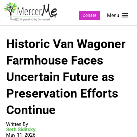
Donate
Historic Van Wagoner
Farmhouse Faces
Uncertain Future as
Preservation Efforts
Continue
Written By
Seth Siditsky
May 11, 2026