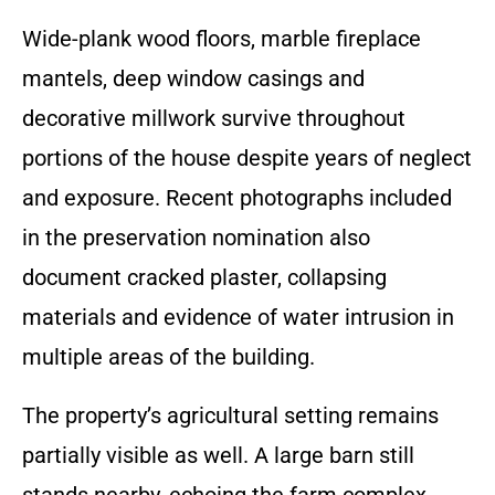
Wide-plank wood floors, marble fireplace
mantels, deep window casings and
decorative millwork survive throughout
portions of the house despite years of neglect
and exposure. Recent photographs included
in the preservation nomination also
document cracked plaster, collapsing
materials and evidence of water intrusion in
multiple areas of the building.
The property’s agricultural setting remains
partially visible as well. A large barn still