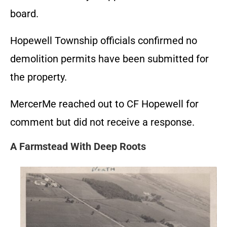
board.
Hopewell Township officials confirmed no
demolition permits have been submitted for
the property.
MercerMe reached out to CF Hopewell for
comment but did not receive a response.
A Farmstead With Deep Roots