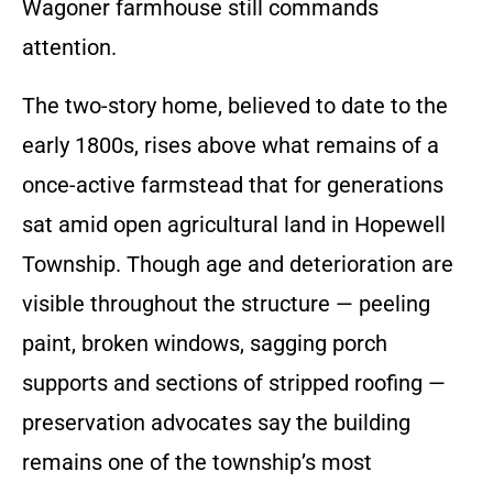
Wagoner farmhouse still commands
attention.
The two-story home, believed to date to the
early 1800s, rises above what remains of a
once-active farmstead that for generations
sat amid open agricultural land in Hopewell
Township. Though age and deterioration are
visible throughout the structure — peeling
paint, broken windows, sagging porch
supports and sections of stripped roofing —
preservation advocates say the building
remains one of the township’s most