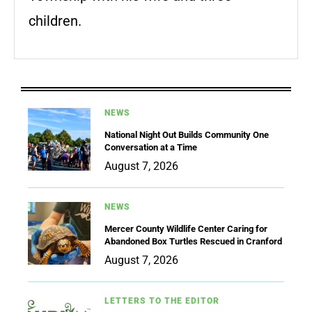
children.
NEWS
National Night Out Builds Community One
Conversation at a Time
August 7, 2026
NEWS
Mercer County Wildlife Center Caring for
Abandoned Box Turtles Rescued in Cranford
August 7, 2026
LETTERS TO THE EDITOR