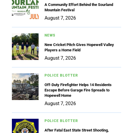
A Community Effort Behind the Sourland
Mountain Festival
August 7, 2026
NEWS
New Cricket Pitch Gives Hopewell Valley
Players a Home Field
August 7, 2026
POLICE BLOTTER
Off-Duty Firefighter Helps 14 Residents
Escape Before Garage Fire Spreads to
Hopewell Home
August 7, 2026
POLICE BLOTTER
After Fatal East State Street Shooting,