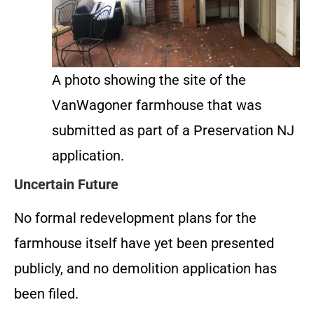
A photo showing the site of the
VanWagoner farmhouse that was
submitted as part of a Preservation NJ
application.
Uncertain Future
No formal redevelopment plans for the
farmhouse itself have yet been presented
publicly, and no demolition application has
been filed.