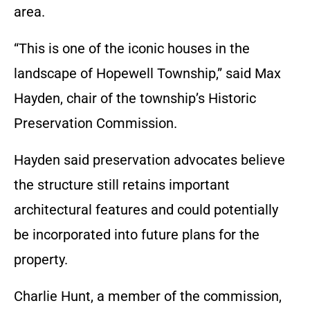
area.
“This is one of the iconic houses in the
landscape of Hopewell Township,” said Max
Hayden, chair of the township’s Historic
Preservation Commission.
Hayden said preservation advocates believe
the structure still retains important
architectural features and could potentially
be incorporated into future plans for the
property.
Charlie Hunt, a member of the commission,