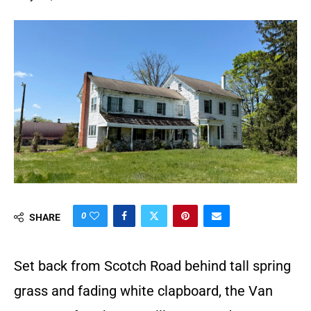
0
SHARE
Set back from Scotch Road behind tall spring
grass and fading white clapboard, the Van