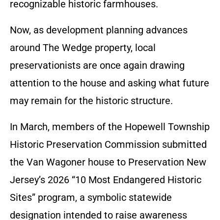
recognizable historic farmhouses.
Now, as development planning advances
around The Wedge property, local
preservationists are once again drawing
attention to the house and asking what future
may remain for the historic structure.
In March, members of the Hopewell Township
Historic Preservation Commission submitted
the Van Wagoner house to Preservation New
Jersey’s 2026 “10 Most Endangered Historic
Sites” program, a symbolic statewide
designation intended to raise awareness