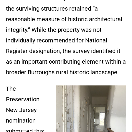
the surviving structures retained “a
reasonable measure of historic architectural
integrity.” While the property was not
individually recommended for National
Register designation, the survey identified it
as an important contributing element within a
broader Burroughs rural historic landscape.
The
Preservation
New Jersey
nomination
submitted this