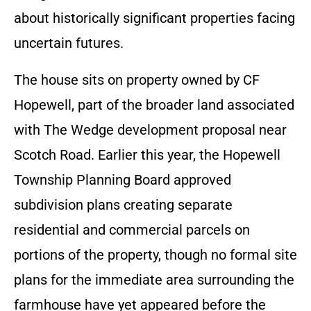
about historically significant properties facing
uncertain futures.
The house sits on property owned by CF
Hopewell, part of the broader land associated
with The Wedge development proposal near
Scotch Road. Earlier this year, the Hopewell
Township Planning Board approved
subdivision plans creating separate
residential and commercial parcels on
portions of the property, though no formal site
plans for the immediate area surrounding the
farmhouse have yet appeared before the