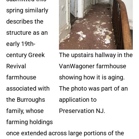
spring similarly
describes the
structure as an
early 19th-
century Greek
The upstairs hallway in the
Revival
VanWagoner farmhouse
farmhouse
showing how it is aging.
associated with
The photo was part of an
the Burroughs
application to
family, whose
Preservation NJ.
farming holdings
once extended across large portions of the