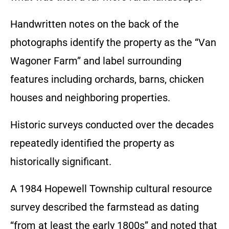
Handwritten notes on the back of the
photographs identify the property as the “Van
Wagoner Farm” and label surrounding
features including orchards, barns, chicken
houses and neighboring properties.
Historic surveys conducted over the decades
repeatedly identified the property as
historically significant.
A 1984 Hopewell Township cultural resource
survey described the farmstead as dating
“from at least the early 1800s” and noted that