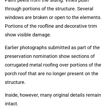
Paint peels from the siding. Vines push
through portions of the structure. Several
windows are broken or open to the elements.
Portions of the roofline and decorative trim
show visible damage.
Earlier photographs submitted as part of the
preservation nomination show sections of
corrugated metal roofing over portions of the
porch roof that are no longer present on the
structure.
Inside, however, many original details remain
intact.