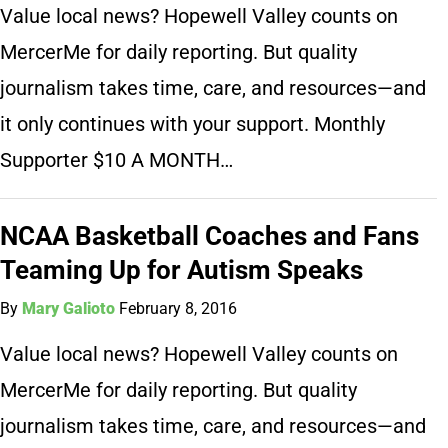
Value local news? Hopewell Valley counts on
MercerMe for daily reporting. But quality
journalism takes time, care, and resources—and
it only continues with your support. Monthly
Supporter $10 A MONTH…
NCAA Basketball Coaches and Fans
Teaming Up for Autism Speaks
By
Mary Galioto
February 8, 2016
Value local news? Hopewell Valley counts on
MercerMe for daily reporting. But quality
journalism takes time, care, and resources—and