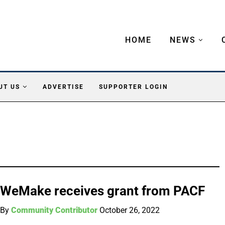
HOME
NEWS
UT US
ADVERTISE
SUPPORTER LOGIN
WeMake receives grant from PACF
By
Community Contributor
October 26, 2022