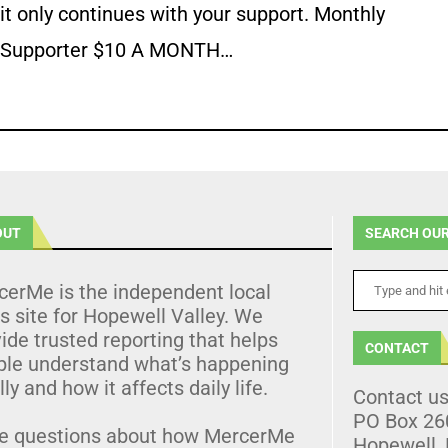
it only continues with your support. Monthly
Supporter $10 A MONTH…
OUT
SEARCH OUR
cerMe is the independent local
 site for Hopewell Valley. We
ide trusted reporting that helps
CONTACT
ple understand what’s happening
lly and how it affects daily life.
Contact u
PO Box 26
e questions about how MercerMe
Hopewell,