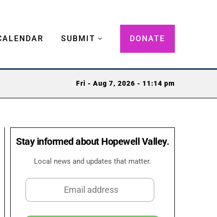
CALENDAR
SUBMIT
DONATE
Fri - Aug 7, 2026 - 11:14 pm
Stay informed about Hopewell Valley.
Local news and updates that matter.