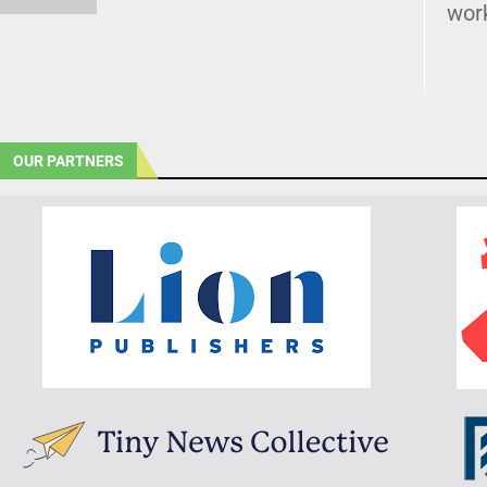
wor
OUR PARTNERS