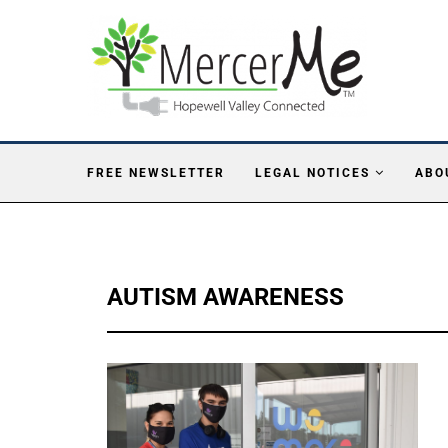
FREE NEWSLETTER
LEGAL NOTICES
ABO
AUTISM AWARENESS