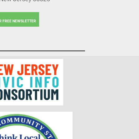
R FREE NEWSLETTER