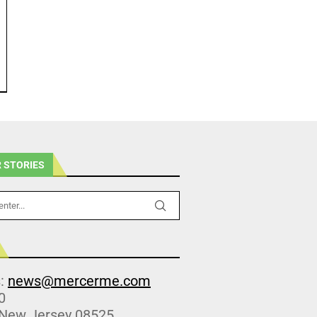
 STORIES
s:
news@mercerme.com
0
 New Jersey 08525