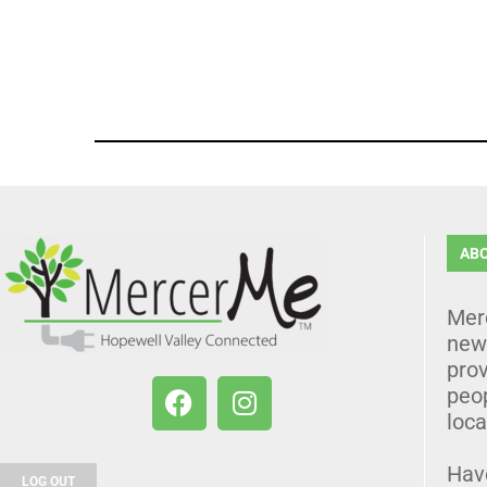
AB
Mer
news
prov
peo
loca
Hav
LOG OUT