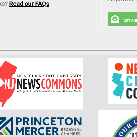
ks?
Read our FAQs
GET OU