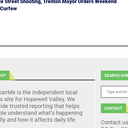
ate Street Shooting, Trenton Mayor Orders Weekend
 Curfew
OUT
SEARCH OUR
cerMe is the independent local
 site for Hopewell Valley. We
ide trusted reporting that helps
CONTACT
ple understand what’s happening
lly and how it affects daily life.
Contact u