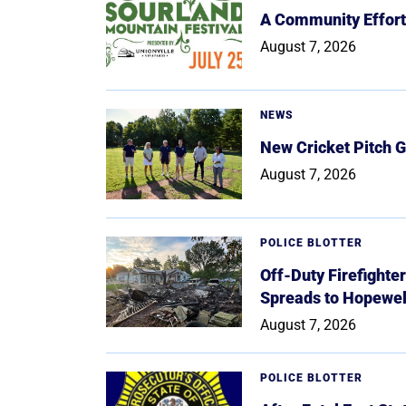
A Community Effort
August 7, 2026
NEWS
New Cricket Pitch G
August 7, 2026
POLICE BLOTTER
Off-Duty Firefighte
Spreads to Hopewe
August 7, 2026
POLICE BLOTTER