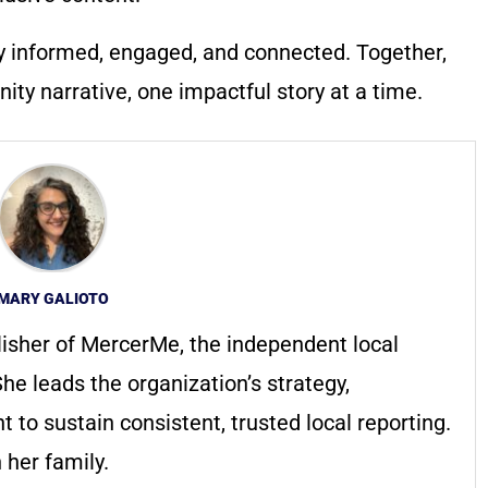
y informed, engaged, and connected. Together,
ty narrative, one impactful story at a time.
MARY GALIOTO
lisher of MercerMe, the independent local
he leads the organization’s strategy,
to sustain consistent, trusted local reporting.
 her family.