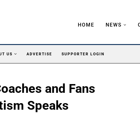
HOME
NEWS
UT US
ADVERTISE
SUPPORTER LOGIN
Coaches and Fans
tism Speaks