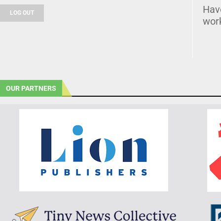
Hav
LOG OUT
wor
OUR PARTNERS