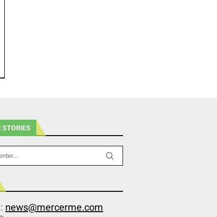
 STORIES
s:
news@mercerme.com