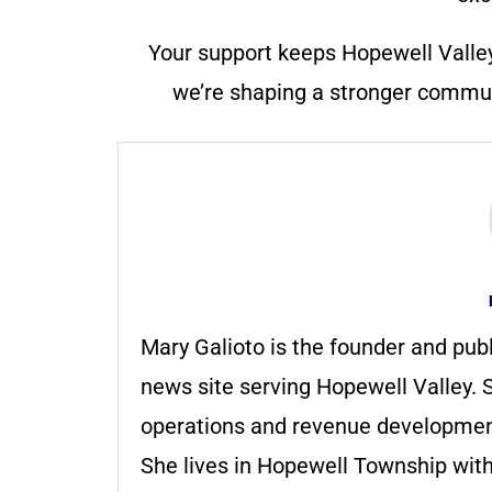
Your support keeps Hopewell Valle
we’re shaping a stronger communi
Mary Galioto is the founder and pub
news site serving Hopewell Valley. S
operations and revenue development 
She lives in Hopewell Township with