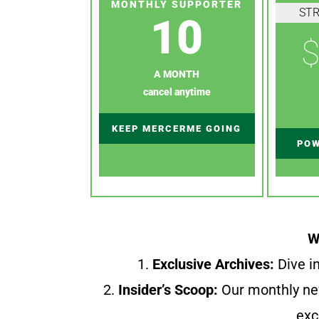
MONTHLY SUPPORTER
ST
10
$
A MONTH
cancel anytime
KEEP MERCERME GOING
POW
W
1.
Exclusive Archives:
Dive in
2.
Insider’s Scoop:
Our monthly ne
exc