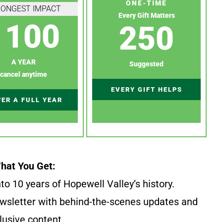
ONE-TIME
RONGEST IMPACT
Every Gift Matters
100
250
A YEAR
Suggested
cancel anytime
EVERY GIFT HELPS
ER A FULL YEAR
hat You Get:
to 10 years of Hopewell Valley’s history.
wsletter with behind-the-scenes updates and
lusive content.