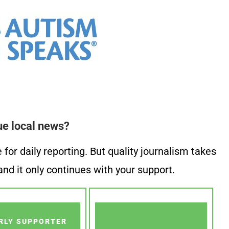
ue local news?
or daily reporting. But quality journalism takes
nd it only continues with your support.
RLY SUPPORTER