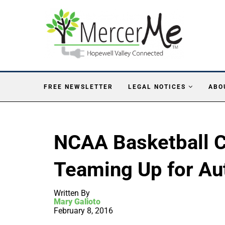
FREE NEWSLETTER
LEGAL NOTICES
ABO
NCAA Basketball 
Teaming Up for Au
Written By
Mary Galioto
February 8, 2016