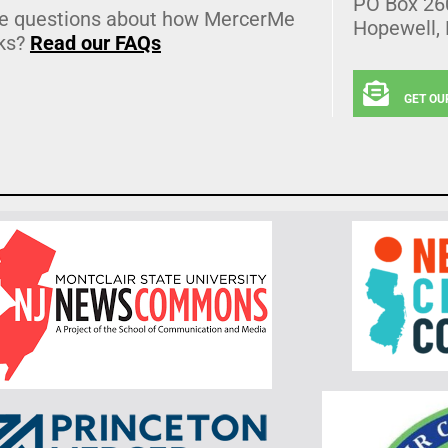
PO Box 26
e questions about how MercerMe
Hopewell,
ks?
Read our FAQs
GET OU