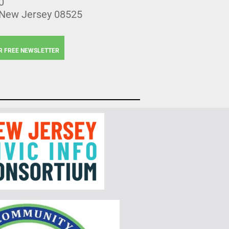
0
 New Jersey 08525
R FREE NEWSLETTER