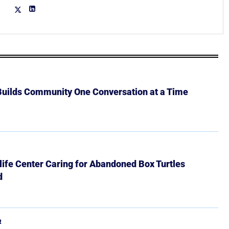
 Builds Community One Conversation at a Time
ife Center Caring for Abandoned Box Turtles
d
R