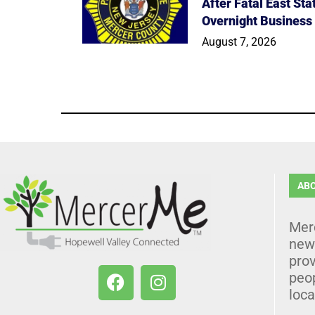
After Fatal East St
Overnight Business
August 7, 2026
AB
Mer
news
prov
peo
loca