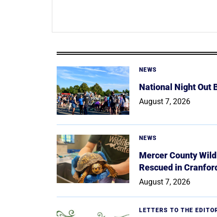
NEWS
National Night Out
August 7, 2026
NEWS
Mercer County Wildl
Rescued in Cranfor
August 7, 2026
LETTERS TO THE EDITO