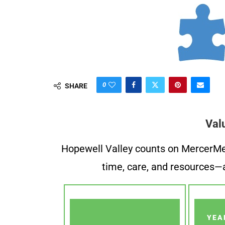
0
SHARE
Val
Hopewell Valley counts on MercerMe f
time, care, and resources—a
YEA