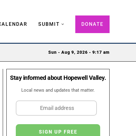
CALENDAR
SUBMIT
DONATE
Sun - Aug 9, 2026 - 9:17 am
Stay informed about Hopewell Valley.
Local news and updates that matter.