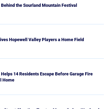
 Behind the Sourland Mountain Festival
ives Hopewell Valley Players a Home Field
r Helps 14 Residents Escape Before Garage Fire
ll Home