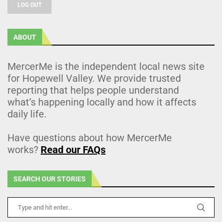
LOG OUT
ABOUT
MercerMe is the independent local news site
for Hopewell Valley. We provide trusted
reporting that helps people understand
what’s happening locally and how it affects
daily life.
Have questions about how MercerMe
works?
Read our FAQs
SEARCH OUR STORIES