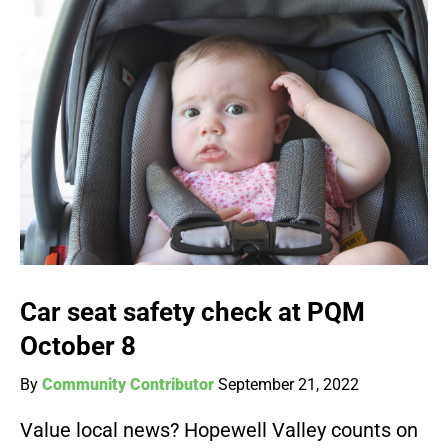
Car seat safety check at PQM
October 8
By
Community Contributor
September 21, 2022
Value local news? Hopewell Valley counts on