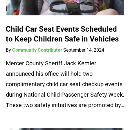
Child Car Seat Events Scheduled
to Keep Children Safe in Vehicles
By
Community Contributor
September 14, 2024
Mercer County Sheriff Jack Kemler
announced his office will hold two
complimentary child car seat checkup events
during National Child Passenger Safety Week.
These two safety initiatives are promoted by…