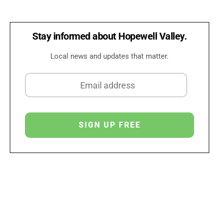
Stay informed about Hopewell Valley.
Local news and updates that matter.