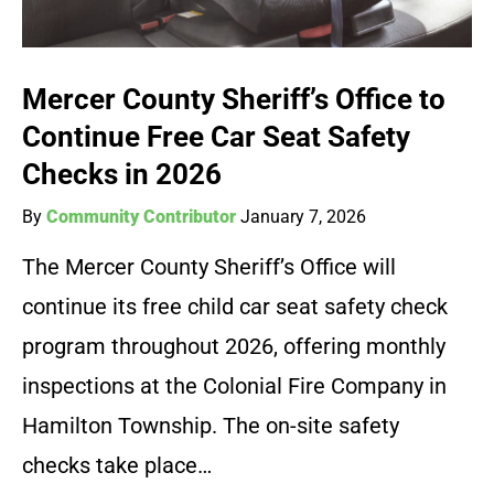
Mercer County Sheriff’s Office to
Continue Free Car Seat Safety
Checks in 2026
By
Community Contributor
January 7, 2026
The Mercer County Sheriff’s Office will
continue its free child car seat safety check
program throughout 2026, offering monthly
inspections at the Colonial Fire Company in
Hamilton Township. The on-site safety
checks take place…