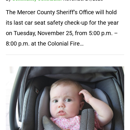
The Mercer County Sheriff’s Office will hold
its last car seat safety check-up for the year
on Tuesday, November 25, from 5:00 p.m. –
8:00 p.m. at the Colonial Fire…