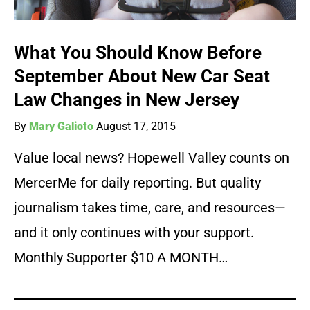
What You Should Know Before
September About New Car Seat
Law Changes in New Jersey
By
Mary Galioto
August 17, 2015
Value local news? Hopewell Valley counts on
MercerMe for daily reporting. But quality
journalism takes time, care, and resources—
and it only continues with your support.
Monthly Supporter $10 A MONTH…