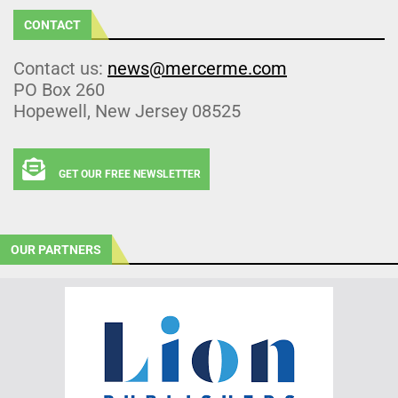
CONTACT
Contact us:
news@mercerme.com
PO Box 260
Hopewell, New Jersey 08525
GET OUR FREE NEWSLETTER
OUR PARTNERS