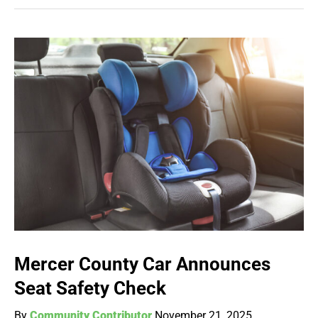
Mercer County Car Announces
Seat Safety Check
By
Community Contributor
November 21, 2025