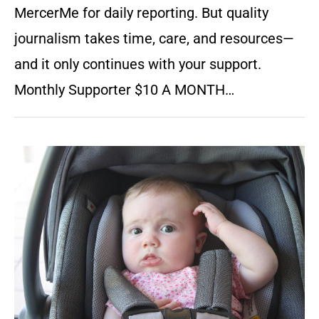
MercerMe for daily reporting. But quality
journalism takes time, care, and resources—
and it only continues with your support.
Monthly Supporter $10 A MONTH…