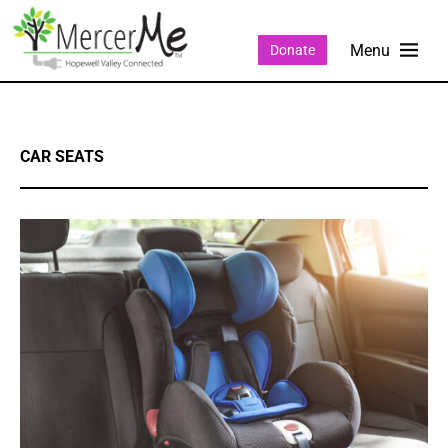
Donate
CAR SEATS