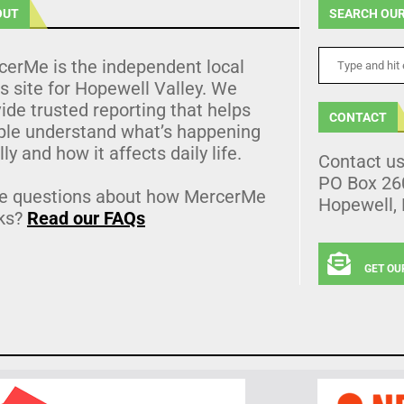
OUT
SEARCH OUR
cerMe is the independent local
 site for Hopewell Valley. We
ide trusted reporting that helps
CONTACT
ple understand what’s happening
lly and how it affects daily life.
Contact u
PO Box 26
e questions about how MercerMe
Hopewell,
ks?
Read our FAQs
GET OU