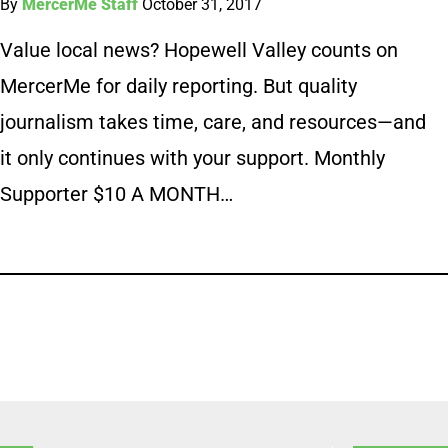
By
MercerMe Staff
October 31, 2017
Value local news? Hopewell Valley counts on
MercerMe for daily reporting. But quality
journalism takes time, care, and resources—and
it only continues with your support. Monthly
Supporter $10 A MONTH…