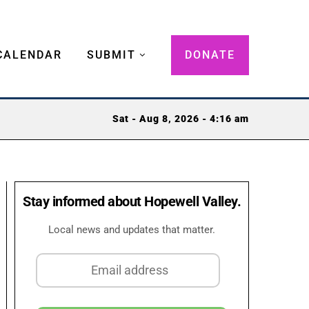
CALENDAR
SUBMIT
DONATE
Sat - Aug 8, 2026 - 4:16 am
Stay informed about Hopewell Valley.
Local news and updates that matter.