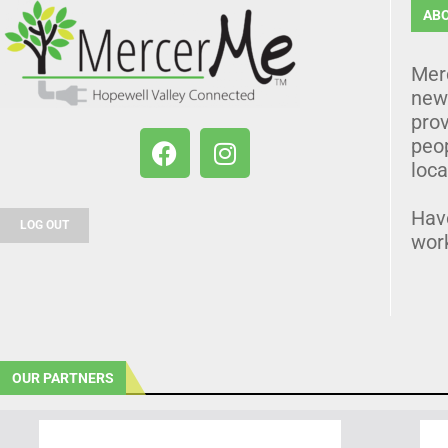
AB
Mer
news
prov
peo
loca
Hav
LOG OUT
wor
OUR PARTNERS