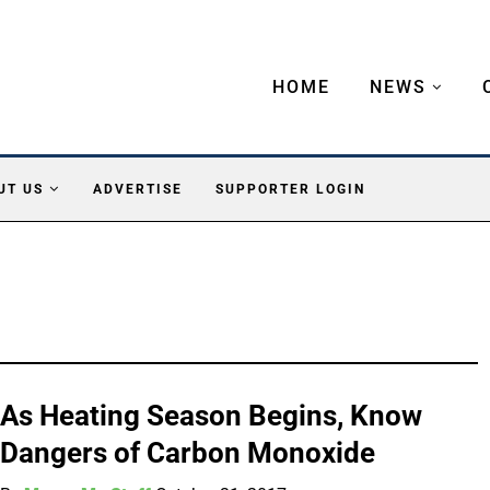
HOME
NEWS
UT US
ADVERTISE
SUPPORTER LOGIN
As Heating Season Begins, Know
Dangers of Carbon Monoxide