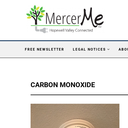
FREE NEWSLETTER
LEGAL NOTICES
ABO
CARBON MONOXIDE