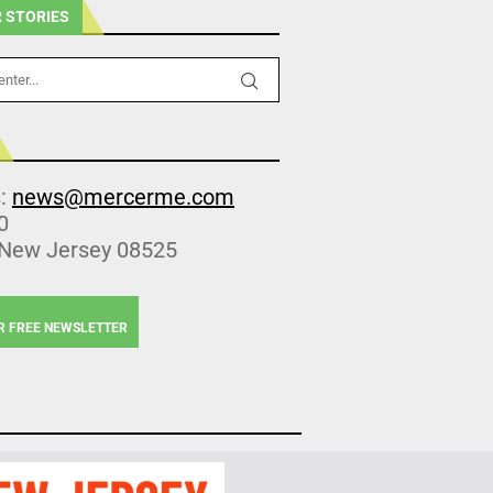
 STORIES
s:
news@mercerme.com
0
 New Jersey 08525
R FREE NEWSLETTER