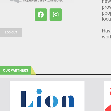
news
prov
peo
loca
Hav
LOG OUT
wor
OUR PARTNERS