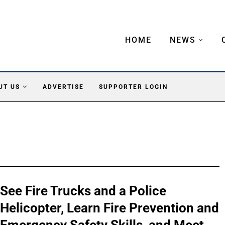
HOME
NEWS
UT US
ADVERTISE
SUPPORTER LOGIN
See Fire Trucks and a Police
Helicopter, Learn Fire Prevention and
Emergency Safety Skills, and Meet