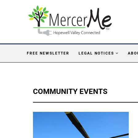
FREE NEWSLETTER
LEGAL NOTICES
ABO
COMMUNITY EVENTS