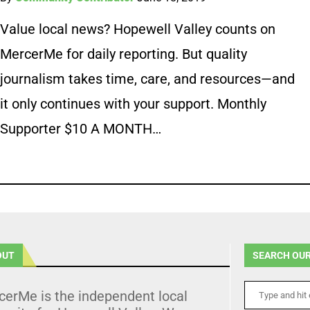
Value local news? Hopewell Valley counts on
MercerMe for daily reporting. But quality
journalism takes time, care, and resources—and
it only continues with your support. Monthly
Supporter $10 A MONTH…
OUT
SEARCH OUR
cerMe is the independent local