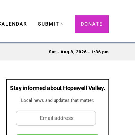
CALENDAR
SUBMIT
DONATE
Sat - Aug 8, 2026 - 1:36 pm
Stay informed about Hopewell Valley.
Local news and updates that matter.