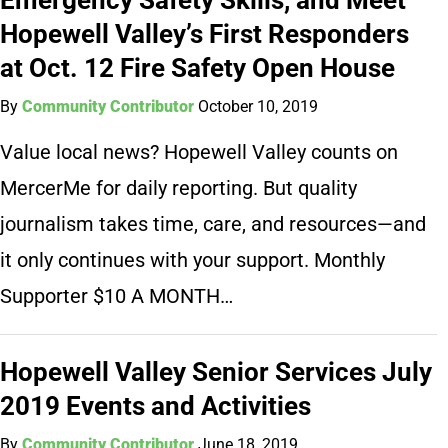
Hopewell Valley’s First Responders
at Oct. 12 Fire Safety Open House
By
Community Contributor
October 10, 2019
Value local news? Hopewell Valley counts on
MercerMe for daily reporting. But quality
journalism takes time, care, and resources—and
it only continues with your support. Monthly
Supporter $10 A MONTH…
Hopewell Valley Senior Services July
2019 Events and Activities
By
Community Contributor
June 18, 2019