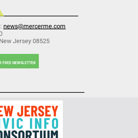
s:
news@mercerme.com
0
 New Jersey 08525
R FREE NEWSLETTER