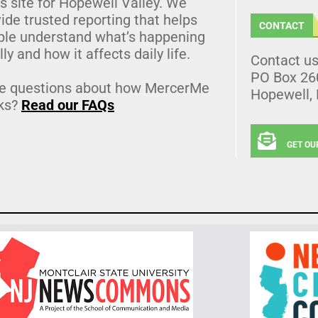
 site for Hopewell Valley. We
ide trusted reporting that helps
CONTACT
ple understand what’s happening
lly and how it affects daily life.
Contact u
PO Box 26
e questions about how MercerMe
Hopewell,
ks?
Read our FAQs
GET OU