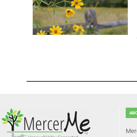
AB
Mer