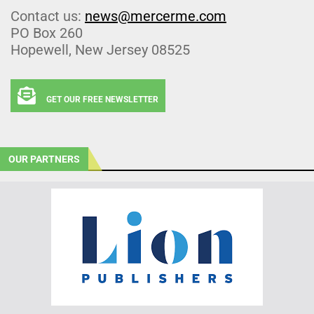
Contact us:
news@mercerme.com
PO Box 260
Hopewell, New Jersey 08525
GET OUR FREE NEWSLETTER
OUR PARTNERS