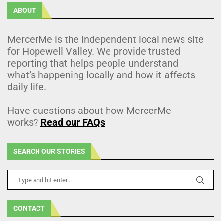
ABOUT
MercerMe is the independent local news site
for Hopewell Valley. We provide trusted
reporting that helps people understand
what’s happening locally and how it affects
daily life.
Have questions about how MercerMe
works?
Read our FAQs
SEARCH OUR STORIES
CONTACT