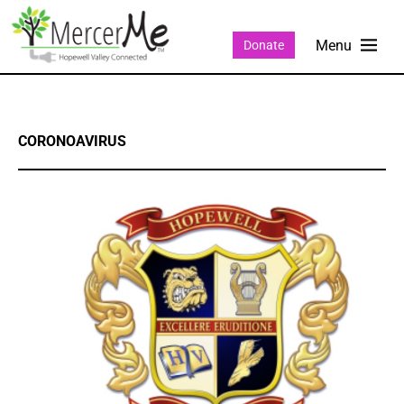
Donate
CORONOAVIRUS