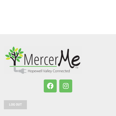
LOG OUT