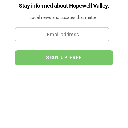
Stay informed about Hopewell Valley.
Local news and updates that matter.