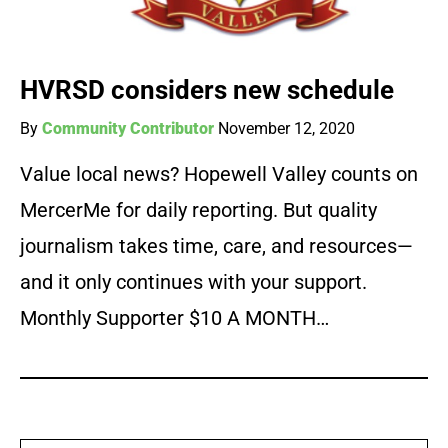
HVRSD considers new schedule
By
Community Contributor
November 12, 2020
Value local news? Hopewell Valley counts on
MercerMe for daily reporting. But quality
journalism takes time, care, and resources—
and it only continues with your support.
Monthly Supporter $10 A MONTH…