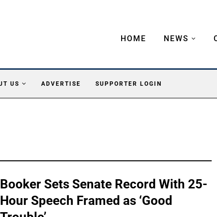
HOME
NEWS
UT US
ADVERTISE
SUPPORTER LOGIN
Booker Sets Senate Record With 25-
Hour Speech Framed as ‘Good
Trouble’