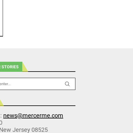
 STORIES
s:
news@mercerme.com
0
 New Jersey 08525