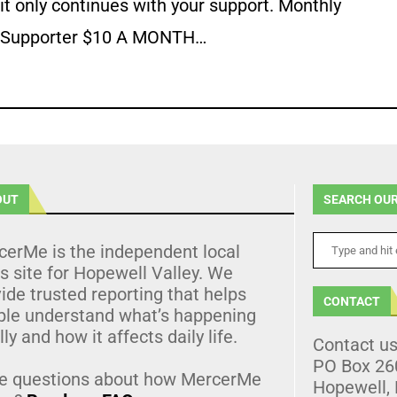
it only continues with your support. Monthly
Supporter $10 A MONTH…
OUT
SEARCH OUR
cerMe is the independent local
 site for Hopewell Valley. We
ide trusted reporting that helps
CONTACT
ple understand what’s happening
lly and how it affects daily life.
Contact u
PO Box 26
e questions about how MercerMe
Hopewell,