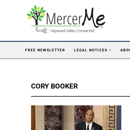
FREE NEWSLETTER
LEGAL NOTICES
ABO
CORY BOOKER