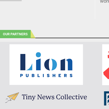
wor
OUR PARTNERS