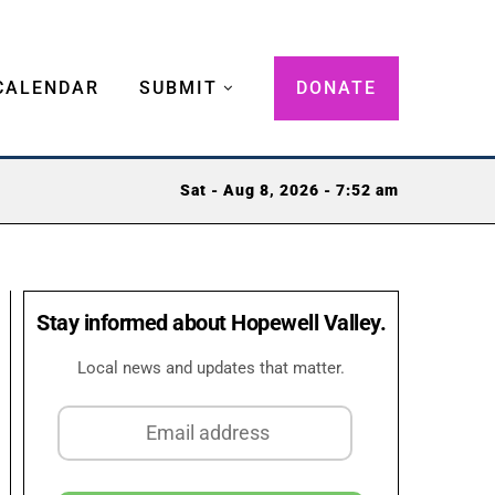
CALENDAR
SUBMIT
DONATE
Sat - Aug 8, 2026 - 7:52 am
Stay informed about Hopewell Valley.
Local news and updates that matter.