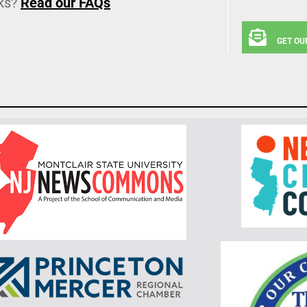
ks?
Read our FAQs
GET OU