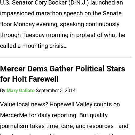
U.S. Senator Cory Booker (D-N.J.) launched an
impassioned marathon speech on the Senate
floor Monday evening, speaking continuously
through Tuesday morning in protest of what he
called a mounting crisis…
Mercer Dems Gather Political Stars
for Holt Farewell
By
Mary Galioto
September 3, 2014
Value local news? Hopewell Valley counts on
MercerMe for daily reporting. But quality
journalism takes time, care, and resources—and