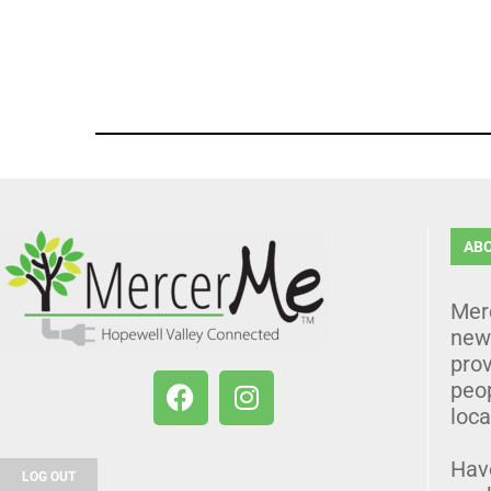
AB
Mer
news
prov
peo
loca
Hav
LOG OUT