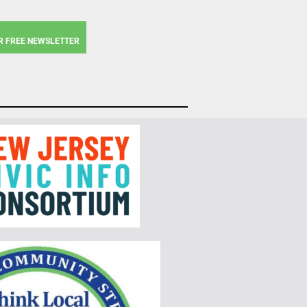
R FREE NEWSLETTER