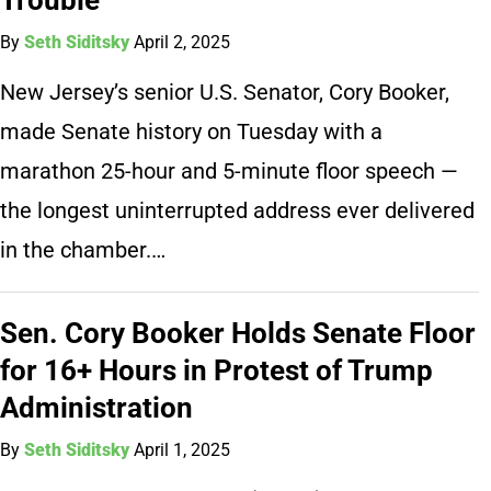
By
Seth Siditsky
April 2, 2025
New Jersey’s senior U.S. Senator, Cory Booker,
made Senate history on Tuesday with a
marathon 25-hour and 5-minute floor speech —
the longest uninterrupted address ever delivered
in the chamber.…
Sen. Cory Booker Holds Senate Floor
for 16+ Hours in Protest of Trump
Administration
By
Seth Siditsky
April 1, 2025