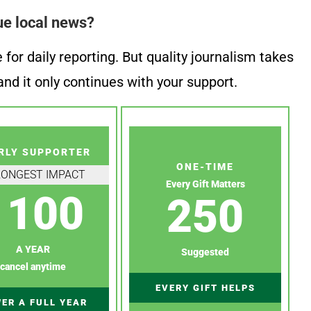
ue local news?
or daily reporting. But quality journalism takes
nd it only continues with your support.
RLY SUPPORTER
ONE-TIME
RONGEST IMPACT
Every Gift Matters
100
250
A YEAR
Suggested
cancel anytime
EVERY GIFT HELPS
ER A FULL YEAR