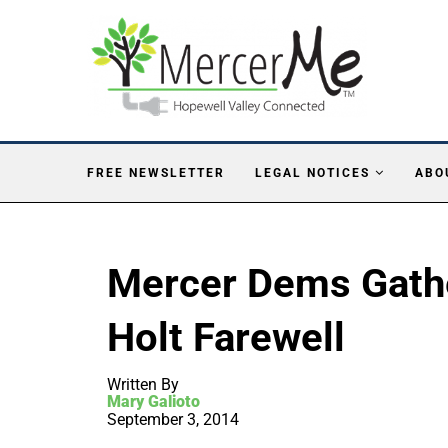
FREE NEWSLETTER
LEGAL NOTICES
ABO
Mercer Dems Gather
Holt Farewell
Written By
Mary Galioto
September 3, 2014