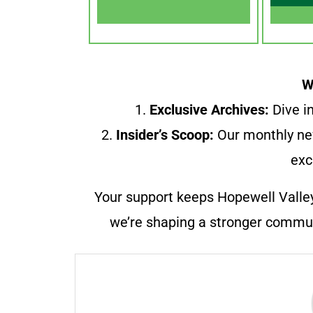
W
1.
Exclusive Archives:
Dive in
2.
Insider’s Scoop:
Our monthly ne
exc
Your support keeps Hopewell Valle
we’re shaping a stronger communi