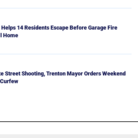
r Helps 14 Residents Escape Before Garage Fire
ll Home
ate Street Shooting, Trenton Mayor Orders Weekend
 Curfew