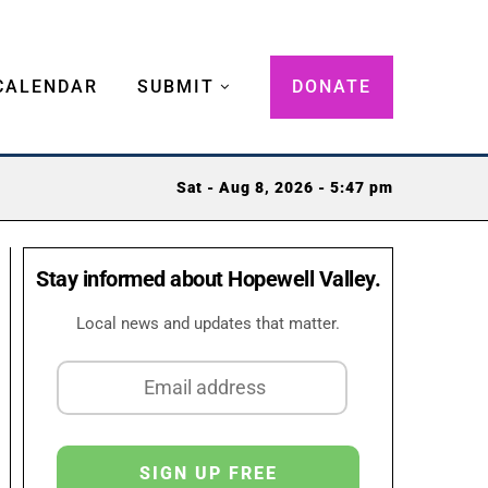
CALENDAR
SUBMIT
DONATE
Sat - Aug 8, 2026 - 5:47 pm
Stay informed about Hopewell Valley.
Local news and updates that matter.