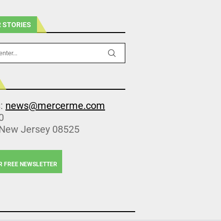
 STORIES
s:
news@mercerme.com
0
 New Jersey 08525
R FREE NEWSLETTER