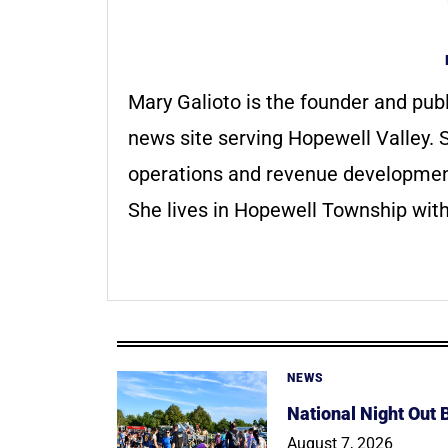
Mary Galioto is the founder and pub
news site serving Hopewell Valley. S
operations and revenue development 
She lives in Hopewell Township with
NEWS
National Night Out
August 7, 2026