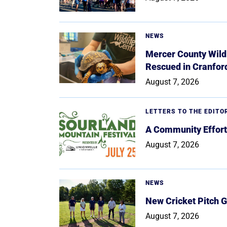
NEWS
Mercer County Wildl
Rescued in Cranfor
August 7, 2026
LETTERS TO THE EDITO
A Community Effort
August 7, 2026
NEWS
New Cricket Pitch G
August 7, 2026