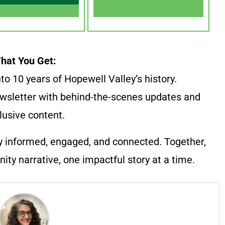
hat You Get:
to 10 years of Hopewell Valley’s history.
wsletter with behind-the-scenes updates and
lusive content.
y informed, engaged, and connected. Together,
ty narrative, one impactful story at a time.