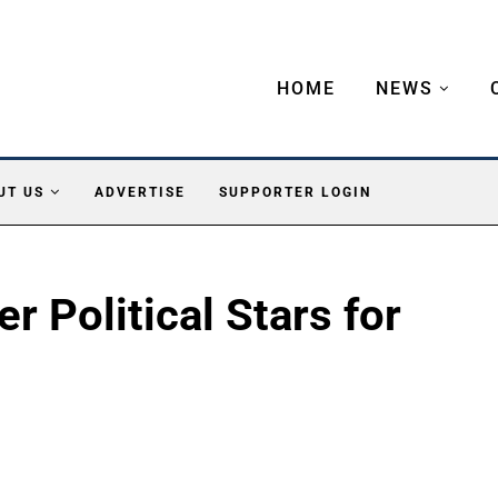
HOME
NEWS
UT US
ADVERTISE
SUPPORTER LOGIN
 Political Stars for