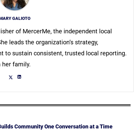
MARY GALIOTO
lisher of MercerMe, the independent local
he leads the organization’s strategy,
to sustain consistent, trusted local reporting.
 her family.
 Builds Community One Conversation at a Time