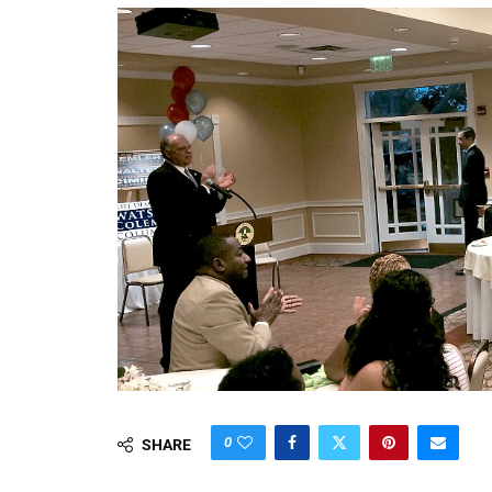
0
SHARE