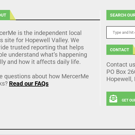
OUT
SEARCH OUR
cerMe is the independent local
 site for Hopewell Valley. We
ide trusted reporting that helps
CONTACT
ple understand what’s happening
lly and how it affects daily life.
Contact u
PO Box 26
e questions about how MercerMe
Hopewell,
ks?
Read our FAQs
GET OU