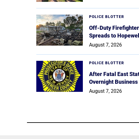
POLICE BLOTTER
Off-Duty Firefighte
Spreads to Hopewe
August 7, 2026
POLICE BLOTTER
After Fatal East St
Overnight Business
August 7, 2026