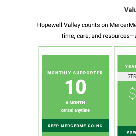
Val
Hopewell Valley counts on MercerMe f
time, care, and resources—a
YEA
MONTHLY SUPPORTER
ST
10
$
A MONTH
cancel anytime
KEEP MERCERME GOING
POW