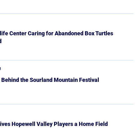
ife Center Caring for Abandoned Box Turtles
d
R
 Behind the Sourland Mountain Festival
ives Hopewell Valley Players a Home Field