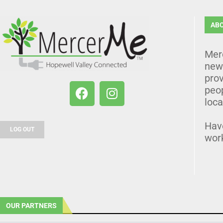
AB
Mer
news
prov
peo
loca
Hav
LOG OUT
wor
OUR PARTNERS