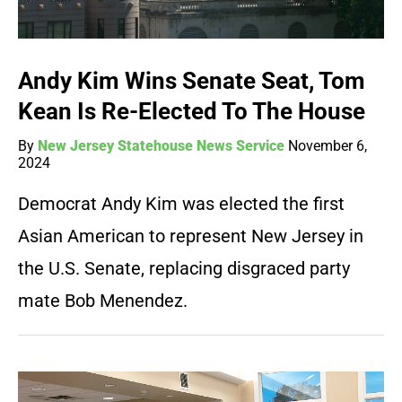
Andy Kim Wins Senate Seat, Tom
Kean Is Re-Elected To The House
By
New Jersey Statehouse News Service
November 6,
2024
Democrat Andy Kim was elected the first
Asian American to represent New Jersey in
the U.S. Senate, replacing disgraced party
mate Bob Menendez.