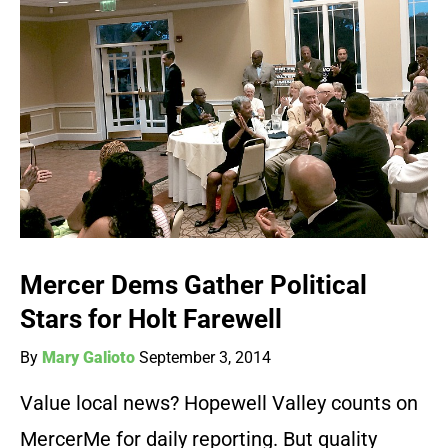
Mercer Dems Gather Political
Stars for Holt Farewell
By
Mary Galioto
September 3, 2014
Value local news? Hopewell Valley counts on
MercerMe for daily reporting. But quality