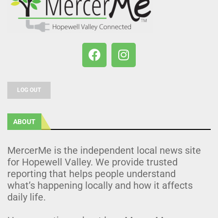
LOG OUT
ABOUT
MercerMe is the independent local news site
for Hopewell Valley. We provide trusted
reporting that helps people understand
what’s happening locally and how it affects
daily life.