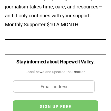
journalism takes time, care, and resources—
and it only continues with your support.
Monthly Supporter $10 A MONTH…
Stay informed about Hopewell Valley.
Local news and updates that matter.