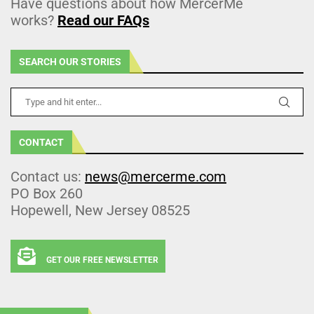
Have questions about how MercerMe
works?
Read our FAQs
SEARCH OUR STORIES
CONTACT
Contact us:
news@mercerme.com
PO Box 260
Hopewell, New Jersey 08525
GET OUR FREE NEWSLETTER