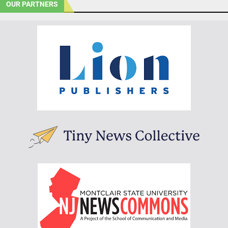
OUR PARTNERS