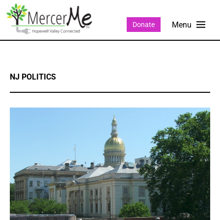
Donate
NJ POLITICS