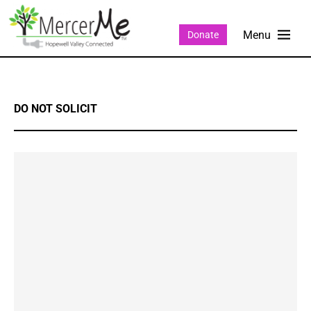
Donate
DO NOT SOLICIT