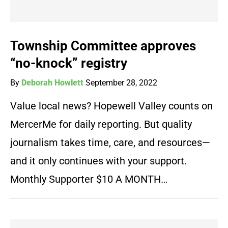
Township Committee approves
“no-knock” registry
By
Deborah Howlett
September 28, 2022
Value local news? Hopewell Valley counts on
MercerMe for daily reporting. But quality
journalism takes time, care, and resources—
and it only continues with your support.
Monthly Supporter $10 A MONTH…