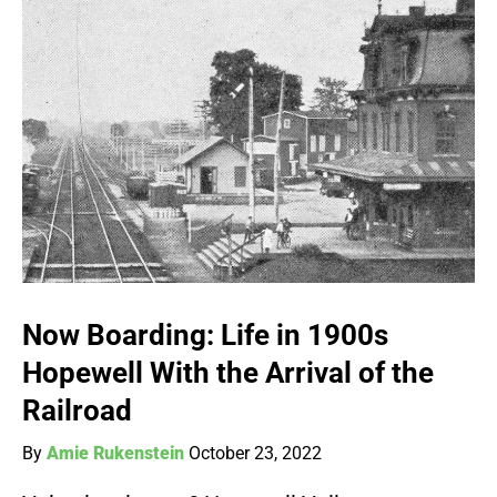
Now Boarding: Life in 1900s
Hopewell With the Arrival of the
Railroad
By
Amie Rukenstein
October 23, 2022