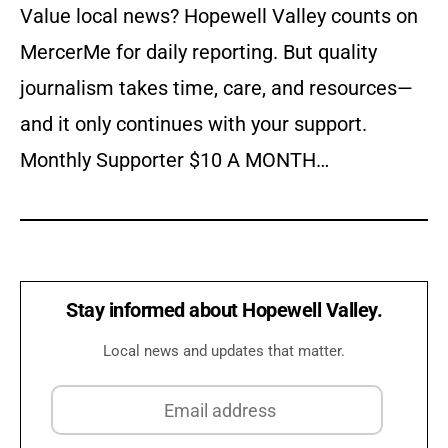
Value local news? Hopewell Valley counts on
MercerMe for daily reporting. But quality
journalism takes time, care, and resources—
and it only continues with your support.
Monthly Supporter $10 A MONTH…
Stay informed about Hopewell Valley.
Local news and updates that matter.