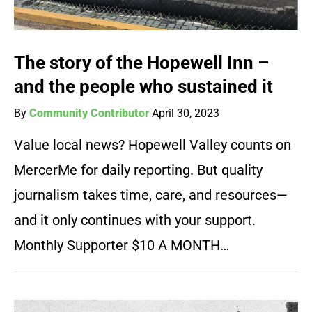
The story of the Hopewell Inn –
and the people who sustained it
By
Community Contributor
April 30, 2023
Value local news? Hopewell Valley counts on
MercerMe for daily reporting. But quality
journalism takes time, care, and resources—
and it only continues with your support.
Monthly Supporter $10 A MONTH…