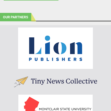
OUR PARTNERS