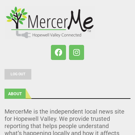
LOG OUT
ABOUT
MercerMe is the independent local news site
for Hopewell Valley. We provide trusted
reporting that helps people understand
what’s happening locally and how it affects