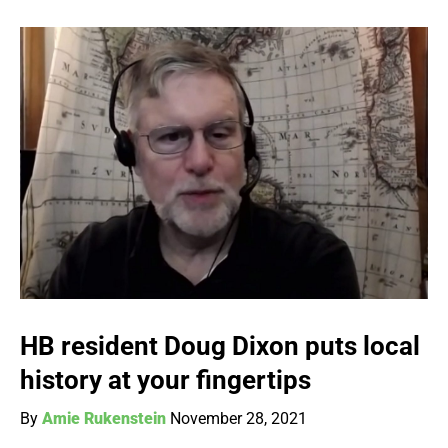
HB resident Doug Dixon puts local
history at your fingertips
By
Amie Rukenstein
November 28, 2021