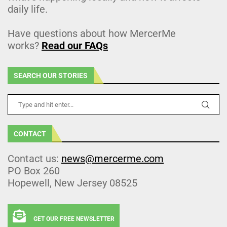
daily life.
Have questions about how MercerMe
works?
Read our FAQs
SEARCH OUR STORIES
CONTACT
Contact us:
news@mercerme.com
PO Box 260
Hopewell, New Jersey 08525
GET OUR FREE NEWSLETTER