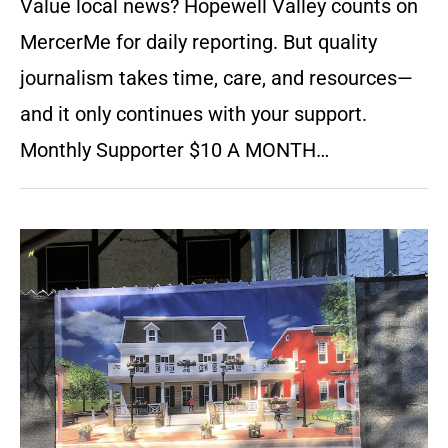
Value local news? Hopewell Valley counts on
MercerMe for daily reporting. But quality
journalism takes time, care, and resources—
and it only continues with your support.
Monthly Supporter $10 A MONTH…