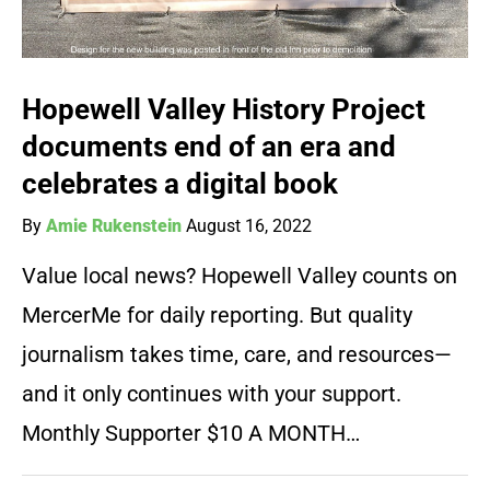
Hopewell Valley History Project
documents end of an era and
celebrates a digital book
By
Amie Rukenstein
August 16, 2022
Value local news? Hopewell Valley counts on
MercerMe for daily reporting. But quality
journalism takes time, care, and resources—
and it only continues with your support.
Monthly Supporter $10 A MONTH…