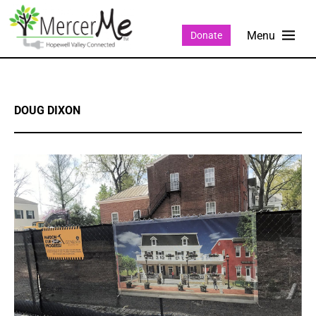
Donate
DOUG DIXON