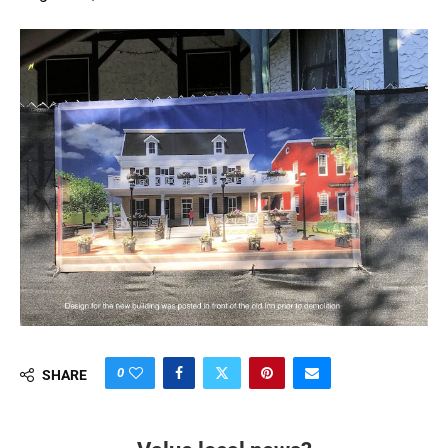
0
SHARE