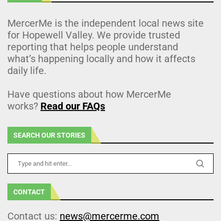
MercerMe is the independent local news site
for Hopewell Valley. We provide trusted
reporting that helps people understand
what’s happening locally and how it affects
daily life.
Have questions about how MercerMe
works?
Read our FAQs
SEARCH OUR STORIES
CONTACT
Contact us:
news@mercerme.com