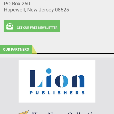
PO Box 260
Hopewell, New Jersey 08525
GET OUR FREE NEWSLETTER
OUR PARTNERS