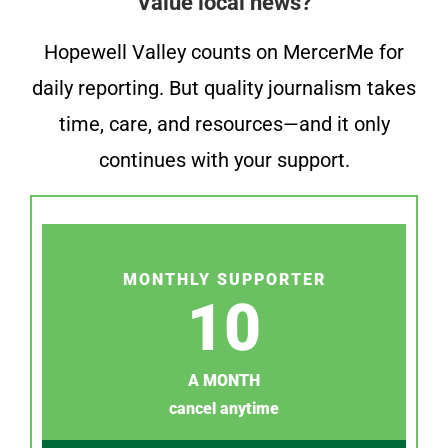
Value local news?
Hopewell Valley counts on MercerMe for
daily reporting. But quality journalism takes
time, care, and resources—and it only
continues with your support.
MONTHLY SUPPORTER
10
A MONTH
cancel anytime