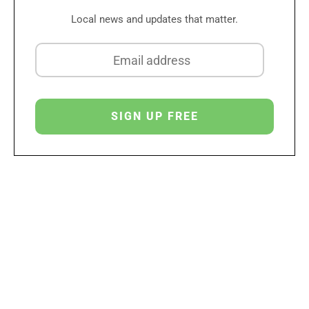
Local news and updates that matter.