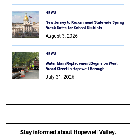
NEWS
New Jersey to Recommend Statewide Spring
Break Dates for School Districts
August 3, 2026
NEWS
Water Main Replacement Begins on West
Broad Street in Hopewell Borough
July 31, 2026
Stay informed about Hopewell Valley.