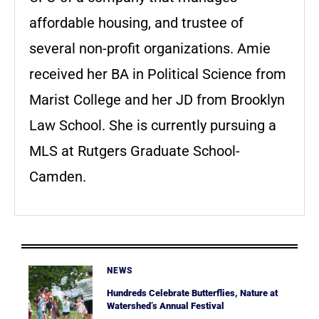
affordable housing, and trustee of
several non-profit organizations. Amie
received her BA in Political Science from
Marist College and her JD from Brooklyn
Law School. She is currently pursuing a
MLS at Rutgers Graduate School-
Camden.
NEWS
Hundreds Celebrate Butterflies, Nature at
Watershed’s Annual Festival