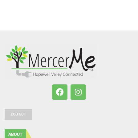
LOG OUT
ABOUT