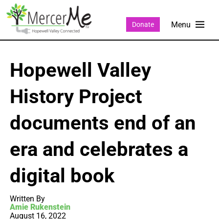
Donate
Hopewell Valley
History Project
documents end of an
era and celebrates a
digital book
Written By
Amie Rukenstein
August 16, 2022