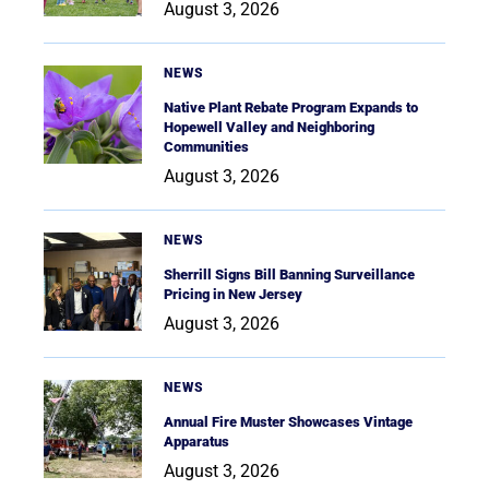
August 3, 2026
NEWS
Native Plant Rebate Program Expands to
Hopewell Valley and Neighboring
Communities
August 3, 2026
NEWS
Sherrill Signs Bill Banning Surveillance
Pricing in New Jersey
August 3, 2026
NEWS
Annual Fire Muster Showcases Vintage
Apparatus
August 3, 2026