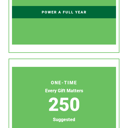
POWER A FULL YEAR
ONE-TIME
Every Gift Matters
250
Suggested