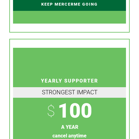
KEEP MERCERME GOING
YEARLY SUPPORTER
STRONGEST IMPACT
100
$
A YEAR
cancel anytime