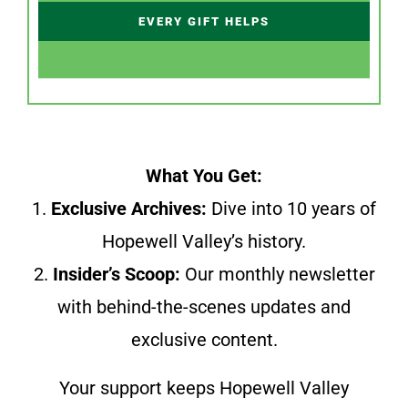
EVERY GIFT HELPS
What You Get:
1.
Exclusive Archives:
Dive into 10 years of
Hopewell Valley’s history.
2.
Insider’s Scoop:
Our monthly newsletter
with behind-the-scenes updates and
exclusive content.
Your support keeps Hopewell Valley