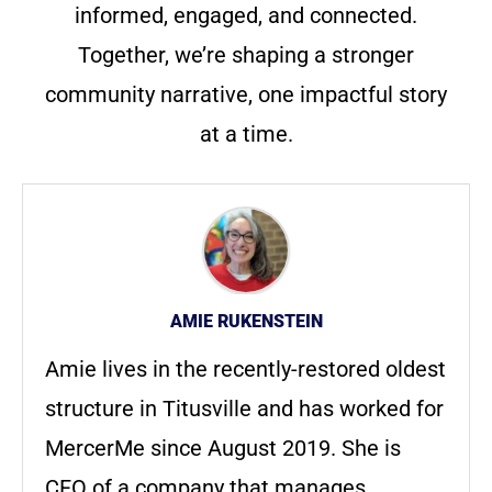
informed, engaged, and connected.
Together, we’re shaping a stronger
community narrative, one impactful story
at a time.
AMIE RUKENSTEIN
Amie lives in the recently-restored oldest
structure in Titusville and has worked for
MercerMe since August 2019. She is
CFO of a company that manages