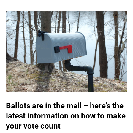
Ballots are in the mail – here’s the
latest information on how to make
your vote count