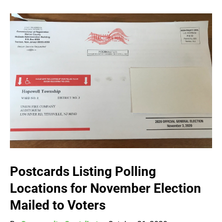
Postcards Listing Polling
Locations for November Election
Mailed to Voters