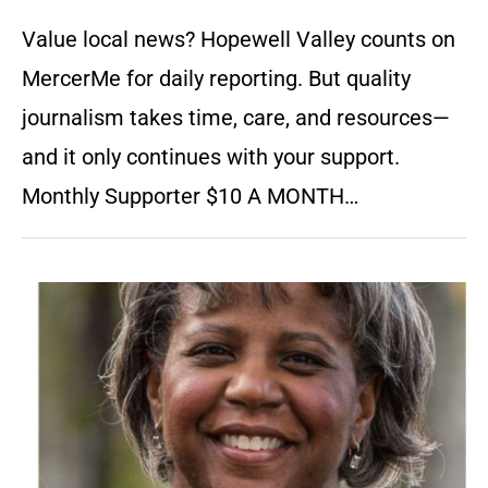
Value local news? Hopewell Valley counts on
MercerMe for daily reporting. But quality
journalism takes time, care, and resources—
and it only continues with your support.
Monthly Supporter $10 A MONTH…