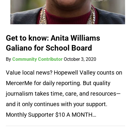
Get to know: Anita Williams
Galiano for School Board
By
Community Contributor
October 3, 2020
Value local news? Hopewell Valley counts on
MercerMe for daily reporting. But quality
journalism takes time, care, and resources—
and it only continues with your support.
Monthly Supporter $10 A MONTH…