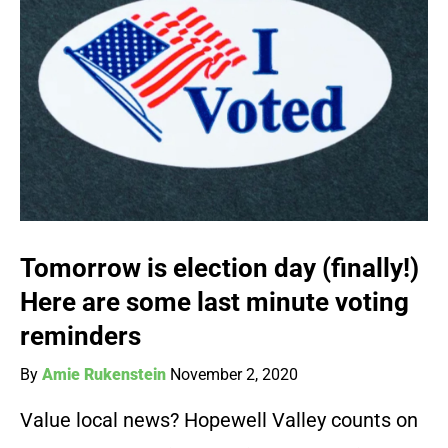
Tomorrow is election day (finally!)
Here are some last minute voting
reminders
By
Amie Rukenstein
November 2, 2020
Value local news? Hopewell Valley counts on