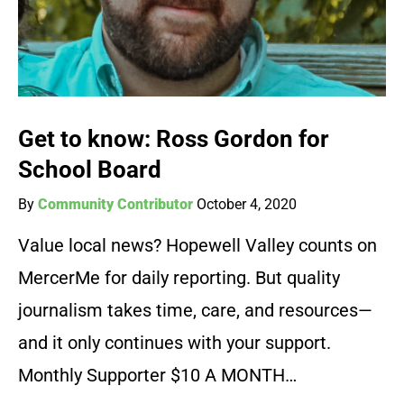
Get to know: Ross Gordon for
School Board
By
Community Contributor
October 4, 2020
Value local news? Hopewell Valley counts on
MercerMe for daily reporting. But quality
journalism takes time, care, and resources—
and it only continues with your support.
Monthly Supporter $10 A MONTH…