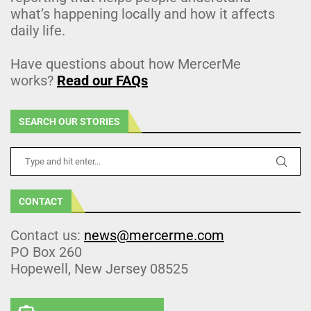
what’s happening locally and how it affects
daily life.
Have questions about how MercerMe
works?
Read our FAQs
SEARCH OUR STORIES
CONTACT
Contact us:
news@mercerme.com
PO Box 260
Hopewell, New Jersey 08525