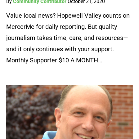
By
Community Contributor
October 21, 2020
Value local news? Hopewell Valley counts on
MercerMe for daily reporting. But quality
journalism takes time, care, and resources—
and it only continues with your support.
Monthly Supporter $10 A MONTH…