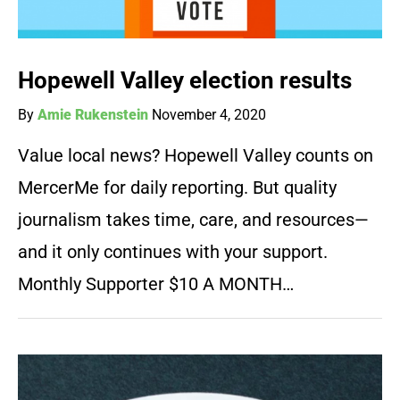
Hopewell Valley election results
By
Amie Rukenstein
November 4, 2020
Value local news? Hopewell Valley counts on
MercerMe for daily reporting. But quality
journalism takes time, care, and resources—
and it only continues with your support.
Monthly Supporter $10 A MONTH…