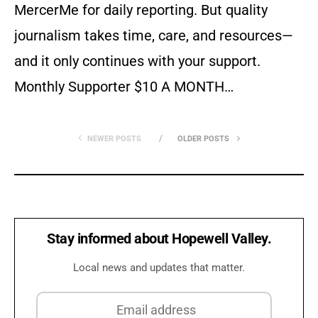
MercerMe for daily reporting. But quality
journalism takes time, care, and resources—
and it only continues with your support.
Monthly Supporter $10 A MONTH…
NEWER POSTS
OLDER POSTS
Stay informed about Hopewell Valley.
Local news and updates that matter.