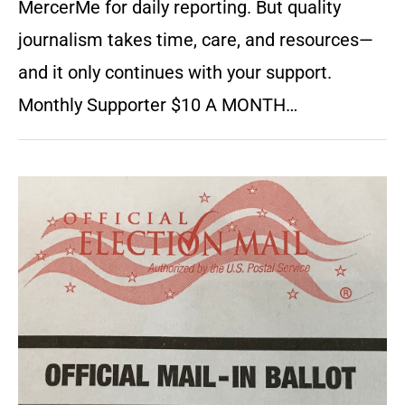
MercerMe for daily reporting. But quality
journalism takes time, care, and resources—
and it only continues with your support.
Monthly Supporter $10 A MONTH…