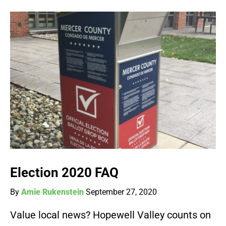
Election 2020 FAQ
By
Amie Rukenstein
September 27, 2020
Value local news? Hopewell Valley counts on