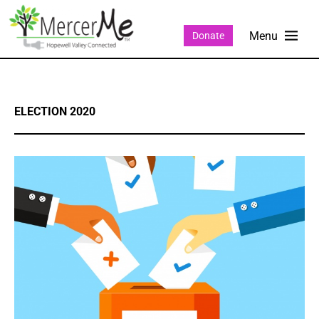
Donate
ELECTION 2020