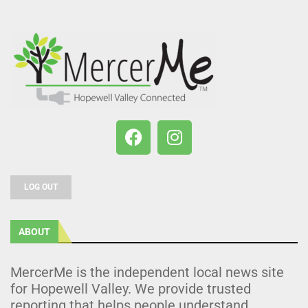
LOG OUT
ABOUT
MercerMe is the independent local news site
for Hopewell Valley. We provide trusted
reporting that helps people understand