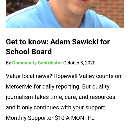
Get to know: Adam Sawicki for
School Board
By
Community Contributor
October 8, 2020
Value local news? Hopewell Valley counts on
MercerMe for daily reporting. But quality
journalism takes time, care, and resources—
and it only continues with your support.
Monthly Supporter $10 A MONTH…