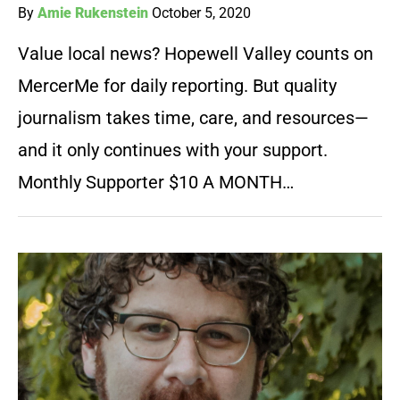
By
Amie Rukenstein
October 5, 2020
Value local news? Hopewell Valley counts on
MercerMe for daily reporting. But quality
journalism takes time, care, and resources—
and it only continues with your support.
Monthly Supporter $10 A MONTH…