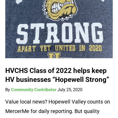
HVCHS Class of 2022 helps keep
HV businesses “Hopewell Strong”
By
Community Contributor
July 25, 2020
Value local news? Hopewell Valley counts on
MercerMe for daily reporting. But quality