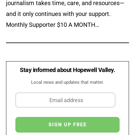
journalism takes time, care, and resources—
and it only continues with your support.
Monthly Supporter $10 A MONTH…
Stay informed about Hopewell Valley.
Local news and updates that matter.