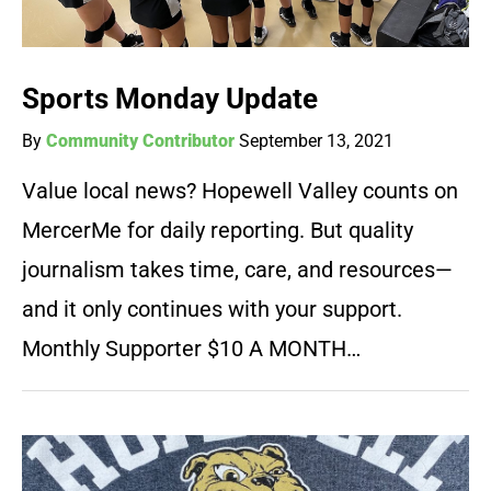
Sports Monday Update
By
Community Contributor
September 13, 2021
Value local news? Hopewell Valley counts on
MercerMe for daily reporting. But quality
journalism takes time, care, and resources—
and it only continues with your support.
Monthly Supporter $10 A MONTH…