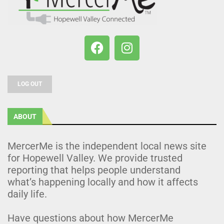
LOG OUT
ABOUT
MercerMe is the independent local news site
for Hopewell Valley. We provide trusted
reporting that helps people understand
what’s happening locally and how it affects
daily life.
Have questions about how MercerMe