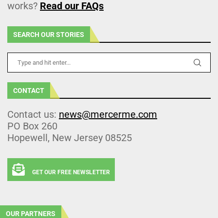
works?
Read our FAQs
SEARCH OUR STORIES
CONTACT
Contact us:
news@mercerme.com
PO Box 260
Hopewell, New Jersey 08525
GET OUR FREE NEWSLETTER
OUR PARTNERS