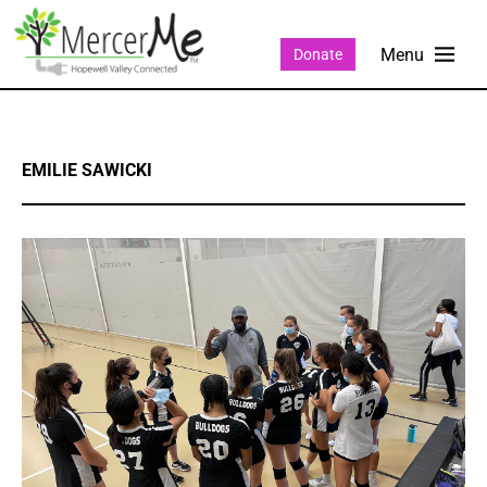
Donate
EMILIE SAWICKI