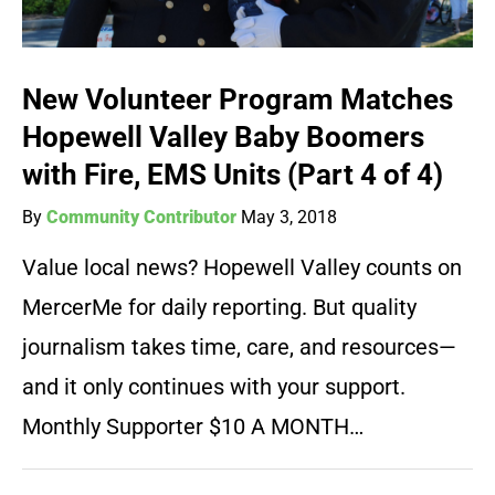
New Volunteer Program Matches
Hopewell Valley Baby Boomers
with Fire, EMS Units (Part 4 of 4)
By
Community Contributor
May 3, 2018
Value local news? Hopewell Valley counts on
MercerMe for daily reporting. But quality
journalism takes time, care, and resources—
and it only continues with your support.
Monthly Supporter $10 A MONTH…