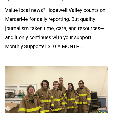
Value local news? Hopewell Valley counts on
MercerMe for daily reporting. But quality
journalism takes time, care, and resources—
and it only continues with your support.
Monthly Supporter $10 A MONTH…