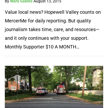
By
Mary Galioto
August 13, 2015
Value local news? Hopewell Valley counts on
MercerMe for daily reporting. But quality
journalism takes time, care, and resources—
and it only continues with your support.
Monthly Supporter $10 A MONTH…