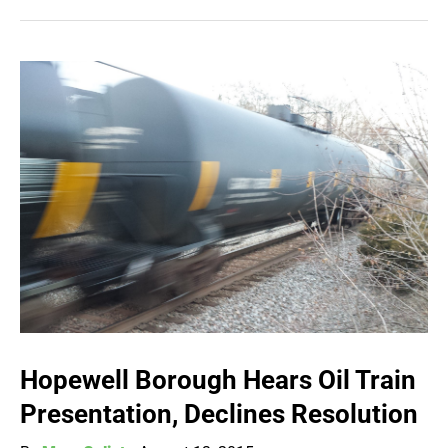
Hopewell Borough Hears Oil Train
Presentation, Declines Resolution