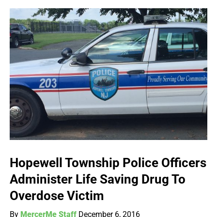
Hopewell Township Police Officers
Administer Life Saving Drug To
Overdose Victim
By
MercerMe Staff
December 6, 2016