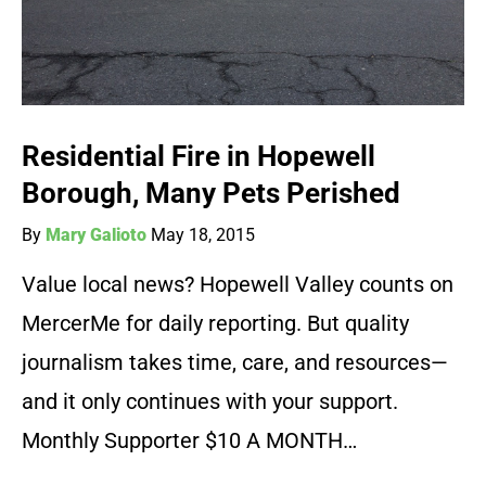
Residential Fire in Hopewell
Borough, Many Pets Perished
By
Mary Galioto
May 18, 2015
Value local news? Hopewell Valley counts on
MercerMe for daily reporting. But quality
journalism takes time, care, and resources—
and it only continues with your support.
Monthly Supporter $10 A MONTH…