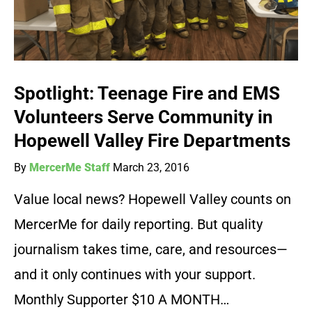
Spotlight: Teenage Fire and EMS
Volunteers Serve Community in
Hopewell Valley Fire Departments
By
MercerMe Staff
March 23, 2016
Value local news? Hopewell Valley counts on
MercerMe for daily reporting. But quality
journalism takes time, care, and resources—
and it only continues with your support.
Monthly Supporter $10 A MONTH…