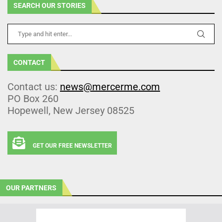
SEARCH OUR STORIES
CONTACT
Contact us:
news@mercerme.com
PO Box 260
Hopewell, New Jersey 08525
GET OUR FREE NEWSLETTER
OUR PARTNERS