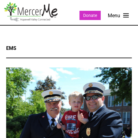
Donate
EMS