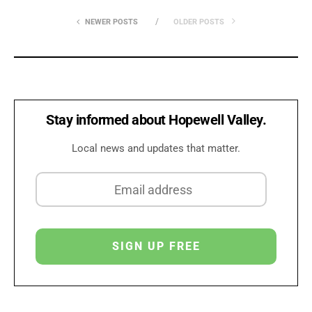
NEWER POSTS
OLDER POSTS
Stay informed about Hopewell Valley.
Local news and updates that matter.