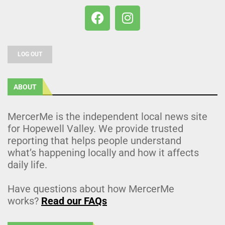
LOG OUT
ABOUT
MercerMe is the independent local news site
for Hopewell Valley. We provide trusted
reporting that helps people understand
what’s happening locally and how it affects
daily life.
Have questions about how MercerMe
works?
Read our FAQs