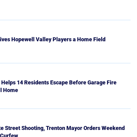
ives Hopewell Valley Players a Home Field
r Helps 14 Residents Escape Before Garage Fire
ll Home
ate Street Shooting, Trenton Mayor Orders Weekend
 Curfew