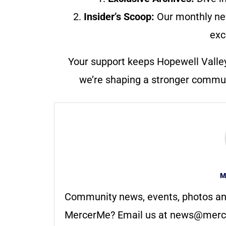
2.
Insider’s Scoop:
Our monthly ne
exc
Your support keeps Hopewell Valle
we’re shaping a stronger communi
M
Community news, events, photos an
MercerMe? Email us at
news@merc