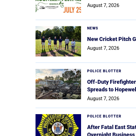
August 7, 2026
NEWS
New Cricket Pitch G
August 7, 2026
POLICE BLOTTER
Off-Duty Firefighte
Spreads to Hopewe
August 7, 2026
POLICE BLOTTER
After Fatal East St
Overnight Business