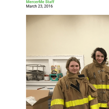
MercerMe Staff
March 23, 2016