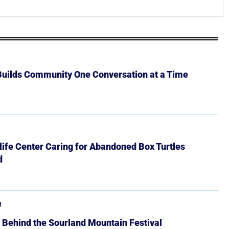
 Builds Community One Conversation at a Time
ife Center Caring for Abandoned Box Turtles
d
R
 Behind the Sourland Mountain Festival