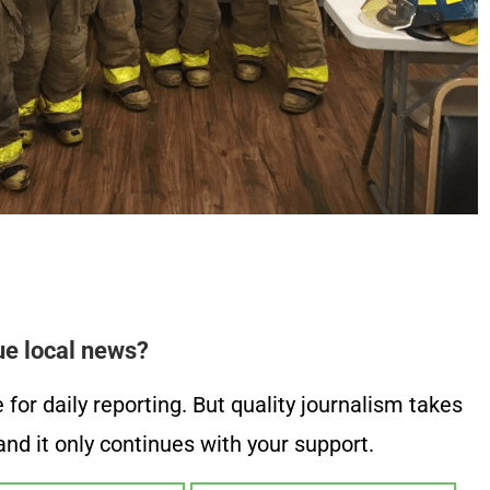
ue local news?
or daily reporting. But quality journalism takes
nd it only continues with your support.