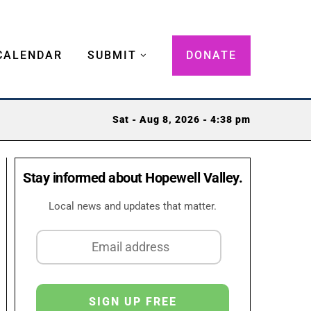
CALENDAR
SUBMIT
DONATE
Sat - Aug 8, 2026 - 4:38 pm
Stay informed about Hopewell Valley.
Local news and updates that matter.