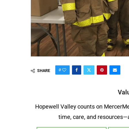
0
SHARE
Val
Hopewell Valley counts on MercerMe f
time, care, and resources—a