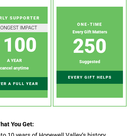
RLY SUPPORTER
ONE-TIME
RONGEST IMPACT
Every Gift Matters
100
250
A YEAR
Suggested
cancel anytime
EVERY GIFT HELPS
ER A FULL YEAR
hat You Get:
to 10 years of Hopewell Valley’s history.