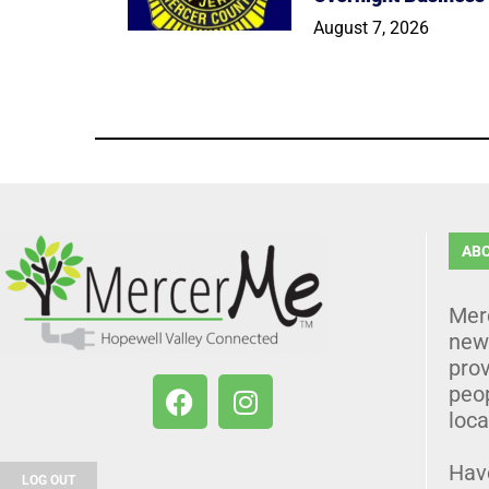
August 7, 2026
AB
Mer
news
prov
peo
loca
Hav
LOG OUT