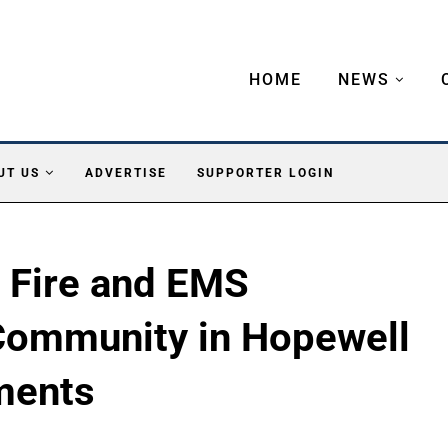
HOME
NEWS
UT US
ADVERTISE
SUPPORTER LOGIN
e Fire and EMS
Community in Hopewell
tments