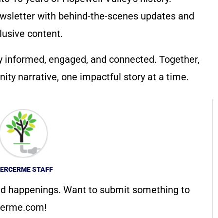
wsletter with behind-the-scenes updates and
lusive content.
y informed, engaged, and connected. Together,
ty narrative, one impactful story at a time.
ERCERME STAFF
d happenings. Want to submit something to
erme.com
!