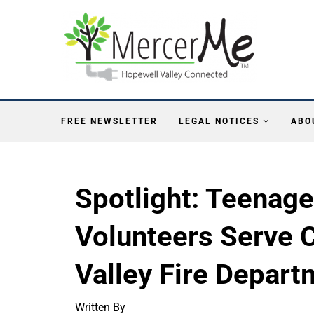
FREE NEWSLETTER
LEGAL NOTICES
ABO
Spotlight: Teenag
Volunteers Serve 
Valley Fire Depar
Written By