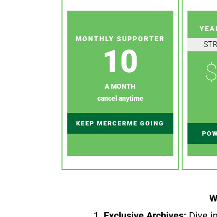
YEA
MONTHLY SUPPORTER
ST
10
$
A MONTH
cancel anytime
KEEP MERCERME GOING
POW
W
1.
Exclusive Archives:
Dive in