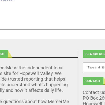
OUT
SEARCH OUR
cerMe is the independent local
 site for Hopewell Valley. We
ide trusted reporting that helps
CONTACT
ple understand what’s happening
lly and how it affects daily life.
Contact u
PO Box 26
e questions about how MercerMe
Hopewell,