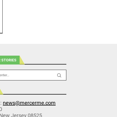
 STORIES
s:
news@mercerme.com
0
 New Jersey 08525