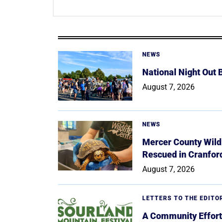
NEWS
National Night Out
August 7, 2026
NEWS
Mercer County Wildl
Rescued in Cranfor
August 7, 2026
LETTERS TO THE EDITO
A Community Effort