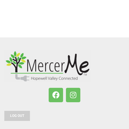
LOG OUT