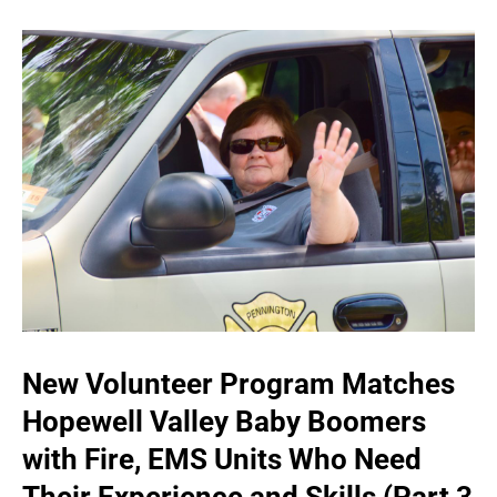
New Volunteer Program Matches
Hopewell Valley Baby Boomers
with Fire, EMS Units Who Need