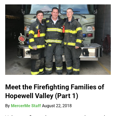
Meet the Firefighting Families of
Hopewell Valley (Part 1)
By
MercerMe Staff
August 22, 2018