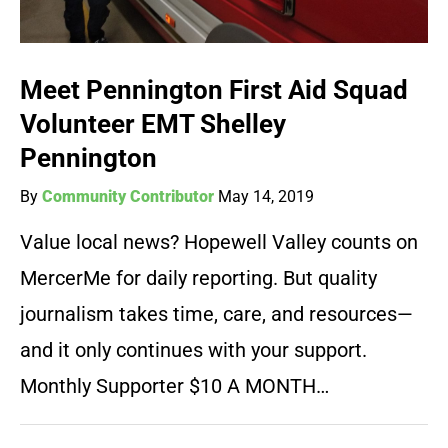
Meet Pennington First Aid Squad
Volunteer EMT Shelley
Pennington
By
Community Contributor
May 14, 2019
Value local news? Hopewell Valley counts on
MercerMe for daily reporting. But quality
journalism takes time, care, and resources—
and it only continues with your support.
Monthly Supporter $10 A MONTH…