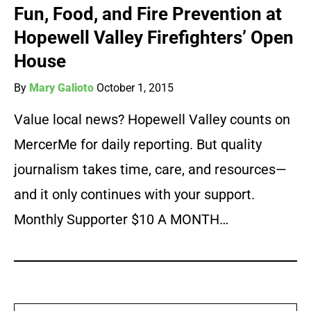
Fun, Food, and Fire Prevention at
Hopewell Valley Firefighters’ Open
House
By
Mary Galioto
October 1, 2015
Value local news? Hopewell Valley counts on
MercerMe for daily reporting. But quality
journalism takes time, care, and resources—
and it only continues with your support.
Monthly Supporter $10 A MONTH…