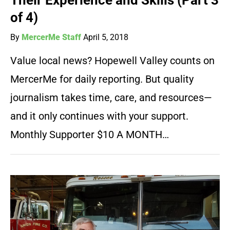
Their Experience and Skills (Part 3
of 4)
By
MercerMe Staff
April 5, 2018
Value local news? Hopewell Valley counts on
MercerMe for daily reporting. But quality
journalism takes time, care, and resources—
and it only continues with your support.
Monthly Supporter $10 A MONTH…