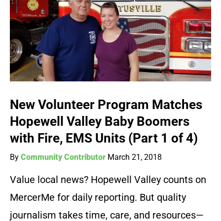
New Volunteer Program Matches
Hopewell Valley Baby Boomers
with Fire, EMS Units (Part 1 of 4)
By
Community Contributor
March 21, 2018
Value local news? Hopewell Valley counts on
MercerMe for daily reporting. But quality
journalism takes time, care, and resources—