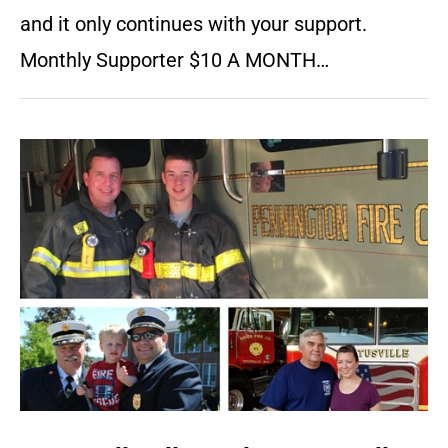
and it only continues with your support.
Monthly Supporter $10 A MONTH…