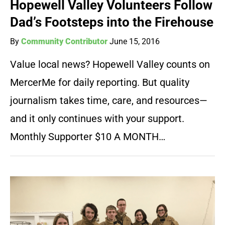
Hopewell Valley Volunteers Follow
Dad’s Footsteps into the Firehouse
By
Community Contributor
June 15, 2016
Value local news? Hopewell Valley counts on
MercerMe for daily reporting. But quality
journalism takes time, care, and resources—
and it only continues with your support.
Monthly Supporter $10 A MONTH…