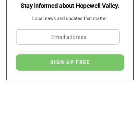
Stay informed about Hopewell Valley.
Local news and updates that matter.