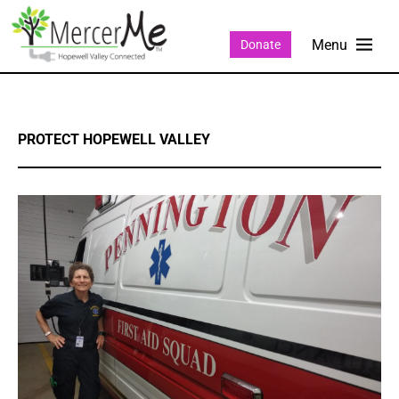
Donate
PROTECT HOPEWELL VALLEY