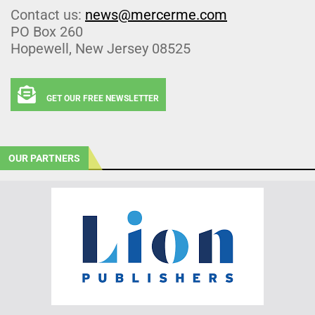
Contact us:
news@mercerme.com
PO Box 260
Hopewell, New Jersey 08525
GET OUR FREE NEWSLETTER
OUR PARTNERS