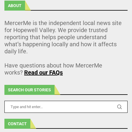
ABOUT
MercerMe is the independent local news site
for Hopewell Valley. We provide trusted
reporting that helps people understand
what’s happening locally and how it affects
daily life.
Have questions about how MercerMe
works?
Read our FAQs
SEARCH OUR STORIES
CONTACT