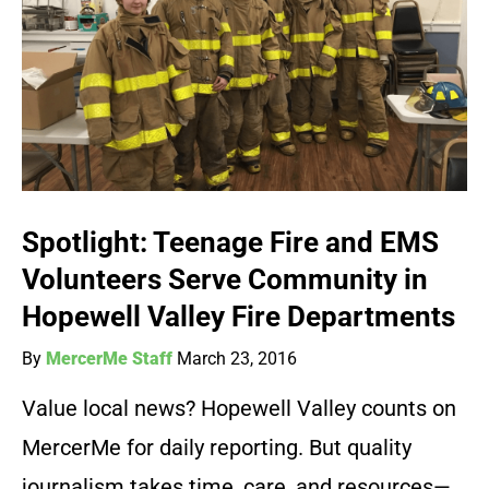
Spotlight: Teenage Fire and EMS
Volunteers Serve Community in
Hopewell Valley Fire Departments
By
MercerMe Staff
March 23, 2016
Value local news? Hopewell Valley counts on
MercerMe for daily reporting. But quality
journalism takes time, care, and resources—