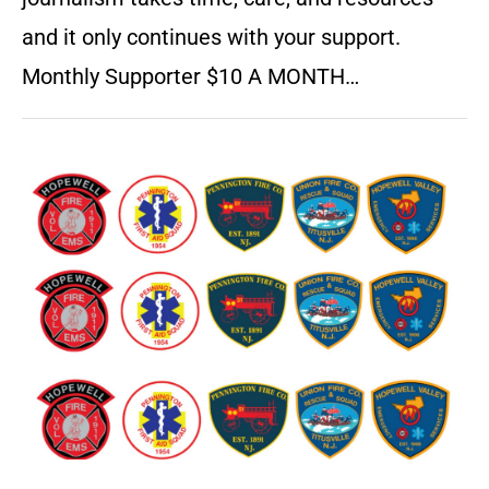
and it only continues with your support.
Monthly Supporter $10 A MONTH…