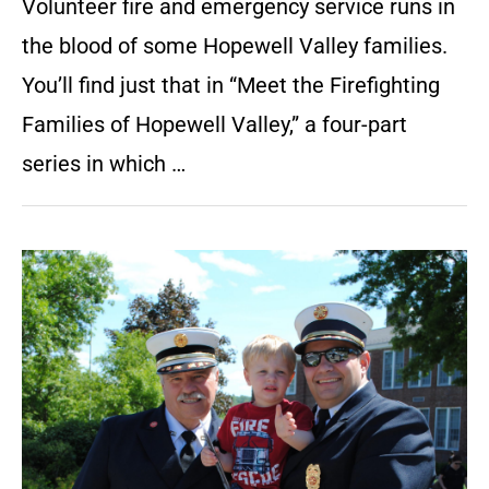
Volunteer fire and emergency service runs in
the blood of some Hopewell Valley families.
You’ll find just that in “Meet the Firefighting
Families of Hopewell Valley,” a four-part
series in which …