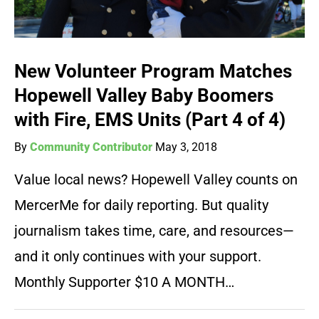
New Volunteer Program Matches
Hopewell Valley Baby Boomers
with Fire, EMS Units (Part 4 of 4)
By
Community Contributor
May 3, 2018
Value local news? Hopewell Valley counts on
MercerMe for daily reporting. But quality
journalism takes time, care, and resources—
and it only continues with your support.
Monthly Supporter $10 A MONTH…