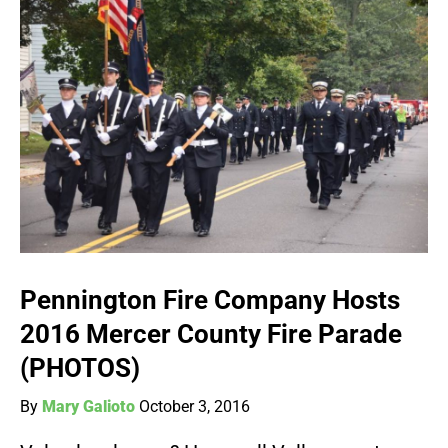
Pennington Fire Company Hosts
2016 Mercer County Fire Parade
(PHOTOS)
By
Mary Galioto
October 3, 2016