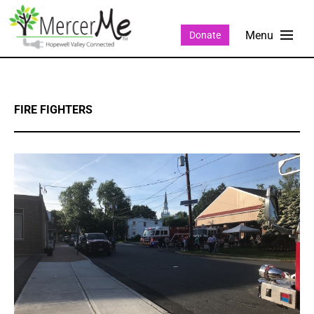
Donate
FIRE FIGHTERS