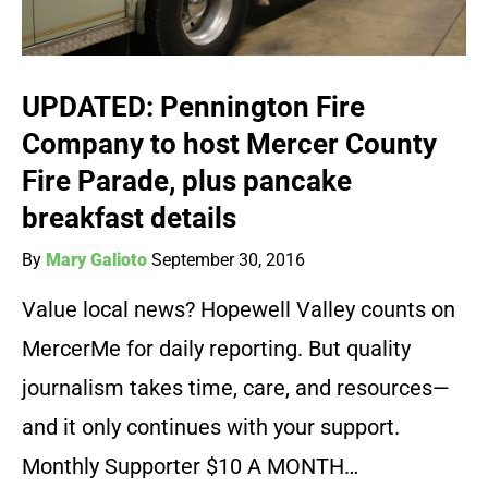
UPDATED: Pennington Fire
Company to host Mercer County
Fire Parade, plus pancake
breakfast details
By
Mary Galioto
September 30, 2016
Value local news? Hopewell Valley counts on
MercerMe for daily reporting. But quality
journalism takes time, care, and resources—
and it only continues with your support.
Monthly Supporter $10 A MONTH…