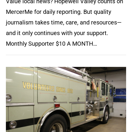
Value local news? Hopewell Valley counts on
MercerMe for daily reporting. But quality
journalism takes time, care, and resources—
and it only continues with your support.
Monthly Supporter $10 A MONTH…