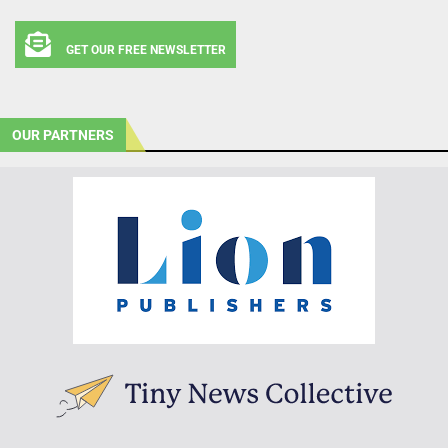
GET OUR FREE NEWSLETTER
OUR PARTNERS