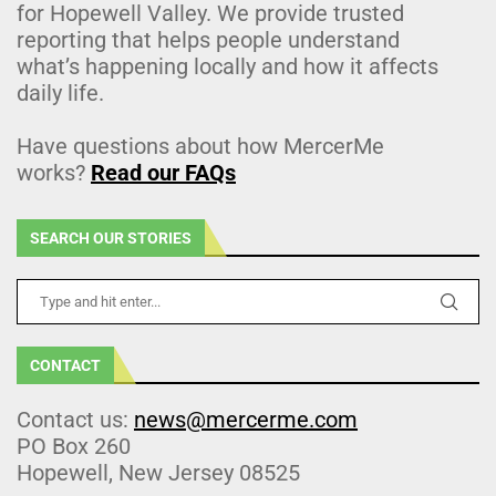
for Hopewell Valley. We provide trusted
reporting that helps people understand
what’s happening locally and how it affects
daily life.
Have questions about how MercerMe
works?
Read our FAQs
SEARCH OUR STORIES
CONTACT
Contact us:
news@mercerme.com
PO Box 260
Hopewell, New Jersey 08525