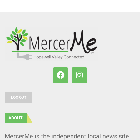
LOG OUT
ABOUT
MercerMe is the independent local news site