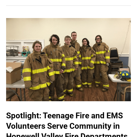
Spotlight: Teenage Fire and EMS
Volunteers Serve Community in
Hopewell Valley Fire Departments