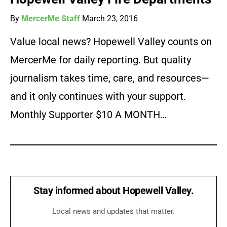
By
MercerMe Staff
March 23, 2016
Value local news? Hopewell Valley counts on
MercerMe for daily reporting. But quality
journalism takes time, care, and resources—
and it only continues with your support.
Monthly Supporter $10 A MONTH…
Stay informed about Hopewell Valley.
Local news and updates that matter.