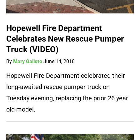
Hopewell Fire Department
Celebrates New Rescue Pumper
Truck (VIDEO)
By
Mary Galioto
June 14, 2018
Hopewell Fire Department celebrated their
long-awaited rescue pumper truck on
Tuesday evening, replacing the prior 26 year
old model.