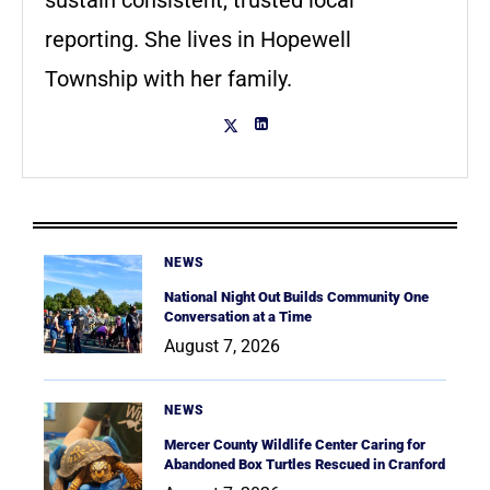
sustain consistent, trusted local
reporting. She lives in Hopewell
Township with her family.
NEWS
National Night Out Builds Community One
Conversation at a Time
August 7, 2026
NEWS
Mercer County Wildlife Center Caring for
Abandoned Box Turtles Rescued in Cranford