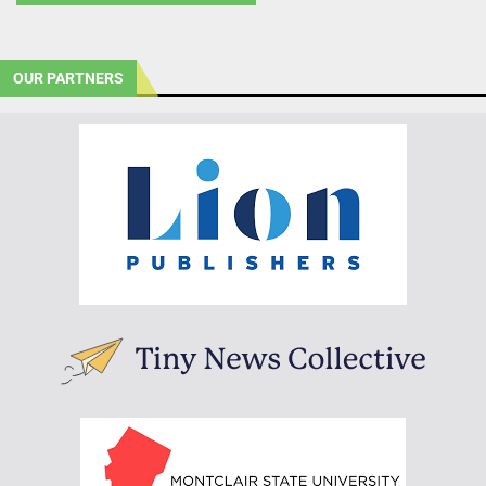
OUR PARTNERS