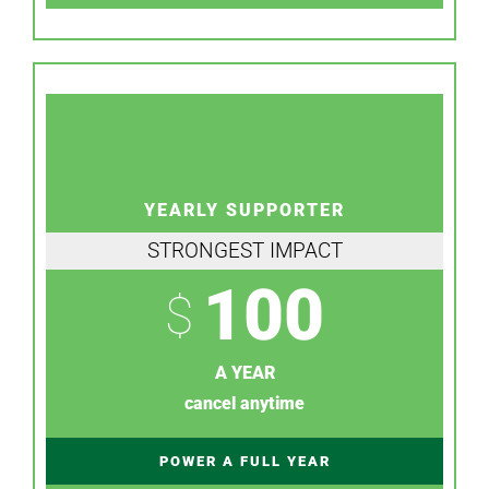
YEARLY SUPPORTER
STRONGEST IMPACT
100
$
A YEAR
cancel anytime
POWER A FULL YEAR