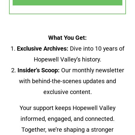
What You Get:
1.
Exclusive Archives:
Dive into 10 years of
Hopewell Valley’s history.
2.
Insider’s Scoop:
Our monthly newsletter
with behind-the-scenes updates and
exclusive content.
Your support keeps Hopewell Valley
informed, engaged, and connected.
Together, we’re shaping a stronger