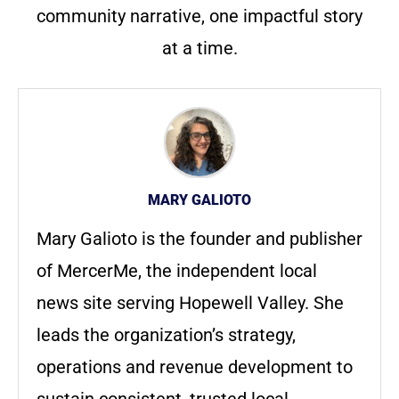
community narrative, one impactful story
at a time.
MARY GALIOTO
Mary Galioto is the founder and publisher
of MercerMe, the independent local
news site serving Hopewell Valley. She
leads the organization’s strategy,
operations and revenue development to