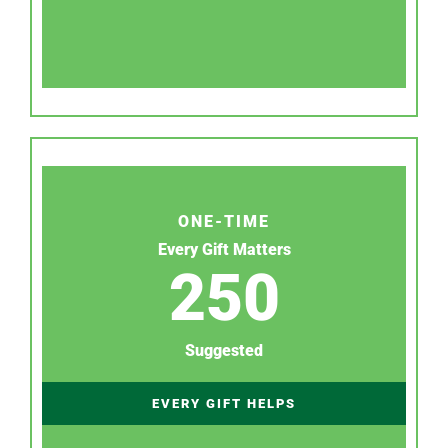
ONE-TIME
Every Gift Matters
250
Suggested
EVERY GIFT HELPS