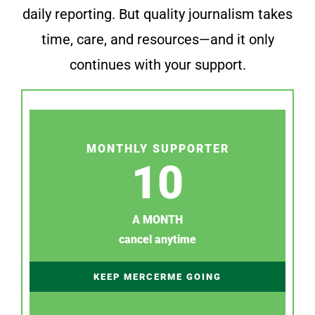
daily reporting. But quality journalism takes
time, care, and resources—and it only
continues with your support.
MONTHLY SUPPORTER
10
A MONTH
cancel anytime
KEEP MERCERME GOING