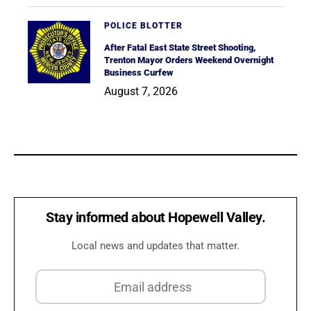
POLICE BLOTTER
After Fatal East State Street Shooting,
Trenton Mayor Orders Weekend Overnight
Business Curfew
August 7, 2026
Stay informed about Hopewell Valley.
Local news and updates that matter.