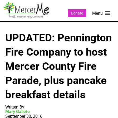
Donate
UPDATED: Pennington
Fire Company to host
Mercer County Fire
Parade, plus pancake
breakfast details
Written By
Mary Galioto
September 30, 2016