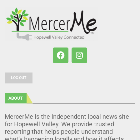
LOG OUT
ABOUT
MercerMe is the independent local news site
for Hopewell Valley. We provide trusted
reporting that helps people understand
what’s happening locally and how it affects