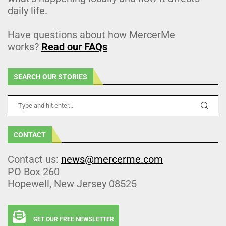
daily life.
Have questions about how MercerMe
works?
Read our FAQs
SEARCH OUR STORIES
CONTACT
Contact us:
news@mercerme.com
PO Box 260
Hopewell, New Jersey 08525
GET OUR FREE NEWSLETTER