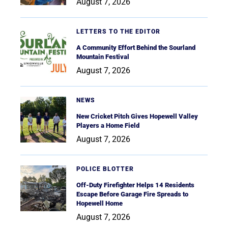
August 7, 2026
LETTERS TO THE EDITOR
A Community Effort Behind the Sourland
Mountain Festival
August 7, 2026
NEWS
New Cricket Pitch Gives Hopewell Valley
Players a Home Field
August 7, 2026
POLICE BLOTTER
Off-Duty Firefighter Helps 14 Residents
Escape Before Garage Fire Spreads to
Hopewell Home
August 7, 2026