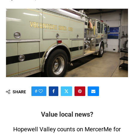
0
SHARE
Value local news?
Hopewell Valley counts on MercerMe for