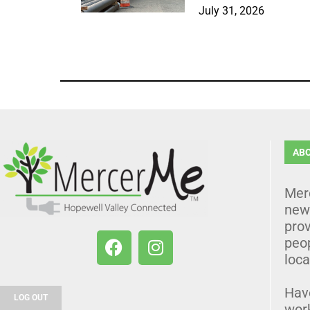
July 31, 2026
AB
Mer
news
prov
peo
loca
Hav
LOG OUT
wor