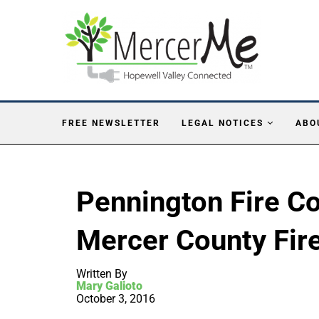
FREE NEWSLETTER
LEGAL NOTICES
ABO
Pennington Fire 
Mercer County Fir
Written By
Mary Galioto
October 3, 2016