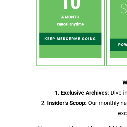
10
$
A MONTH
cancel anytime
KEEP MERCERME GOING
POW
W
1.
Exclusive Archives:
Dive in
2.
Insider’s Scoop:
Our monthly ne
exc