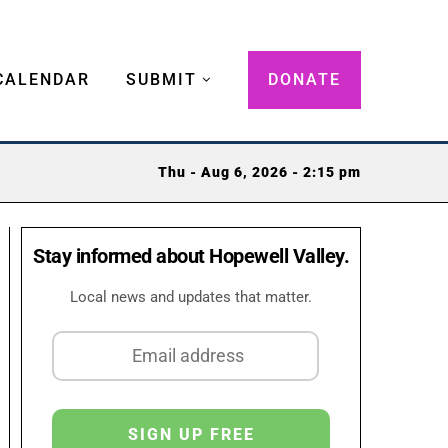
CALENDAR
SUBMIT
DONATE
Thu - Aug 6, 2026 - 2:15 pm
Stay informed about Hopewell Valley.
Local news and updates that matter.