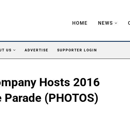
HOME
NEWS
UT US
ADVERTISE
SUPPORTER LOGIN
Company Hosts 2016
e Parade (PHOTOS)