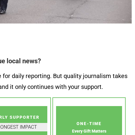
ue local news?
or daily reporting. But quality journalism takes
nd it only continues with your support.
RLY SUPPORTER
ONE-TIME
RONGEST IMPACT
Every Gift Matters