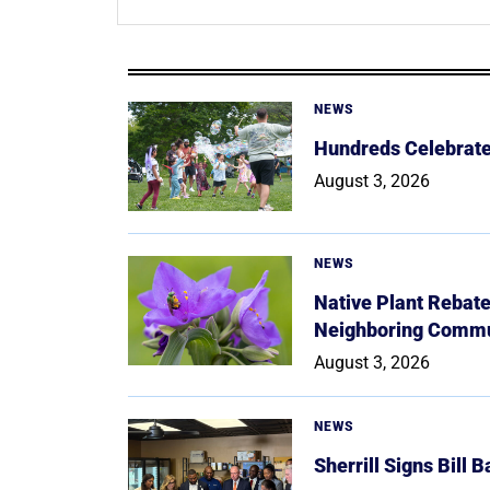
NEWS
Hundreds Celebrate 
August 3, 2026
NEWS
Native Plant Rebat
Neighboring Commu
August 3, 2026
NEWS
Sherrill Signs Bill 