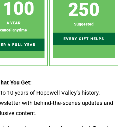
100
250
A YEAR
Suggested
cancel anytime
EVERY GIFT HELPS
ER A FULL YEAR
hat You Get:
to 10 years of Hopewell Valley’s history.
wsletter with behind-the-scenes updates and
lusive content.