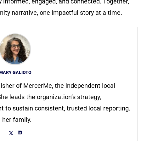
y informed, engaged, and connected. Together,
ty narrative, one impactful story at a time.
MARY GALIOTO
lisher of MercerMe, the independent local
he leads the organization’s strategy,
to sustain consistent, trusted local reporting.
 her family.