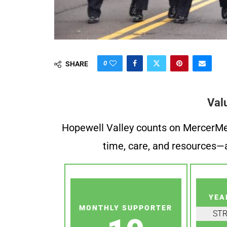
0
SHARE
Val
Hopewell Valley counts on MercerMe f
time, care, and resources—a
YEA
MONTHLY SUPPORTER
ST