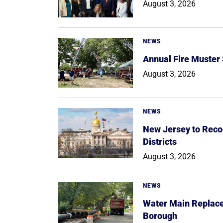
August 3, 2026
NEWS
Annual Fire Muster
August 3, 2026
NEWS
New Jersey to Reco
Districts
August 3, 2026
NEWS
Water Main Replace
Borough