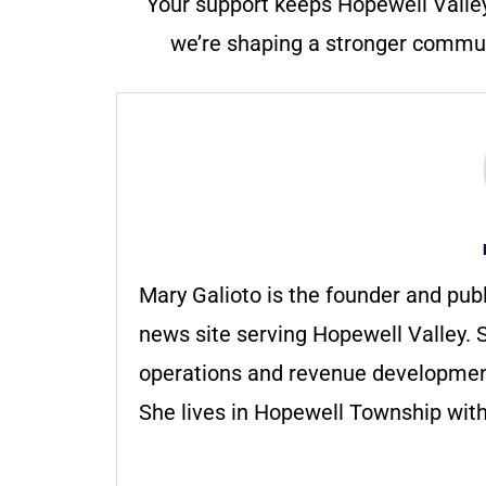
Your support keeps Hopewell Valle
we’re shaping a stronger communi
Mary Galioto is the founder and pub
news site serving Hopewell Valley. S
operations and revenue development 
She lives in Hopewell Township with