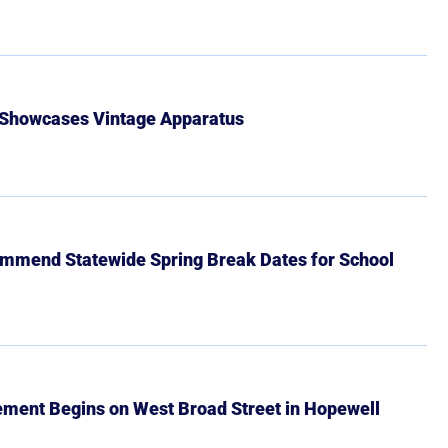
 Showcases Vintage Apparatus
mmend Statewide Spring Break Dates for School
ment Begins on West Broad Street in Hopewell