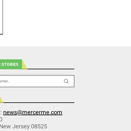
 STORIES
s:
news@mercerme.com
0
 New Jersey 08525