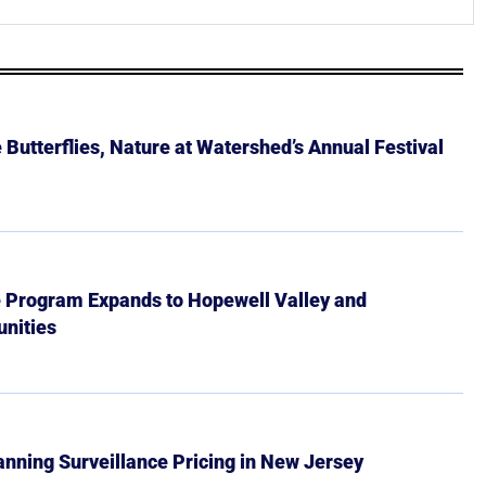
Butterflies, Nature at Watershed’s Annual Festival
e Program Expands to Hopewell Valley and
nities
Banning Surveillance Pricing in New Jersey