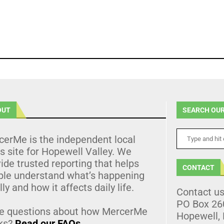
OUT
SEARCH OUR
cerMe is the independent local
 site for Hopewell Valley. We
ide trusted reporting that helps
CONTACT
ple understand what’s happening
lly and how it affects daily life.
Contact u
PO Box 26
e questions about how MercerMe
Hopewell,
ks?
Read our FAQs