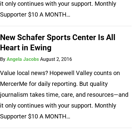
it only continues with your support. Monthly
Supporter $10 A MONTH…
New Schafer Sports Center Is All
Heart in Ewing
By
Angela Jacobs
August 2, 2016
Value local news? Hopewell Valley counts on
MercerMe for daily reporting. But quality
journalism takes time, care, and resources—and
it only continues with your support. Monthly
Supporter $10 A MONTH…