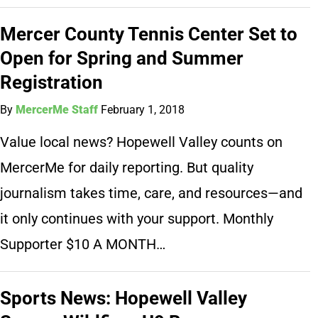
Mercer County Tennis Center Set to
Open for Spring and Summer
Registration
By
MercerMe Staff
February 1, 2018
Value local news? Hopewell Valley counts on
MercerMe for daily reporting. But quality
journalism takes time, care, and resources—and
it only continues with your support. Monthly
Supporter $10 A MONTH…
Sports News: Hopewell Valley