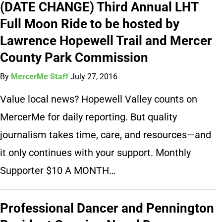
(DATE CHANGE) Third Annual LHT
Full Moon Ride to be hosted by
Lawrence Hopewell Trail and Mercer
County Park Commission
By
MercerMe Staff
July 27, 2016
Value local news? Hopewell Valley counts on
MercerMe for daily reporting. But quality
journalism takes time, care, and resources—and
it only continues with your support. Monthly
Supporter $10 A MONTH…
Professional Dancer and Pennington