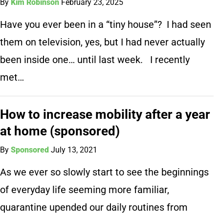
By
Kim Robinson
February 23, 2025
Have you ever been in a “tiny house”? I had seen
them on television, yes, but I had never actually
been inside one… until last week. I recently
met…
How to increase mobility after a year
at home (sponsored)
By
Sponsored
July 13, 2021
As we ever so slowly start to see the beginnings
of everyday life seeming more familiar,
quarantine upended our daily routines from