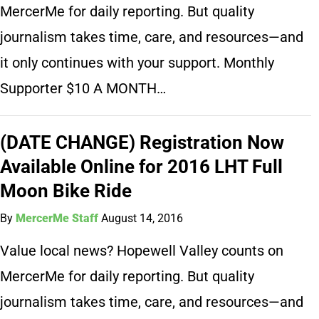
MercerMe for daily reporting. But quality
journalism takes time, care, and resources—and
it only continues with your support. Monthly
Supporter $10 A MONTH…
(DATE CHANGE) Registration Now
Available Online for 2016 LHT Full
Moon Bike Ride
By
MercerMe Staff
August 14, 2016
Value local news? Hopewell Valley counts on
MercerMe for daily reporting. But quality
journalism takes time, care, and resources—and