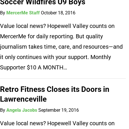
Soccer Wildfires U9 Boys
By
MercerMe Staff
October 18, 2016
Value local news? Hopewell Valley counts on
MercerMe for daily reporting. But quality
journalism takes time, care, and resources—and
it only continues with your support. Monthly
Supporter $10 A MONTH…
Retro Fitness Closes its Doors in
Lawrenceville
By
Angela Jacobs
September 19, 2016
Value local news? Hopewell Valley counts on