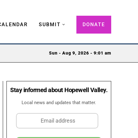
CALENDAR
SUBMIT
DONATE
Sun - Aug 9, 2026 - 9:01 am
Stay informed about Hopewell Valley.
Local news and updates that matter.