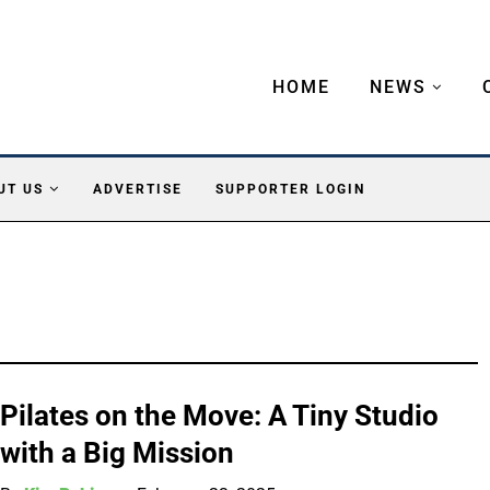
HOME
NEWS
UT US
ADVERTISE
SUPPORTER LOGIN
Pilates on the Move: A Tiny Studio
with a Big Mission