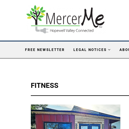
FREE NEWSLETTER
LEGAL NOTICES
ABO
FITNESS