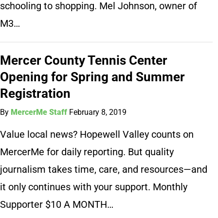
schooling to shopping. Mel Johnson, owner of
M3…
Mercer County Tennis Center
Opening for Spring and Summer
Registration
By
MercerMe Staff
February 8, 2019
Value local news? Hopewell Valley counts on
MercerMe for daily reporting. But quality
journalism takes time, care, and resources—and
it only continues with your support. Monthly
Supporter $10 A MONTH…