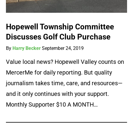
Hopewell Township Committee
Discusses Golf Club Purchase
By
Harry Becker
September 24, 2019
Value local news? Hopewell Valley counts on
MercerMe for daily reporting. But quality
journalism takes time, care, and resources—
and it only continues with your support.
Monthly Supporter $10 A MONTH…