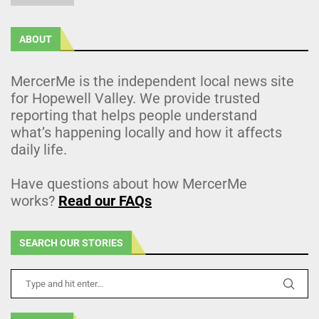
ABOUT
MercerMe is the independent local news site
for Hopewell Valley. We provide trusted
reporting that helps people understand
what’s happening locally and how it affects
daily life.
Have questions about how MercerMe
works?
Read our FAQs
SEARCH OUR STORIES