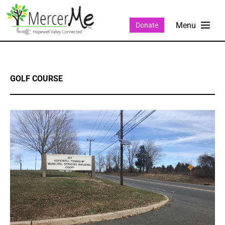
Donate
GOLF COURSE