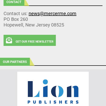
CONTACT
Contact us:
news@mercerme.com
PO Box 260
Hopewell, New Jersey 08525
GET OUR FREE NEWSLETTER
OUR PARTNERS