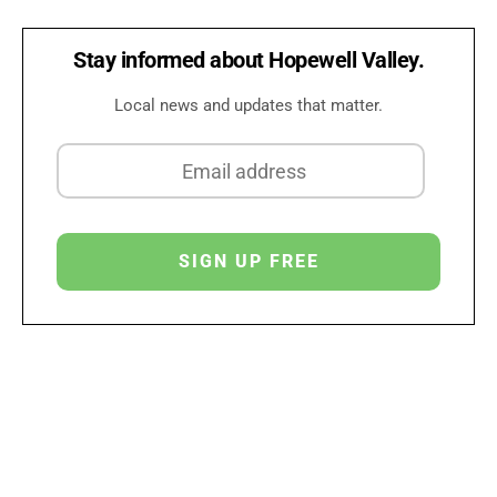
Stay informed about Hopewell Valley.
Local news and updates that matter.