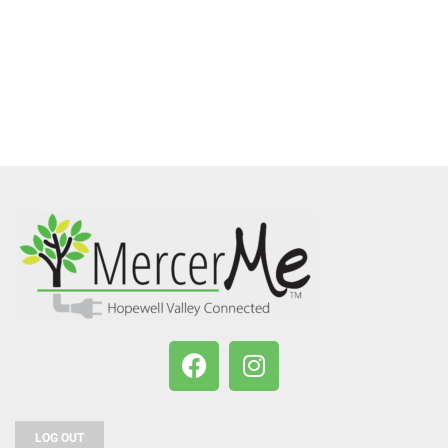
LOG OUT