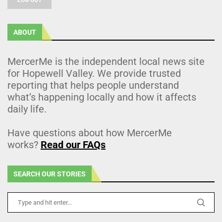
ABOUT
MercerMe is the independent local news site
for Hopewell Valley. We provide trusted
reporting that helps people understand
what’s happening locally and how it affects
daily life.
Have questions about how MercerMe
works?
Read our FAQs
SEARCH OUR STORIES