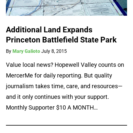
Additional Land Expands
Princeton Battlefield State Park
By
Mary Galioto
July 8, 2015
Value local news? Hopewell Valley counts on
MercerMe for daily reporting. But quality
journalism takes time, care, and resources—
and it only continues with your support.
Monthly Supporter $10 A MONTH…