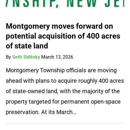
Montgomery moves forward on
potential acquisition of 400 acres
of state land
By
Seth Siditsky
March 13, 2026
Montgomery Township officials are moving
ahead with plans to acquire roughly 400 acres
of state-owned land, with the majority of the
property targeted for permanent open-space
preservation. At its March…