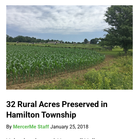
32 Rural Acres Preserved in
Hamilton Township
By
MercerMe Staff
January 25, 2018