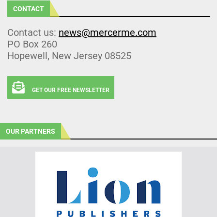
CONTACT
Contact us:
news@mercerme.com
PO Box 260
Hopewell, New Jersey 08525
GET OUR FREE NEWSLETTER
OUR PARTNERS