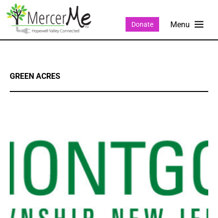
Donate
GREEN ACRES