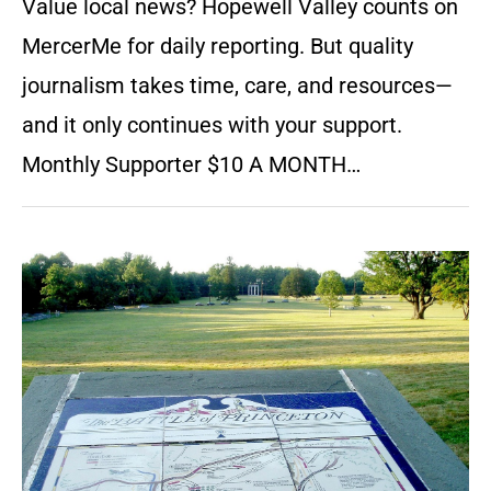
Value local news? Hopewell Valley counts on
MercerMe for daily reporting. But quality
journalism takes time, care, and resources—
and it only continues with your support.
Monthly Supporter $10 A MONTH…