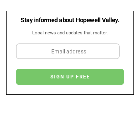
Stay informed about Hopewell Valley.
Local news and updates that matter.