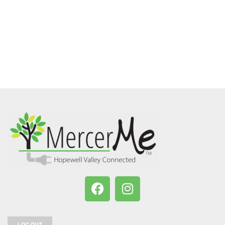
LOG OUT