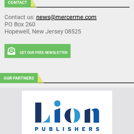
CONTACT
Contact us:
news@mercerme.com
PO Box 260
Hopewell, New Jersey 08525
GET OUR FREE NEWSLETTER
OUR PARTNERS