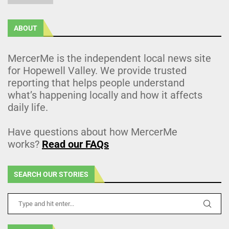
ABOUT
MercerMe is the independent local news site
for Hopewell Valley. We provide trusted
reporting that helps people understand
what’s happening locally and how it affects
daily life.
Have questions about how MercerMe
works?
Read our FAQs
SEARCH OUR STORIES