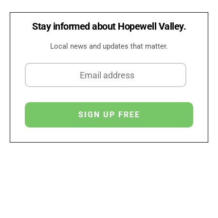
Stay informed about Hopewell Valley.
Local news and updates that matter.