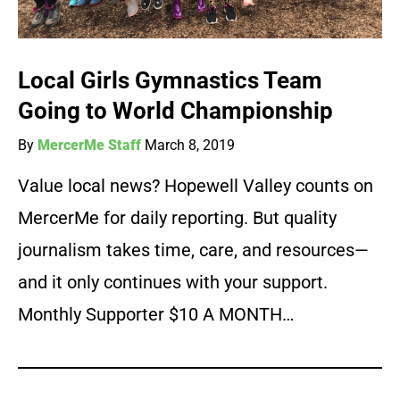
Local Girls Gymnastics Team
Going to World Championship
By
MercerMe Staff
March 8, 2019
Value local news? Hopewell Valley counts on
MercerMe for daily reporting. But quality
journalism takes time, care, and resources—
and it only continues with your support.
Monthly Supporter $10 A MONTH…