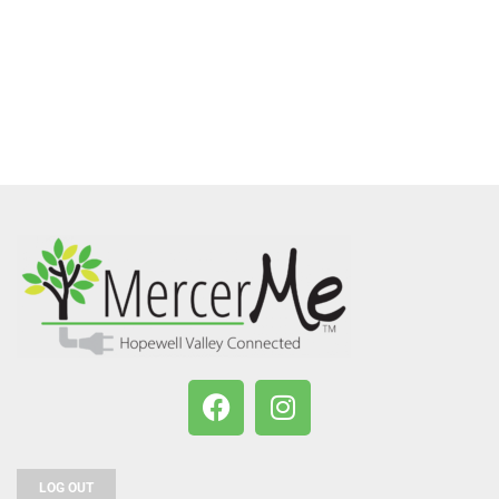
LOG OUT