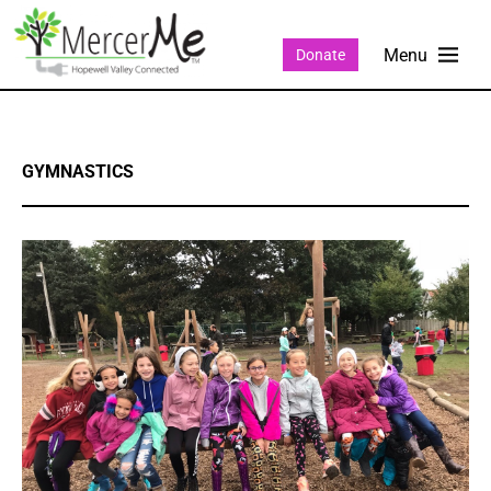
Donate
GYMNASTICS