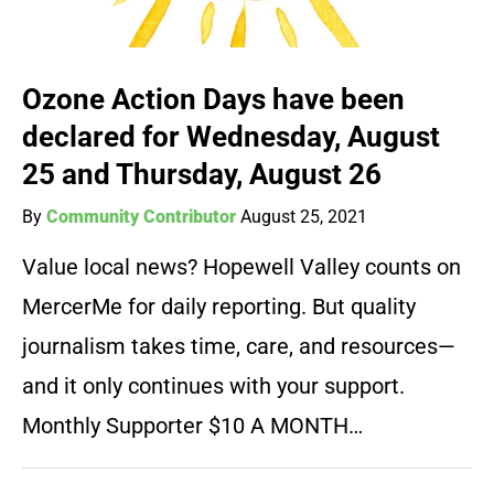
Ozone Action Days have been
declared for Wednesday, August
25 and Thursday, August 26
By
Community Contributor
August 25, 2021
Value local news? Hopewell Valley counts on
MercerMe for daily reporting. But quality
journalism takes time, care, and resources—
and it only continues with your support.
Monthly Supporter $10 A MONTH…