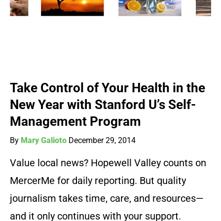
Take Control of Your Health in the
New Year with Stanford U’s Self-
Management Program
By
Mary Galioto
December 29, 2014
Value local news? Hopewell Valley counts on
MercerMe for daily reporting. But quality
journalism takes time, care, and resources—
and it only continues with your support.