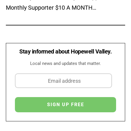
Monthly Supporter $10 A MONTH…
Stay informed about Hopewell Valley.
Local news and updates that matter.