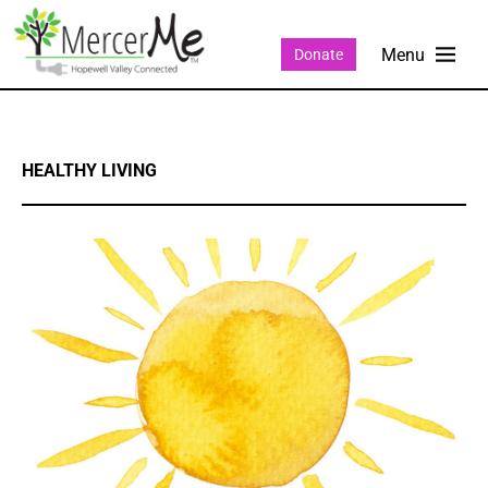
Donate
HEALTHY LIVING