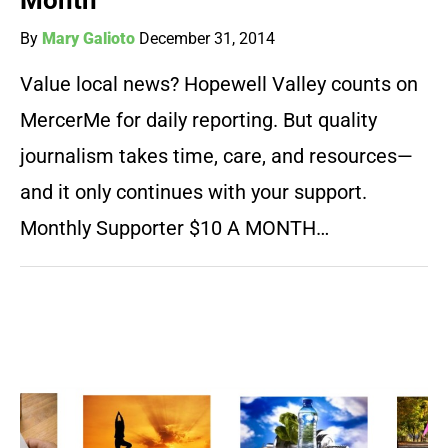
Month
By
Mary Galioto
December 31, 2014
Value local news? Hopewell Valley counts on
MercerMe for daily reporting. But quality
journalism takes time, care, and resources—
and it only continues with your support.
Monthly Supporter $10 A MONTH…