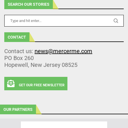
SEARCH OUR STORIES
CONTACT
Contact us:
news@mercerme.com
PO Box 260
Hopewell, New Jersey 08525
GET OUR FREE NEWSLETTER
OUR PARTNERS