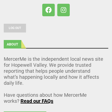
LOG OUT
ABOUT
MercerMe is the independent local news site
for Hopewell Valley. We provide trusted
reporting that helps people understand
what’s happening locally and how it affects
daily life.
Have questions about how MercerMe
works?
Read our FAQs