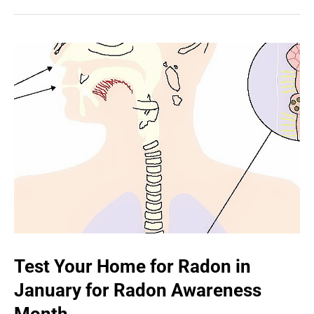
Test Your Home for Radon in
January for Radon Awareness