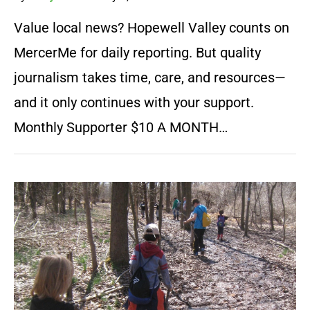
Value local news? Hopewell Valley counts on
MercerMe for daily reporting. But quality
journalism takes time, care, and resources—
and it only continues with your support.
Monthly Supporter $10 A MONTH…