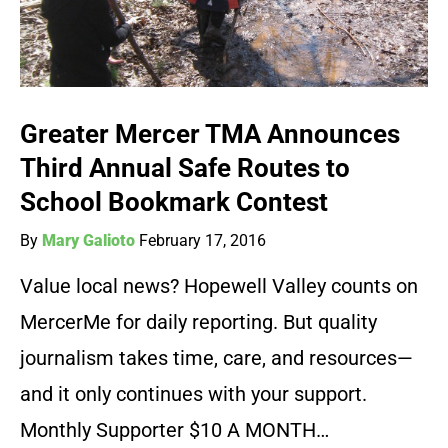
Greater Mercer TMA Announces
Third Annual Safe Routes to
School Bookmark Contest
By
Mary Galioto
February 17, 2016
Value local news? Hopewell Valley counts on
MercerMe for daily reporting. But quality
journalism takes time, care, and resources—
and it only continues with your support.
Monthly Supporter $10 A MONTH…