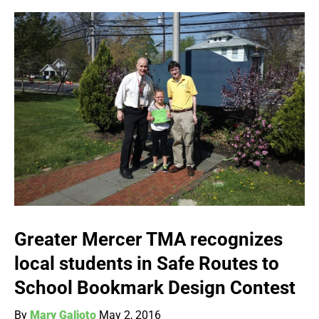
Greater Mercer TMA recognizes
local students in Safe Routes to
School Bookmark Design Contest
By
Mary Galioto
May 2, 2016