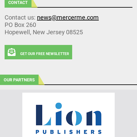
CONTACT
Contact us:
news@mercerme.com
PO Box 260
Hopewell, New Jersey 08525
GET OUR FREE NEWSLETTER
OUR PARTNERS