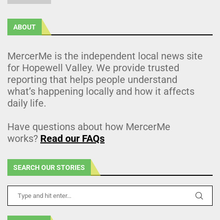
ABOUT
MercerMe is the independent local news site
for Hopewell Valley. We provide trusted
reporting that helps people understand
what’s happening locally and how it affects
daily life.
Have questions about how MercerMe
works?
Read our FAQs
SEARCH OUR STORIES