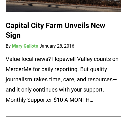
Capital City Farm Unveils New
Sign
By
Mary Galioto
January 28, 2016
Value local news? Hopewell Valley counts on
MercerMe for daily reporting. But quality
journalism takes time, care, and resources—
and it only continues with your support.
Monthly Supporter $10 A MONTH…