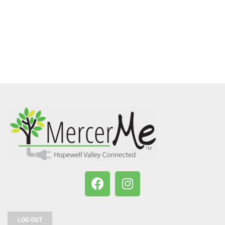
LOG OUT