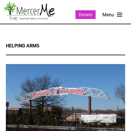
Donate
HELPING ARMS