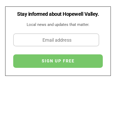
Stay informed about Hopewell Valley.
Local news and updates that matter.