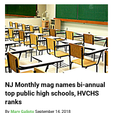
NJ Monthly mag names bi-annual
top public high schools, HVCHS
ranks
By
Mary Galioto
September 14, 2018