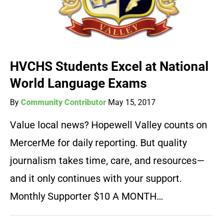
HVCHS Students Excel at National
World Language Exams
By
Community Contributor
May 15, 2017
Value local news? Hopewell Valley counts on
MercerMe for daily reporting. But quality
journalism takes time, care, and resources—
and it only continues with your support.
Monthly Supporter $10 A MONTH…