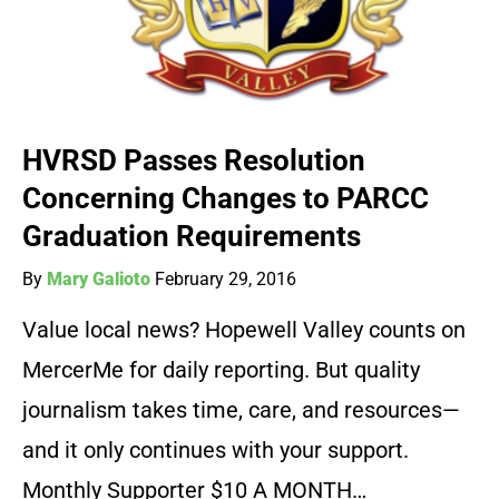
HVRSD Passes Resolution
Concerning Changes to PARCC
Graduation Requirements
By
Mary Galioto
February 29, 2016
Value local news? Hopewell Valley counts on
MercerMe for daily reporting. But quality
journalism takes time, care, and resources—
and it only continues with your support.
Monthly Supporter $10 A MONTH…