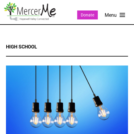
Donate
HIGH SCHOOL