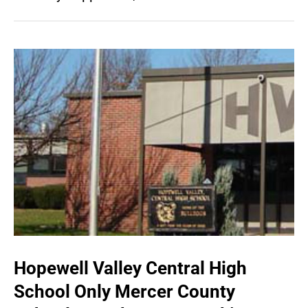
Hopewell Valley Central High
School Only Mercer County