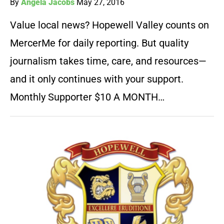
By
Angela Jacobs
May 27, 2016
Value local news? Hopewell Valley counts on
MercerMe for daily reporting. But quality
journalism takes time, care, and resources—
and it only continues with your support.
Monthly Supporter $10 A MONTH…