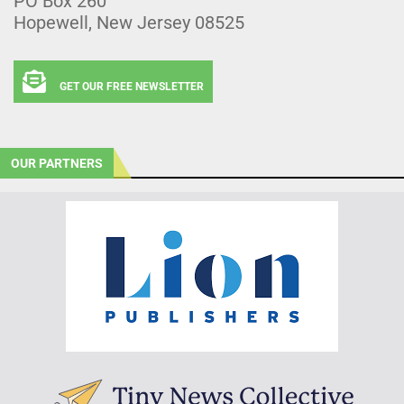
PO Box 260
Hopewell, New Jersey 08525
GET OUR FREE NEWSLETTER
OUR PARTNERS