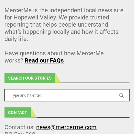
MercerMe is the independent local news site
for Hopewell Valley. We provide trusted
reporting that helps people understand
what’s happening locally and how it affects
daily life.
Have questions about how MercerMe
works?
Read our FAQs
SEARCH OUR STORIES
CONTACT
Contact us:
news@mercerme.com