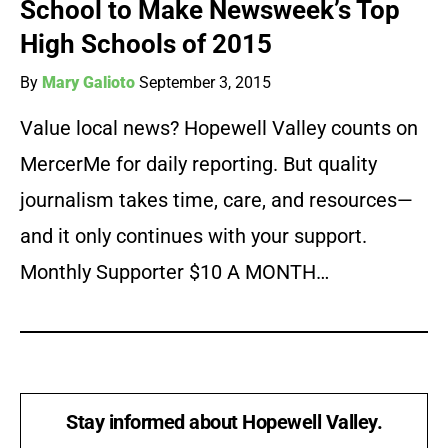
School to Make Newsweek’s Top
High Schools of 2015
By
Mary Galioto
September 3, 2015
Value local news? Hopewell Valley counts on
MercerMe for daily reporting. But quality
journalism takes time, care, and resources—
and it only continues with your support.
Monthly Supporter $10 A MONTH…
Stay informed about Hopewell Valley.