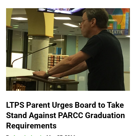
LTPS Parent Urges Board to Take
Stand Against PARCC Graduation
Requirements