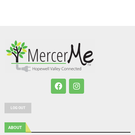
LOG OUT
ABOUT