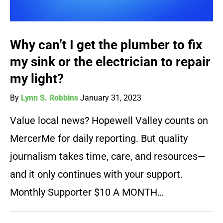
Why can’t I get the plumber to fix
my sink or the electrician to repair
my light?
By
Lynn S. Robbins
January 31, 2023
Value local news? Hopewell Valley counts on
MercerMe for daily reporting. But quality
journalism takes time, care, and resources—
and it only continues with your support.
Monthly Supporter $10 A MONTH…