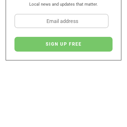
Local news and updates that matter.