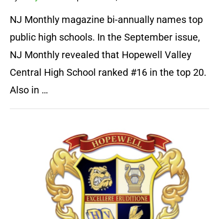
NJ Monthly magazine bi-annually names top
public high schools. In the September issue,
NJ Monthly revealed that Hopewell Valley
Central High School ranked #16 in the top 20.
Also in …