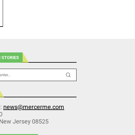
 STORIES
s:
news@mercerme.com
0
 New Jersey 08525