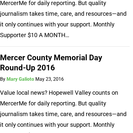
MercerMe for daily reporting. But quality
journalism takes time, care, and resources—and
it only continues with your support. Monthly
Supporter $10 A MONTH…
Mercer County Memorial Day
Round-Up 2016
By
Mary Galioto
May 23, 2016
Value local news? Hopewell Valley counts on
MercerMe for daily reporting. But quality
journalism takes time, care, and resources—and
it only continues with your support. Monthly