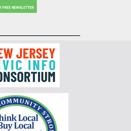
R FREE NEWSLETTER