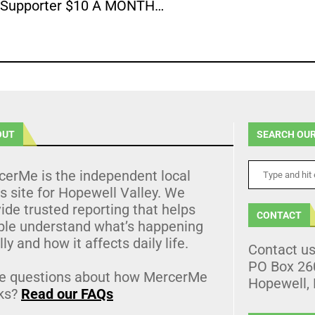
Supporter $10 A MONTH…
OUT
SEARCH OUR
cerMe is the independent local
 site for Hopewell Valley. We
ide trusted reporting that helps
CONTACT
ple understand what’s happening
lly and how it affects daily life.
Contact u
PO Box 26
e questions about how MercerMe
Hopewell,
ks?
Read our FAQs