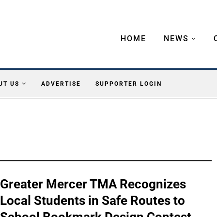
HOME
NEWS
UT US
ADVERTISE
SUPPORTER LOGIN
Greater Mercer TMA Recognizes
Local Students in Safe Routes to
School Bookmark Design Contest