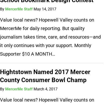
By
MercerMe Staff
May 14, 2017
Value local news? Hopewell Valley counts on
MercerMe for daily reporting. But quality
journalism takes time, care, and resources—and
it only continues with your support. Monthly
Supporter $10 A MONTH…
Hightstown Named 2017 Mercer
County Consumer Bowl Champ
By
MercerMe Staff
March 4, 2017
Value local news? Hopewell Valley counts on