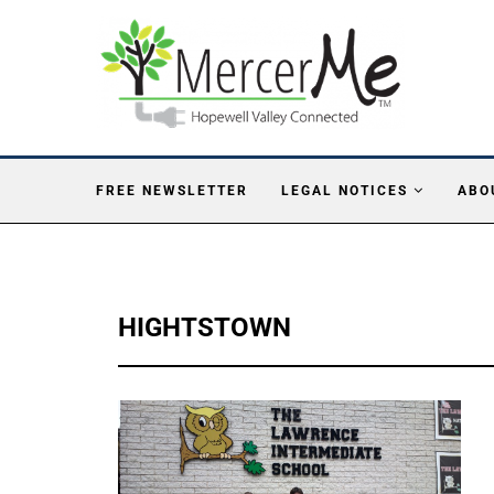
FREE NEWSLETTER
LEGAL NOTICES
ABO
HIGHTSTOWN