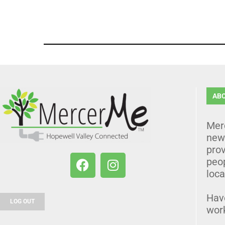
AB
Mer
news
prov
peo
loca
Hav
LOG OUT
wor