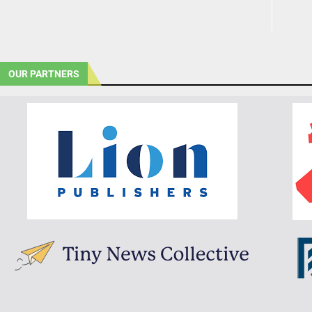
OUR PARTNERS