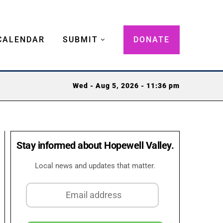
CALENDAR
SUBMIT
DONATE
Wed - Aug 5, 2026 - 11:36 pm
Stay informed about Hopewell Valley.
Local news and updates that matter.