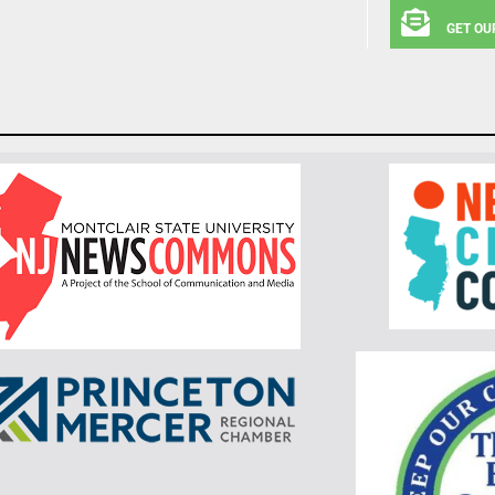
GET OU