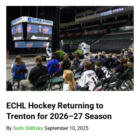
ECHL Hockey Returning to
Trenton for 2026–27 Season
By
Seth Siditsky
September 10, 2025