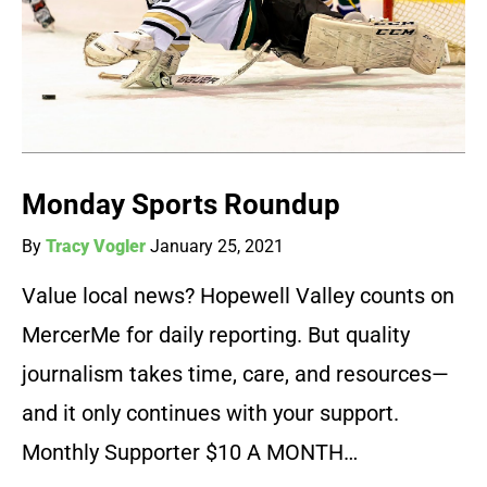
Monday Sports Roundup
By
Tracy Vogler
January 25, 2021
Value local news? Hopewell Valley counts on
MercerMe for daily reporting. But quality
journalism takes time, care, and resources—
and it only continues with your support.
Monthly Supporter $10 A MONTH…