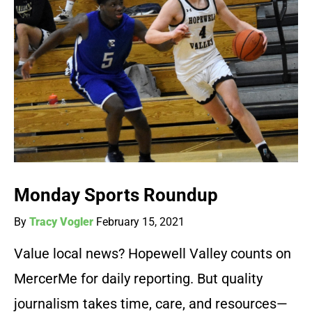
Monday Sports Roundup
By
Tracy Vogler
February 15, 2021
Value local news? Hopewell Valley counts on
MercerMe for daily reporting. But quality
journalism takes time, care, and resources—