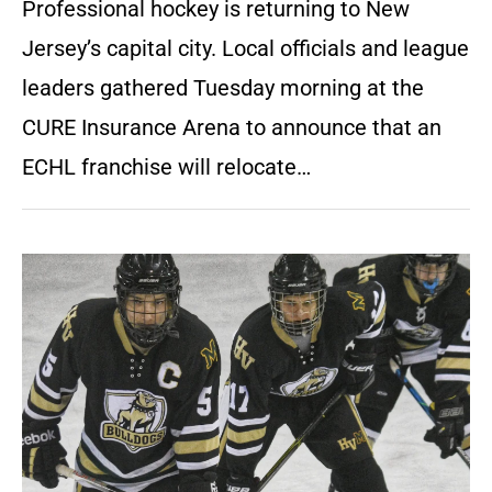
Professional hockey is returning to New
Jersey’s capital city. Local officials and league
leaders gathered Tuesday morning at the
CURE Insurance Arena to announce that an
ECHL franchise will relocate…