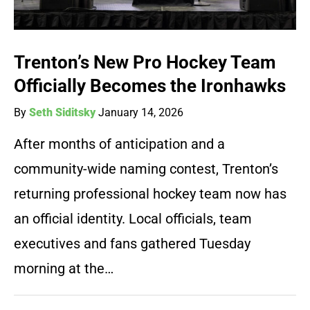
Trenton’s New Pro Hockey Team
Officially Becomes the Ironhawks
By
Seth Siditsky
January 14, 2026
After months of anticipation and a
community-wide naming contest, Trenton’s
returning professional hockey team now has
an official identity. Local officials, team
executives and fans gathered Tuesday
morning at the…