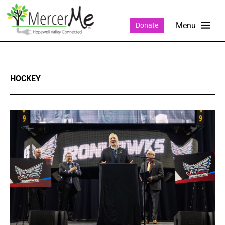
Donate
HOCKEY