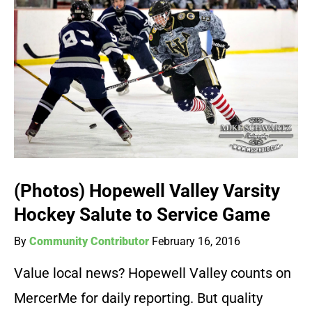
(Photos) Hopewell Valley Varsity
Hockey Salute to Service Game
By
Community Contributor
February 16, 2016
Value local news? Hopewell Valley counts on
MercerMe for daily reporting. But quality