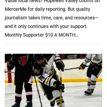
Value local news? Hopewell Valley counts on
MercerMe for daily reporting. But quality
journalism takes time, care, and resources—
and it only continues with your support.
Monthly Supporter $10 A MONTH…