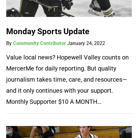
Monday Sports Update
By
Community Contributor
January 24, 2022
Value local news? Hopewell Valley counts on
MercerMe for daily reporting. But quality
journalism takes time, care, and resources—
and it only continues with your support.
Monthly Supporter $10 A MONTH…