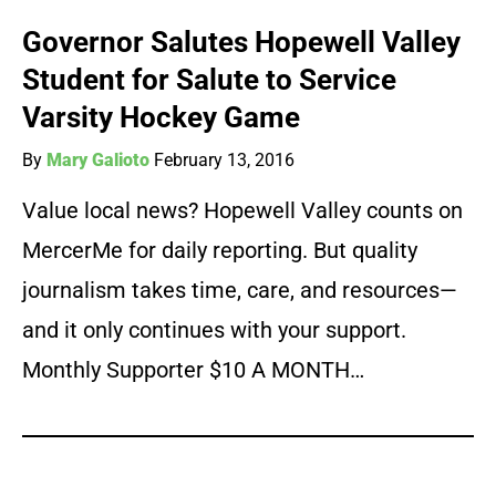
Governor Salutes Hopewell Valley
Student for Salute to Service
Varsity Hockey Game
By
Mary Galioto
February 13, 2016
Value local news? Hopewell Valley counts on
MercerMe for daily reporting. But quality
journalism takes time, care, and resources—
and it only continues with your support.
Monthly Supporter $10 A MONTH…