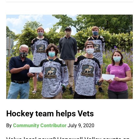
Hockey team helps Vets
By
Community Contributor
July 9, 2020