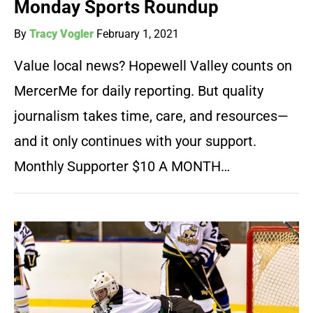
Monday Sports Roundup
By
Tracy Vogler
February 1, 2021
Value local news? Hopewell Valley counts on
MercerMe for daily reporting. But quality
journalism takes time, care, and resources—
and it only continues with your support.
Monthly Supporter $10 A MONTH…