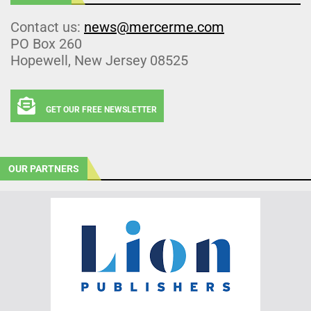
Contact us:
news@mercerme.com
PO Box 260
Hopewell, New Jersey 08525
GET OUR FREE NEWSLETTER
OUR PARTNERS