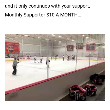
and it only continues with your support.
Monthly Supporter $10 A MONTH…