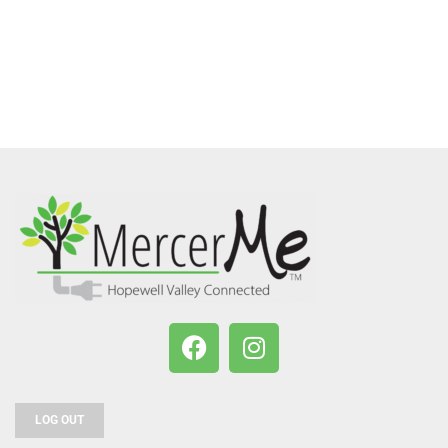
LOG OUT