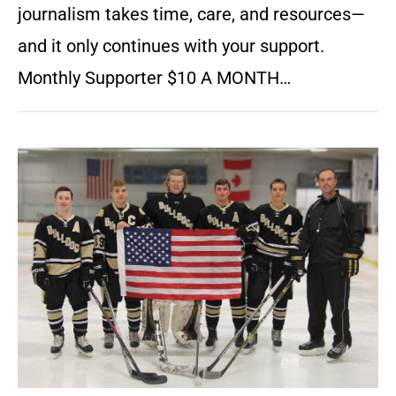
journalism takes time, care, and resources—
and it only continues with your support.
Monthly Supporter $10 A MONTH…