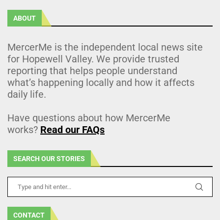
ABOUT
MercerMe is the independent local news site
for Hopewell Valley. We provide trusted
reporting that helps people understand
what’s happening locally and how it affects
daily life.
Have questions about how MercerMe
works?
Read our FAQs
SEARCH OUR STORIES
CONTACT