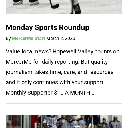
Monday Sports Roundup
By
MercerMe Staff
March 2, 2020
Value local news? Hopewell Valley counts on
MercerMe for daily reporting. But quality
journalism takes time, care, and resources—
and it only continues with your support.
Monthly Supporter $10 A MONTH…