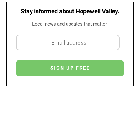
Stay informed about Hopewell Valley.
Local news and updates that matter.