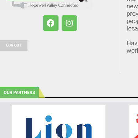
news
prov
peo
loca
Hav
LOG OUT
wor
OUR PARTNERS