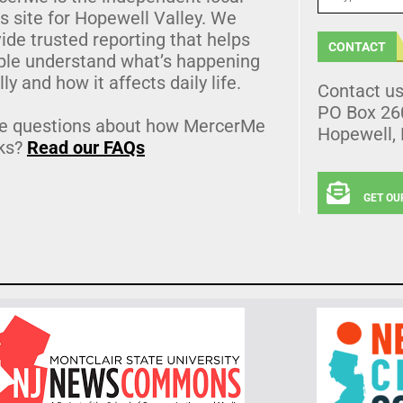
 site for Hopewell Valley. We
ide trusted reporting that helps
CONTACT
ple understand what’s happening
lly and how it affects daily life.
Contact u
PO Box 26
e questions about how MercerMe
Hopewell,
ks?
Read our FAQs
GET OU