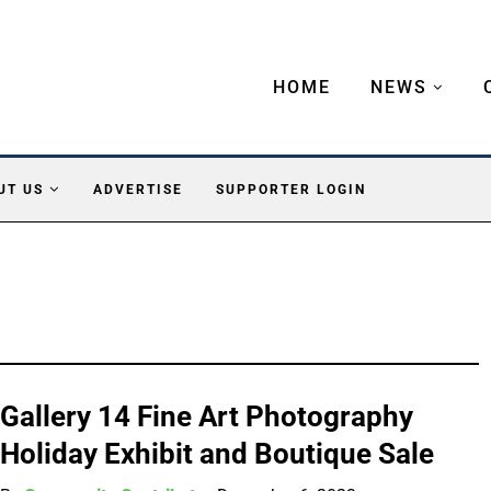
HOME
NEWS
UT US
ADVERTISE
SUPPORTER LOGIN
Gallery 14 Fine Art Photography
Holiday Exhibit and Boutique Sale