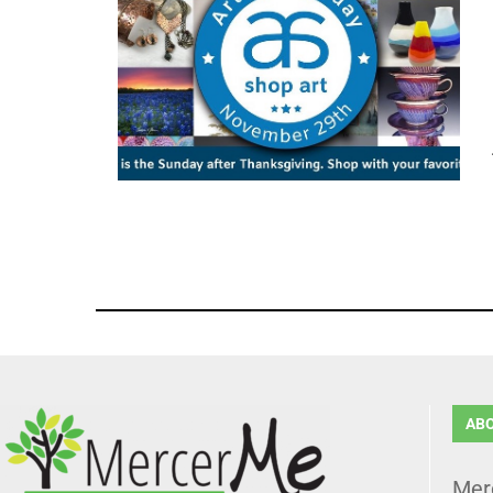
AB
Mer