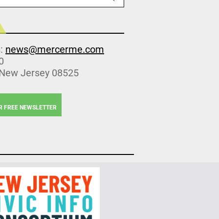
s:
news@mercerme.com
0
 New Jersey 08525
R FREE NEWSLETTER