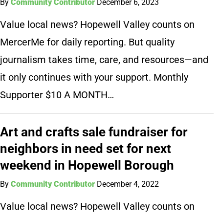
By
Community Contributor
December 6, 2023
Value local news? Hopewell Valley counts on
MercerMe for daily reporting. But quality
journalism takes time, care, and resources—and
it only continues with your support. Monthly
Supporter $10 A MONTH…
Art and crafts sale fundraiser for
neighbors in need set for next
weekend in Hopewell Borough
By
Community Contributor
December 4, 2022
Value local news? Hopewell Valley counts on