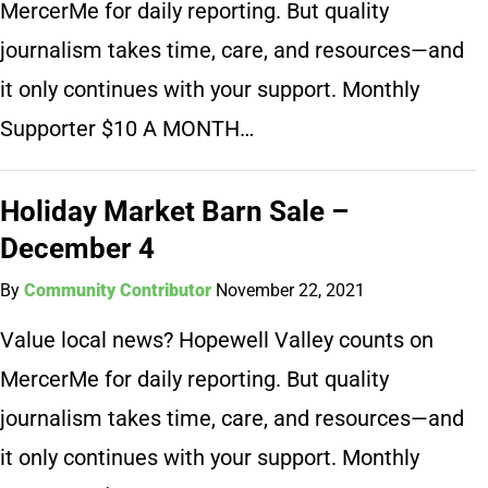
MercerMe for daily reporting. But quality
journalism takes time, care, and resources—and
it only continues with your support. Monthly
Supporter $10 A MONTH…
Holiday Market Barn Sale –
December 4
By
Community Contributor
November 22, 2021
Value local news? Hopewell Valley counts on
MercerMe for daily reporting. But quality
journalism takes time, care, and resources—and
it only continues with your support. Monthly