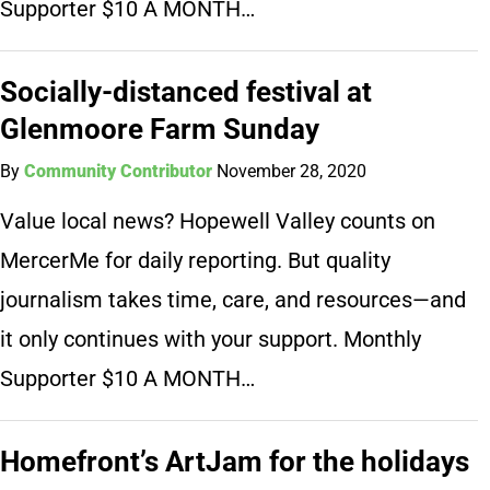
Supporter $10 A MONTH…
Socially-distanced festival at
Glenmoore Farm Sunday
By
Community Contributor
November 28, 2020
Value local news? Hopewell Valley counts on
MercerMe for daily reporting. But quality
journalism takes time, care, and resources—and
it only continues with your support. Monthly
Supporter $10 A MONTH…
Homefront’s ArtJam for the holidays