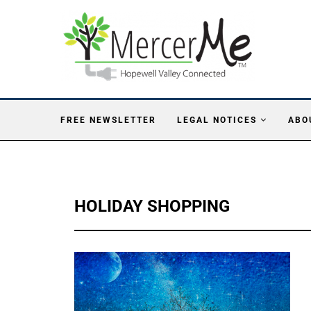
FREE NEWSLETTER
LEGAL NOTICES
ABO
HOLIDAY SHOPPING