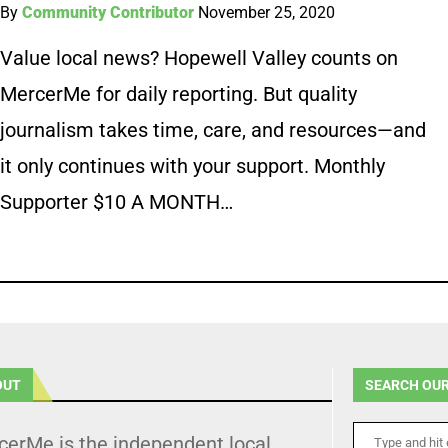
By
Community Contributor
November 25, 2020
Value local news? Hopewell Valley counts on
MercerMe for daily reporting. But quality
journalism takes time, care, and resources—and
it only continues with your support. Monthly
Supporter $10 A MONTH…
OUT
SEARCH OUR
cerMe is the independent local