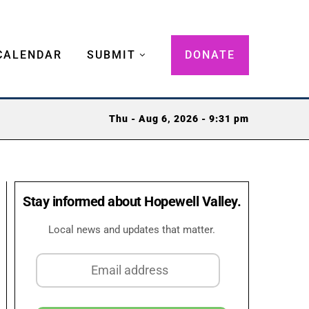
CALENDAR
SUBMIT
DONATE
Thu - Aug 6, 2026 - 9:31 pm
Stay informed about Hopewell Valley.
Local news and updates that matter.