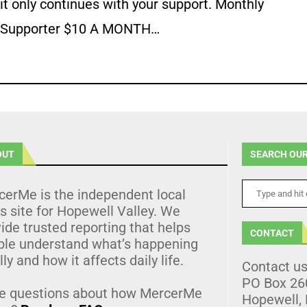
it only continues with your support. Monthly
Supporter $10 A MONTH…
OUT
SEARCH OUR
cerMe is the independent local
 site for Hopewell Valley. We
ide trusted reporting that helps
CONTACT
ple understand what’s happening
lly and how it affects daily life.
Contact u
PO Box 26
e questions about how MercerMe
Hopewell,