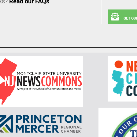
ks?
Read our FAQs
GET OU