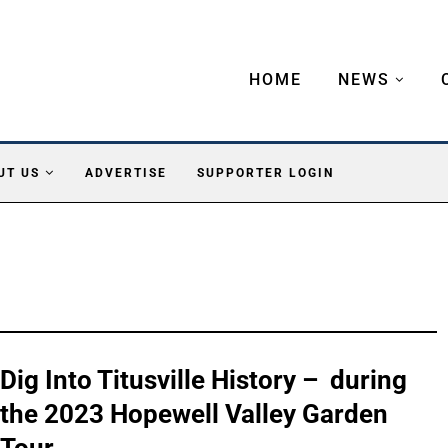
HOME
NEWS
UT US
ADVERTISE
SUPPORTER LOGIN
Dig Into Titusville History – during
the 2023 Hopewell Valley Garden
Tour