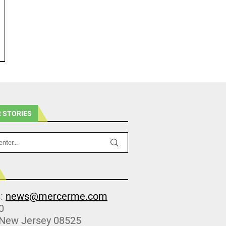
 STORIES
s:
news@mercerme.com
0
 New Jersey 08525