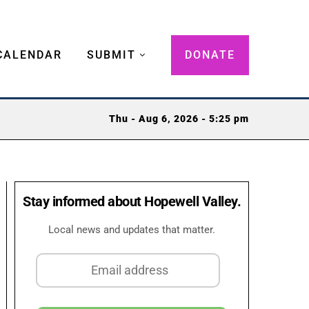
CALENDAR
SUBMIT
DONATE
Thu - Aug 6, 2026 - 5:25 pm
Stay informed about Hopewell Valley.
Local news and updates that matter.