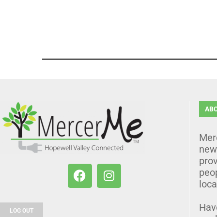
AB
Mer
news
prov
peo
loca
Hav
LOG OUT