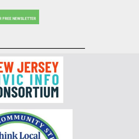
R FREE NEWSLETTER