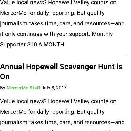
Value local news? Hopewell Valley counts on
MercerMe for daily reporting. But quality
journalism takes time, care, and resources—and
it only continues with your support. Monthly
Supporter $10 A MONTH…
Annual Hopewell Scavenger Hunt is
On
By
MercerMe Staff
July 8, 2017
Value local news? Hopewell Valley counts on
MercerMe for daily reporting. But quality
journalism takes time, care, and resources—and