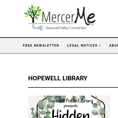
FREE NEWSLETTER
LEGAL NOTICES
ABO
HOPEWELL LIBRARY