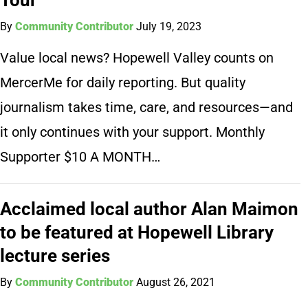
By
Community Contributor
July 19, 2023
Value local news? Hopewell Valley counts on
MercerMe for daily reporting. But quality
journalism takes time, care, and resources—and
it only continues with your support. Monthly
Supporter $10 A MONTH…
Acclaimed local author Alan Maimon
to be featured at Hopewell Library
lecture series
By
Community Contributor
August 26, 2021