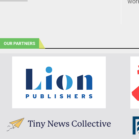
wor
OUR PARTNERS